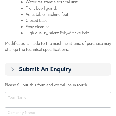
Water resistant electrical unit.
Front bowl guard.
Adjustable machine feet.
Closed base.
Easy cleaning.
High quality, silent Poly-V drive belt
Modifications made to the machine at time of purchase may
change the technical specifications.
Submit An Enquiry
arrow_forward
Please fill out this form and we will be in touch
Product
Enquiry