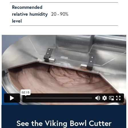
Recommended
relative humidity
20 - 90%
level
See the Viking Bowl Cutter