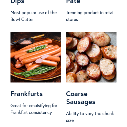
Dips
Pâté
Most popular use of the
Trending product in retail
Bowl Cutter
stores
Frankfurts
Coarse
Sausages
Great for emulsifying for
Frankfurt consistency
Ability to vary the chunk
size