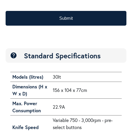
Submit
Standard Specifications
help
Models (litres)
30lt
Dimensions (H x
156 x 104 x 77cm
W x D)
Max. Power
22.9A
Consumption
Variable 750 - 3,000rpm - pre-
Knife Speed
select buttons