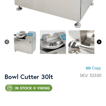
link
Copy
Bowl Cutter 30lt
SKU:
52330