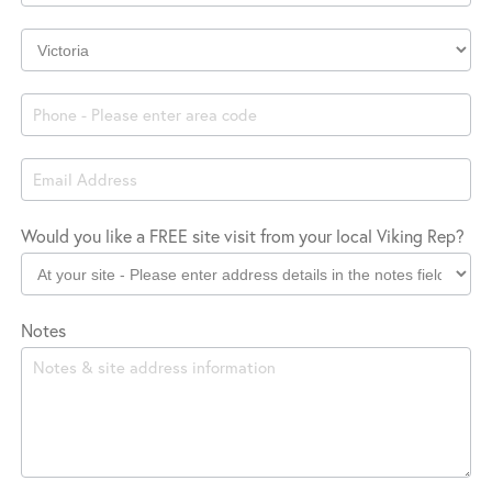
Company
Location
Would you like a FREE site visit from your local Viking Rep?
Notes