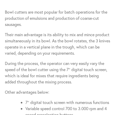
Bowl cutters are most popular for batch operations for the
production of emulsions and production of coarse-cut
sausages.
Their main advantage is its ability to mix and mince product
simultaneously in its bowl. As the bowl rotates, the 3 knives
operate in a vertical plane in the trough, which can be
varied, depending on your requirements.
During the process, the operator can very easily vary the
speed of the bowl cutter using the 7″ digital touch screen,
which is ideal for mixes that require ingredients being
added throughout the mixing process.
Other advantages below:
7″ digital touch screen with numerous functions
Variable speed control 700 to 3.000 rpm and 4
speed preselection buttons