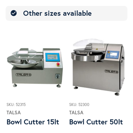
Other sizes available
check_circle
SKU: 52315
SKU: 52300
TALSA
TALSA
Bowl Cutter 15lt
Bowl Cutter 50lt