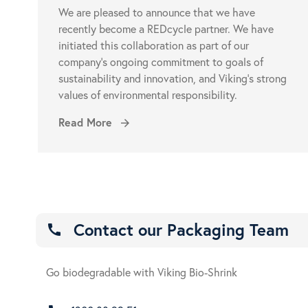
We are pleased to announce that we have
recently become a REDcycle partner. We have
initiated this collaboration as part of our
company’s ongoing commitment to goals of
sustainability and innovation, and Viking’s strong
values of environmental responsibility.
Read More
arrow_forward
Contact our Packaging Team
call
Go biodegradable with Viking Bio-Shrink