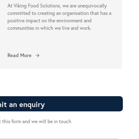
At Viking Food Solutions, we are unequivocally
committed to creating an organisation that has a
positive impact on the environment and
communities in which we live and work.
Read More
arrow_forward
it an enquiry
ut this form and we will be in touch