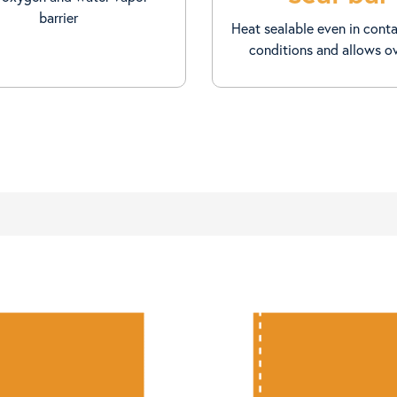
barrier
Heat sealable even in cont
conditions and allows o