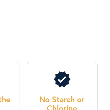
verified
the
No Starch or
Chlorine