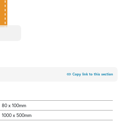
link
Copy link to this section
80 x 100mm
1000 x 500mm