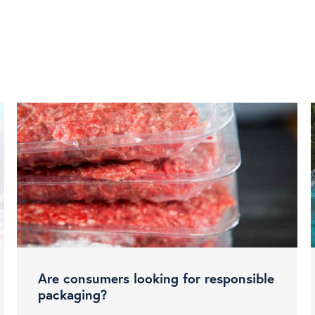
Are consumers looking for responsible
packaging?