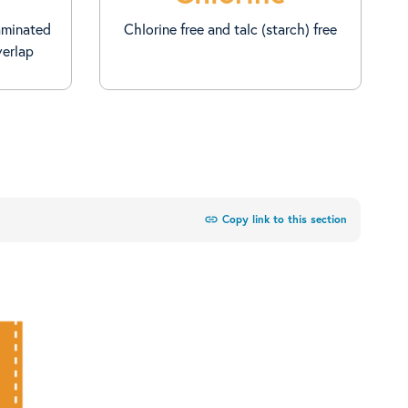
aminated
Chlorine free and talc (starch) free
verlap
link
Copy link to this section