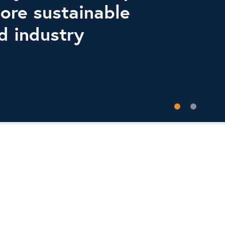
ore sustainable
d industry