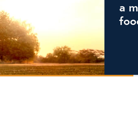
a m
foo