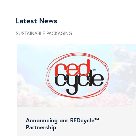
Latest News
SUSTAINABLE PACKAGING
Announcing our REDcycle™
Partnership