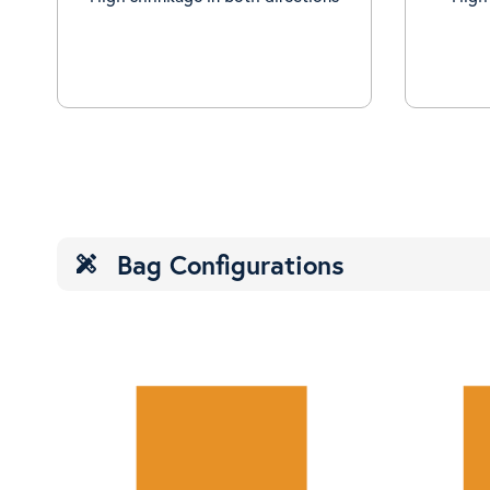
Bag Configurations
design_services