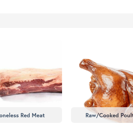
oneless Red Meat
Raw/Cooked Poul