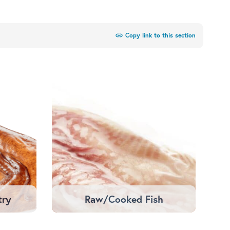
link
Copy link to this section
try
Raw/Cooked Fish