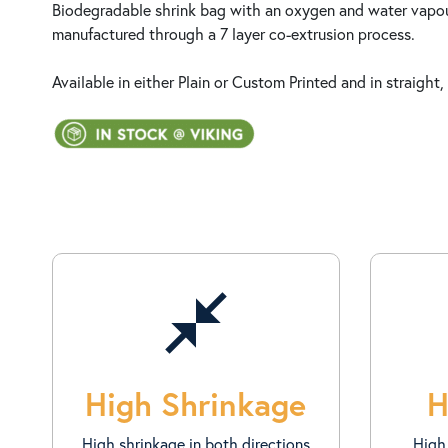
Biodegradable shrink bag with an oxygen and water vapour
manufactured through a 7 layer co-extrusion process.
Available in either Plain or Custom Printed and in straight, 
close_fullscreen
High Shrinkage
H
High shrinkage in both directions
High