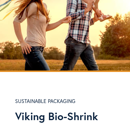
SUSTAINABLE PACKAGING
Viking Bio-Shrink