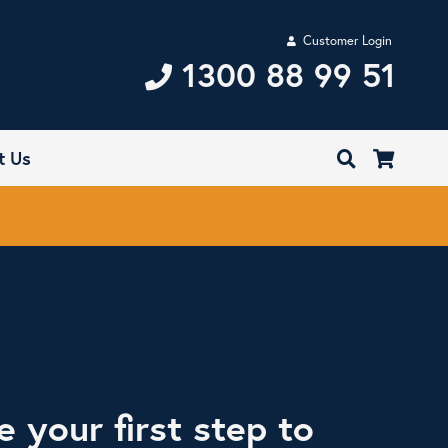
Customer Login
1300 88 99 51
t Us
e your first step to