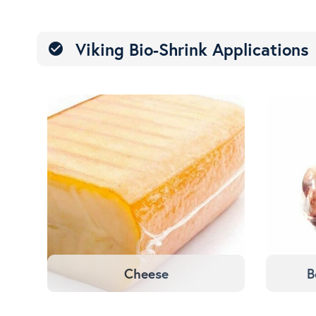
Viking Bio-Shrink Applications
check_circle
Cheese
B