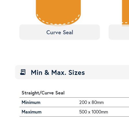
Curve Seal
Min & Max. Sizes
receipt_long
Straight/Curve Seal
Minimum
200 x 80mm
Maximum
500 x 1000mm