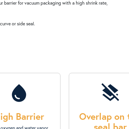
 barrier for vacuum packaging with a high shrink rate,
curve or side seal.
water_drop
layers_clear
igh Barrier
Overlap on 
seal bar
 oxygen and water vapor