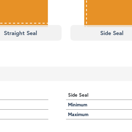
Straight Seal
Side Seal
Side Seal
Minimum
Maximum