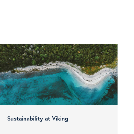
Sustainability at Viking