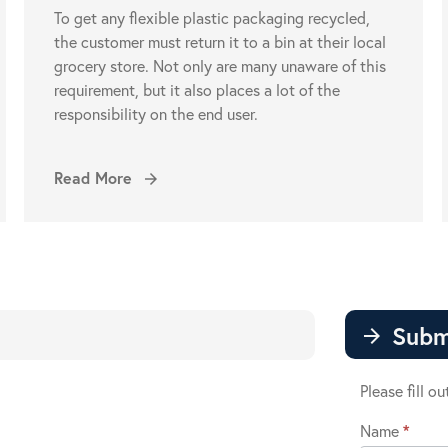
To get any flexible plastic packaging recycled,
the customer must return it to a bin at their local
grocery store. Not only are many unaware of this
requirement, but it also places a lot of the
responsibility on the end user.
Read More
arrow_forward
Subm
arrow_forward
Please fill o
Name
*
Contact