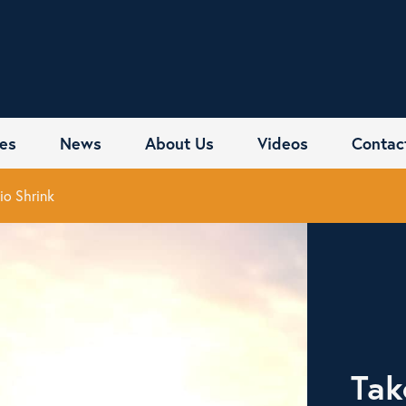
es
News
About Us
Videos
Contac
io Shrink
Tak