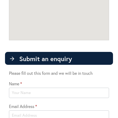
Submit an enquiry
arrow_forward
Please fill out this form and we will be in touch
Name
*
Contact
Us
Email Address
*