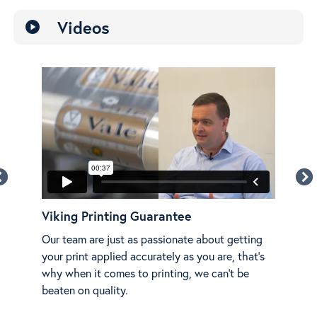
Videos
play_circle
Viking Printing Guarantee
Mer
on
Our team are just as passionate about getting
Ada
g.
your print applied accurately as you are, that's
shar
why when it comes to printing, we can't be
beaten on quality.