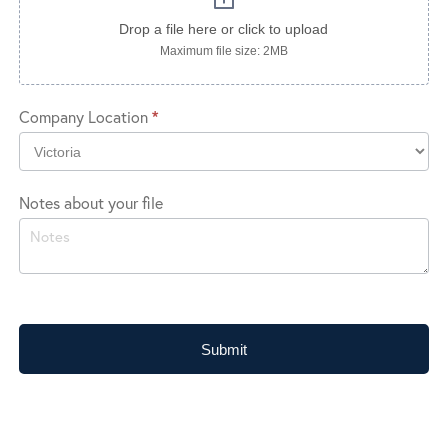
Drop a file here or click to upload
Maximum file size: 2MB
Company Location
*
Company
Notes about your file
Location
Submit