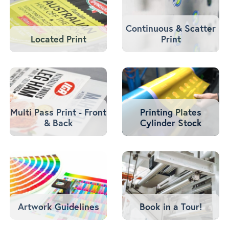
Continuous & Scatter
Located Print
Print
Multi Pass Print - Front
Printing Plates
& Back
Cylinder Stock
Artwork Guidelines
Book in a Tour!