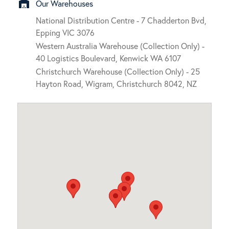
warehouse
Our Warehouses
National Distribution Centre - 7 Chadderton Bvd,
Epping VIC 3076
Western Australia Warehouse (Collection Only) -
40 Logistics Boulevard, Kenwick WA 6107
Christchurch Warehouse (Collection Only) - 25
Hayton Road, Wigram, Christchurch 8042, NZ