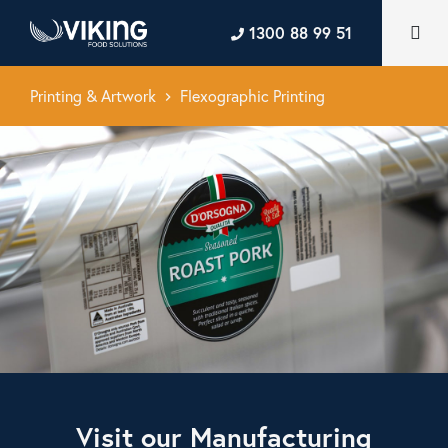
1300 88 99 51
Printing & Artwork
Flexographic Printing
keyboard_arrow_right
Visit our Manufacturing