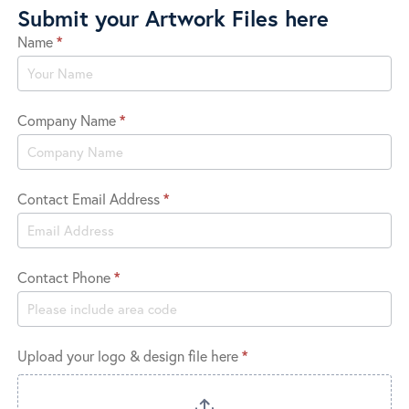
Submit your Artwork Files here
Name
*
Submit
Logo
Company Name
*
Contact Email Address
*
Contact Phone
*
Upload your logo & design file here
*