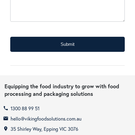
typically
operate
in?
Submit
Equipping the food industry to grow with food
processing and packaging solutions
1300 88 99 51
call
hello@vikingfoodsolutions.com.au
email
35 Shirley Way, Epping VIC 3076
room