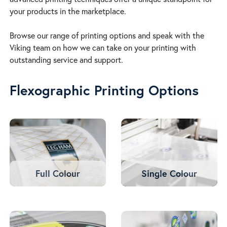
your products in the marketplace.
Browse our range of printing options and speak with the
Viking team on how we can take on your printing with
outstanding service and support.
Flexographic Printing Options
Full Colour
Single Colour