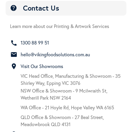
Contact Us
help
Learn more about our Printing & Artwork Services
call
1300 88 99 51
email
hello@vikingfoodsolutions.com.au
room
Visit Our Showrooms
VIC Head Office, Manufacturing & Showroom - 35
Shirley Way, Epping VIC 3076
NSW Office & Showroom - 9 Mcilwraith St,
Wetherill Park NSW 2164
WA Office - 21 Hoyle Rd, Hope Valley WA 6165
QLD Office & Showroom - 27 Beal Street,
Meadowbrook QLD 4131