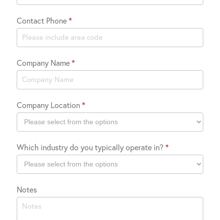
Contact Phone
*
Company Name
*
Company Location
*
Company
Which industry do you typically operate in?
*
Location
Which
Notes
industry
do
you