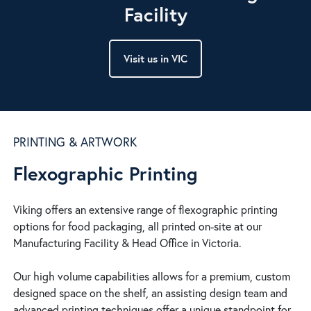
Facility
Visit us in VIC
PRINTING & ARTWORK
Flexographic Printing
Viking offers an extensive range of flexographic printing
options for food packaging, all printed on-site at our
Manufacturing Facility & Head Office in Victoria.
Our high volume capabilities allows for a premium, custom
designed space on the shelf, an assisting design team and
advanced printing techniques offer a unique standpoint for