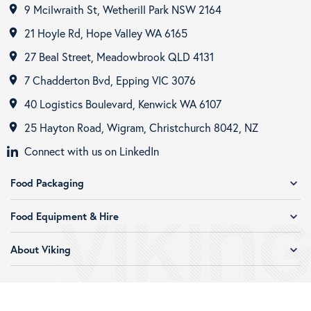
9 Mcilwraith St, Wetherill Park NSW 2164
room
21 Hoyle Rd, Hope Valley WA 6165
room
27 Beal Street, Meadowbrook QLD 4131
room
7 Chadderton Bvd, Epping VIC 3076
room
40 Logistics Boulevard, Kenwick WA 6107
room
25 Hayton Road, Wigram, Christchurch 8042, NZ
room
Connect with us on LinkedIn
Food Packaging
expand_more
Food Equipment & Hire
expand_more
About Viking
expand_more