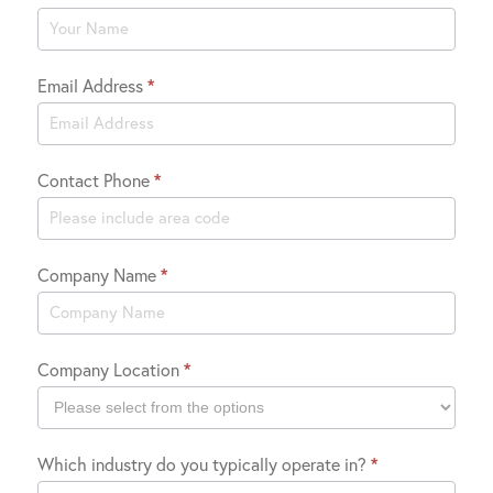
Us
Email Address
*
Contact Phone
*
Company Name
*
Company Location
*
Company
Which industry do you typically operate in?
*
Location