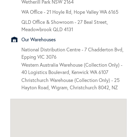
Wetherill Park NSW 2164
WA Office - 21 Hoyle Rd, Hope Valley WA 6165
QLD Office & Showroom - 27 Beal Street,
Meadowbrook QLD 4131
warehouse
Our Warehouses
National Distribution Centre - 7 Chadderton Bvd,
Epping VIC 3076
Western Australia Warehouse (Collection Only) -
40 Logistics Boulevard, Kenwick WA 6107
Christchurch Warehouse (Collection Only) - 25
Hayton Road, Wigram, Christchurch 8042, NZ