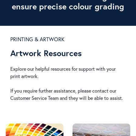
ensure precise colour grading
PRINTING & ARTWORK
Artwork Resources
Explore our helpful resources for support with your
print artwork.
If you require further assistance, please contact our
Customer Service Team and they will be able to assist.