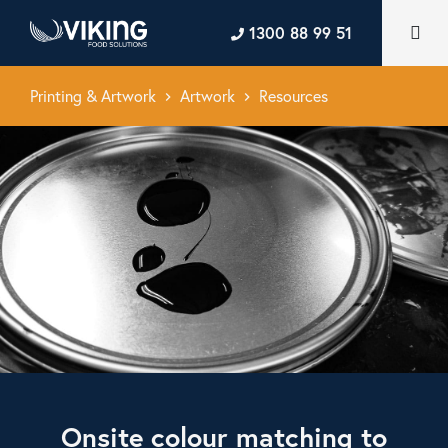
1300 88 99 51
Printing & Artwork
Artwork
Resources
keyboard_arrow_right
keyboard_arrow_right
Onsite colour matching to