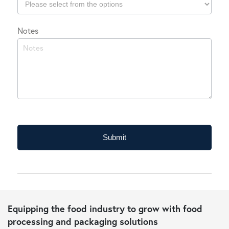
Which
Notes
industry
do
you
typically
operate
in?
Submit
Equipping the food industry to grow with food
processing and packaging solutions