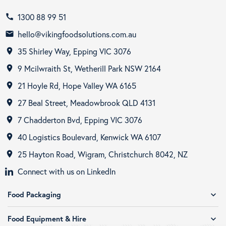
1300 88 99 51
call
hello@vikingfoodsolutions.com.au
email
35 Shirley Way, Epping VIC 3076
room
9 Mcilwraith St, Wetherill Park NSW 2164
room
21 Hoyle Rd, Hope Valley WA 6165
room
27 Beal Street, Meadowbrook QLD 4131
room
7 Chadderton Bvd, Epping VIC 3076
room
40 Logistics Boulevard, Kenwick WA 6107
room
25 Hayton Road, Wigram, Christchurch 8042, NZ
room
Connect with us on LinkedIn
Food Packaging
expand_more
Food Equipment & Hire
expand_more