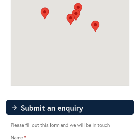
Submit an enquiry
arrow_forward
Please fill out this form and we will be in touch
Name
*
Contact