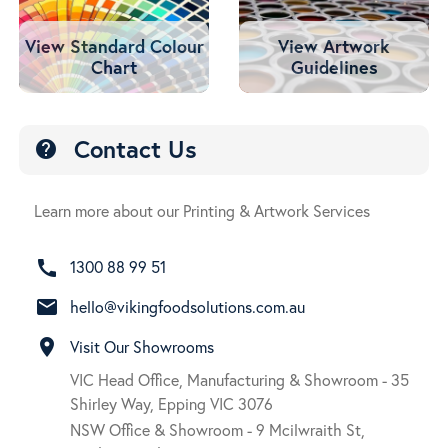
View Standard Colour
View Artwork
Chart
Guidelines
Contact Us
help
Learn more about our Printing & Artwork Services
call
1300 88 99 51
email
hello@vikingfoodsolutions.com.au
room
Visit Our Showrooms
VIC Head Office, Manufacturing & Showroom - 35
Shirley Way, Epping VIC 3076
NSW Office & Showroom - 9 Mcilwraith St,