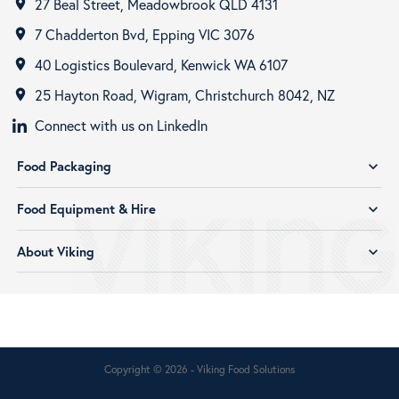
27 Beal Street, Meadowbrook QLD 4131
room
7 Chadderton Bvd, Epping VIC 3076
room
40 Logistics Boulevard, Kenwick WA 6107
room
25 Hayton Road, Wigram, Christchurch 8042, NZ
room
Connect with us on LinkedIn
Food Packaging
expand_more
Food Equipment & Hire
expand_more
About Viking
expand_more
Copyright © 2026 - Viking Food Solutions