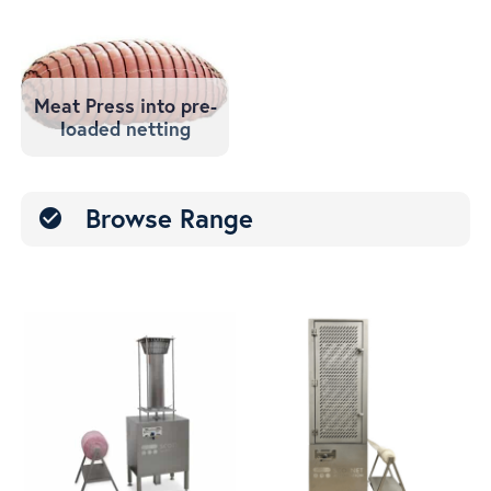
Meat Press into pre-
loaded netting
Browse Range
check_circle