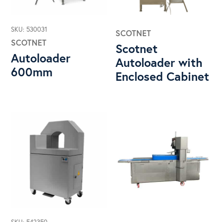
SKU: 530031
SCOTNET
SCOTNET
Scotnet
Autoloader
Autoloader with
600mm
Enclosed Cabinet