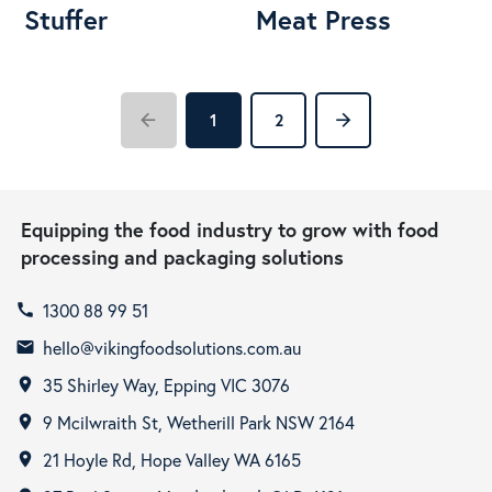
Stuffer
Meat Press
arrow_back
arrow_forward
1
2
Equipping the food industry to grow with food
processing and packaging solutions
1300 88 99 51
call
hello@vikingfoodsolutions.com.au
email
35 Shirley Way, Epping VIC 3076
room
9 Mcilwraith St, Wetherill Park NSW 2164
room
21 Hoyle Rd, Hope Valley WA 6165
room