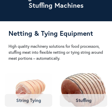
Stuffing Machines
Netting & Tying Equipment
High quality machinery solutions for food processors,
stuffing meat into flexible netting or tying string around
meat portions – automatically.
String Tying
Stuffing