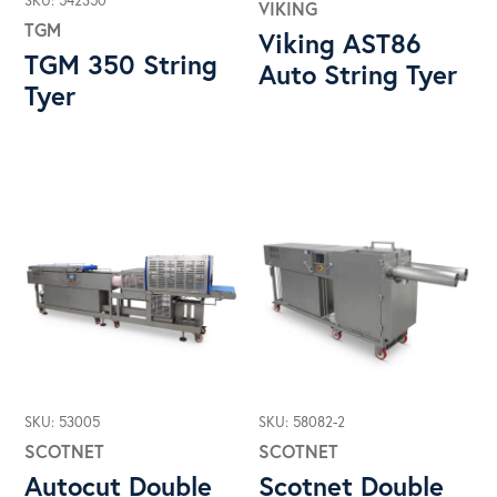
SKU: 542350
VIKING
TGM
Viking AST86
TGM 350 String
Auto String Tyer
Tyer
SKU: 53005
SKU: 58082-2
SCOTNET
SCOTNET
Autocut Double
Scotnet Double