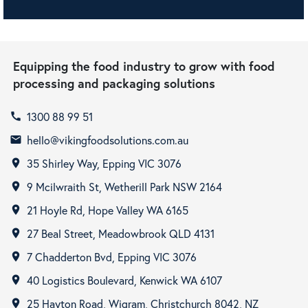
Equipping the food industry to grow with food
processing and packaging solutions
1300 88 99 51
call
hello@vikingfoodsolutions.com.au
email
35 Shirley Way, Epping VIC 3076
room
9 Mcilwraith St, Wetherill Park NSW 2164
room
21 Hoyle Rd, Hope Valley WA 6165
room
27 Beal Street, Meadowbrook QLD 4131
room
7 Chadderton Bvd, Epping VIC 3076
room
40 Logistics Boulevard, Kenwick WA 6107
room
25 Hayton Road, Wigram, Christchurch 8042, NZ
room