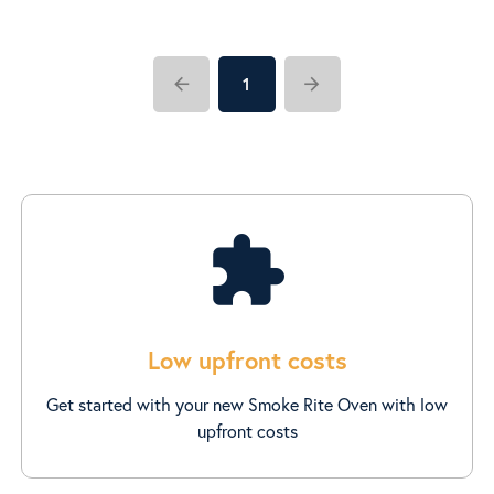
arrow_back
arrow_forward
1
extension
Low upfront costs
Get started with your new Smoke Rite Oven with low
upfront costs