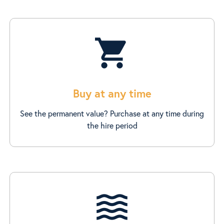
shopping_cart
Buy at any time
See the permanent value? Purchase at any time during
the hire period
waves