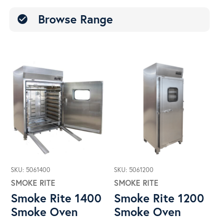
Browse Range
check_circle
SKU: 5061400
SKU: 5061200
SMOKE RITE
SMOKE RITE
Smoke Rite 1400
Smoke Rite 1200
Smoke Oven
Smoke Oven