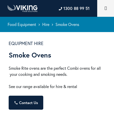
1300 88 99 51
Food Equipment
Hire
Smoke Ovens
keyboard_arrow_right
keyboard_arrow_right
EQUIPMENT HIRE
Smoke Ovens
Smoke Rite ovens are the perfect Combi ovens for all
your cooking and smoking needs.
See our range available for hire & rental
Contact Us
phone