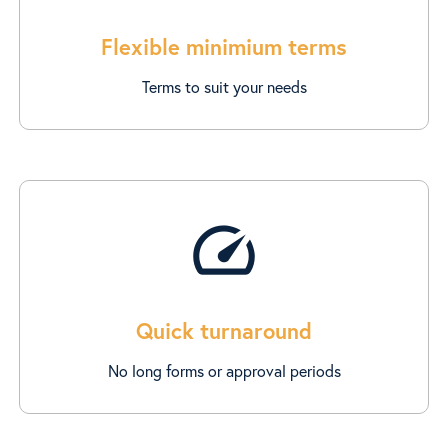
Flexible minimium terms
Terms to suit your needs
speed
Quick turnaround
No long forms or approval periods