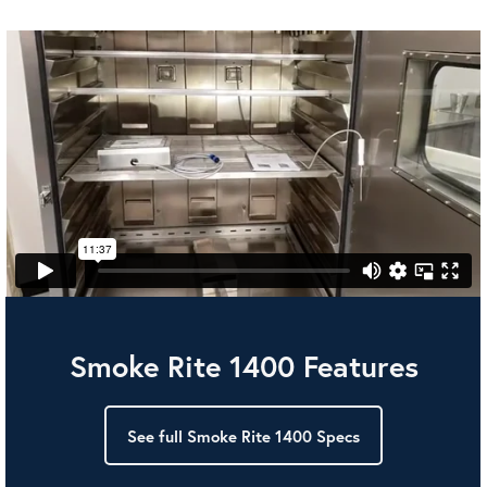
Smoke Rite 1400 Features
See full Smoke Rite 1400 Specs