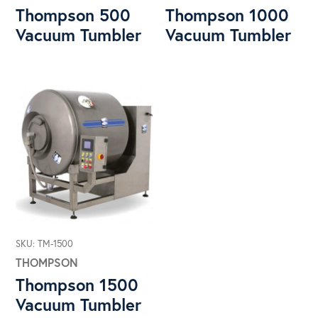
Thompson 500
Thompson 1000
Vacuum Tumbler
Vacuum Tumbler
SKU: TM-1500
THOMPSON
Thompson 1500
Vacuum Tumbler