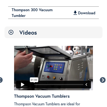
Thompson 300 Vacuum
get_app
Download
Tumbler
Videos
play_circle_outline
w
Thompson Vacuum Tumblers
Th
Thompson Vacuum Tumblers are ideal for
An o