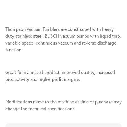
Thompson Vacuum Tumblers are constructed with heavy
duty stainless steel, BUSCH vacuum pumps with liquid trap,
variable speed, continuous vacuum and reverse discharge
function.
Great for marinated product, improved quality, increased
productivity and higher profit margins.
Modifications made to the machine at time of purchase may
change the technical specifications.