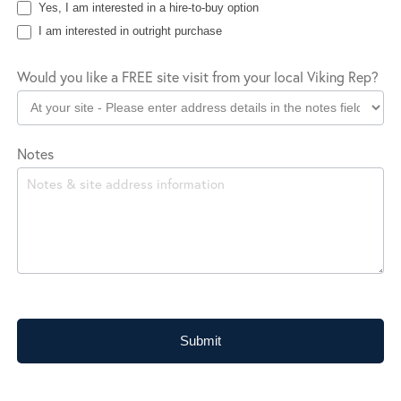
Yes, I am interested in a hire-to-buy option
I am interested in outright purchase
Would you like a FREE site visit from your local Viking Rep?
Notes
Submit