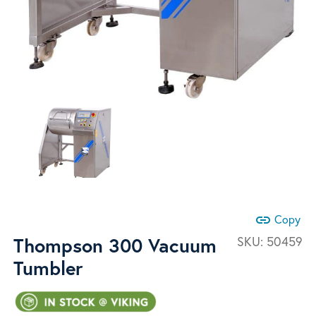
link
Copy
Thompson 300 Vacuum
SKU:
50459
Tumbler