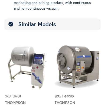
marinating and brining product, with continuous
Vac
and non-continuous vacuum.
Similar Models
check_circle
SKU: 50458
SKU: TM-1000
THOMPSON
THOMPSON