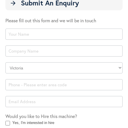
Submit An Enquiry
arrow_forward
Please fill out this form and we will be in touch
Product
Enquiry
Company
Location
Would you like to Hire this machine?
Yes, I'm interested in hire