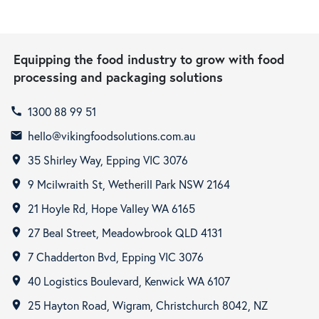
Equipping the food industry to grow with food
processing and packaging solutions
1300 88 99 51
call
hello@vikingfoodsolutions.com.au
email
35 Shirley Way, Epping VIC 3076
room
9 Mcilwraith St, Wetherill Park NSW 2164
room
21 Hoyle Rd, Hope Valley WA 6165
room
27 Beal Street, Meadowbrook QLD 4131
room
7 Chadderton Bvd, Epping VIC 3076
room
40 Logistics Boulevard, Kenwick WA 6107
room
25 Hayton Road, Wigram, Christchurch 8042, NZ
room