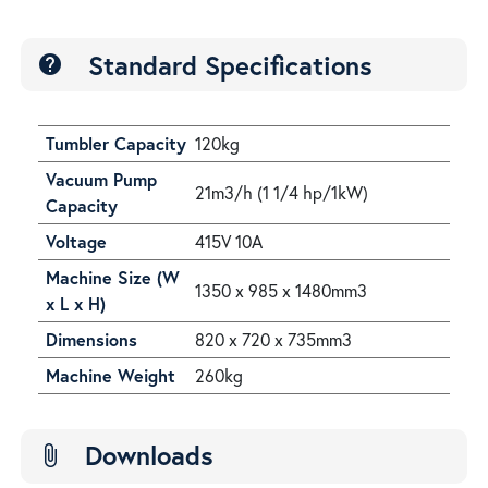
Standard Specifications
help
Tumbler Capacity
120kg
Vacuum Pump
21m3/h (1 1/4 hp/1kW)
Capacity
Voltage
415V 10A
Machine Size (W
1350 x 985 x 1480mm3
x L x H)
Dimensions
820 x 720 x 735mm3
Machine Weight
260kg
Downloads
attach_file