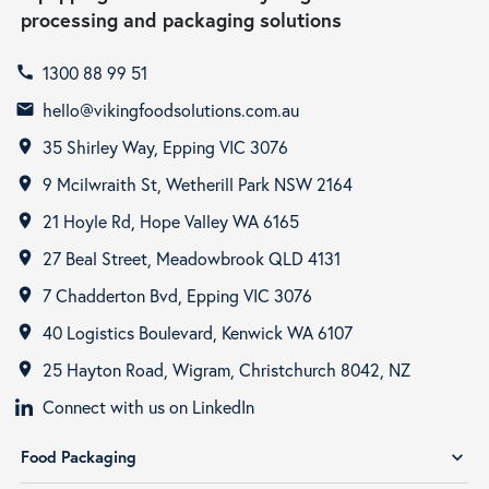
processing and packaging solutions
1300 88 99 51
call
hello@vikingfoodsolutions.com.au
email
35 Shirley Way, Epping VIC 3076
room
9 Mcilwraith St, Wetherill Park NSW 2164
room
21 Hoyle Rd, Hope Valley WA 6165
room
27 Beal Street, Meadowbrook QLD 4131
room
7 Chadderton Bvd, Epping VIC 3076
room
40 Logistics Boulevard, Kenwick WA 6107
room
25 Hayton Road, Wigram, Christchurch 8042, NZ
room
Connect with us on LinkedIn
Food Packaging
expand_more