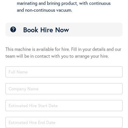
marinating and brining product, with continuous
Vac
and non-continuous vacuum.
Book Hire Now
help
This machine is available for hire. Fill in your details and our
team will be in contact with you to arrange your hire.
Product
Book
Hire