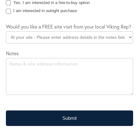
Yes, I am interested in a hire-to-buy option
I am interested in outright purchase
Would you like a FREE site visit from your local Viking Rep?
Notes
Submit