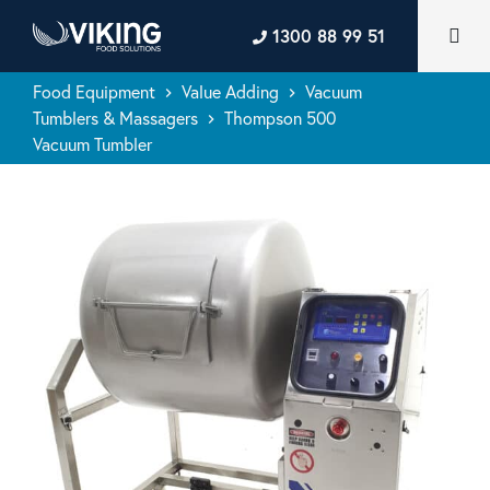
1300 88 99 51
Food Equipment
Value Adding
Vacuum
keyboard_arrow_right
keyboard_arrow_right
Tumblers & Massagers
Thompson 500
keyboard_arrow_right
Vacuum Tumbler