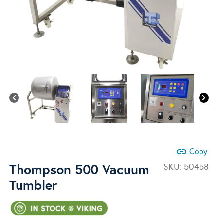
link
Copy
Thompson 500 Vacuum
SKU:
50458
Tumbler