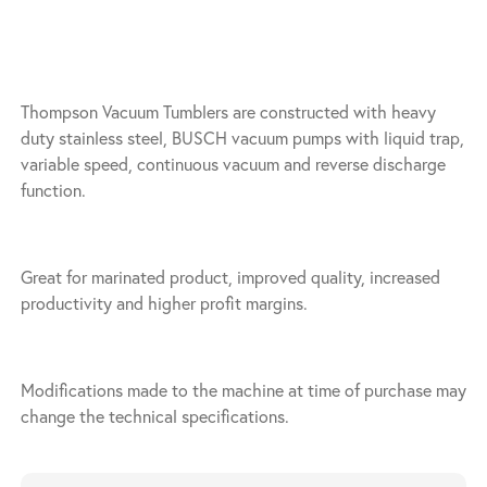
Thompson Vacuum Tumblers are constructed with heavy
duty stainless steel, BUSCH vacuum pumps with liquid trap,
variable speed, continuous vacuum and reverse discharge
function.
Great for marinated product, improved quality, increased
productivity and higher profit margins.
Modifications made to the machine at time of purchase may
change the technical specifications.