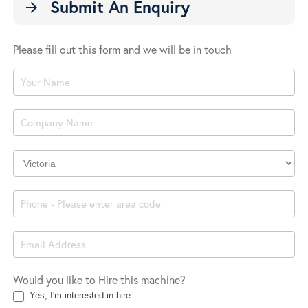
Submit An Enquiry
arrow_forward
Please fill out this form and we will be in touch
Product
Enquiry
Company
Location
Would you like to Hire this machine?
Yes, I'm interested in hire