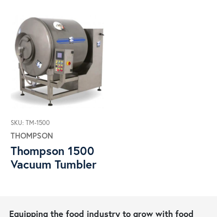
SKU: TM-1500
THOMPSON
Thompson 1500
Vacuum Tumbler
Equipping the food industry to grow with food