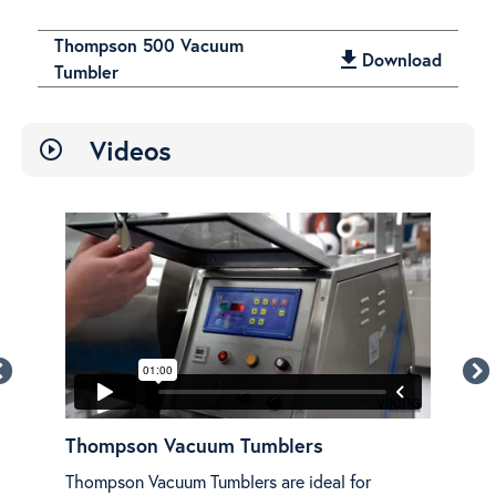
Thompson 500 Vacuum
get_app
Download
Tumbler
Videos
play_circle_outline
w
Thompson Vacuum Tumblers
Th
Thompson Vacuum Tumblers are ideal for
An o