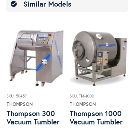
Similar Models
check_circle
SKU: 50459
SKU: TM-1000
THOMPSON
THOMPSON
Thompson 300
Thompson 1000
Vacuum Tumbler
Vacuum Tumbler