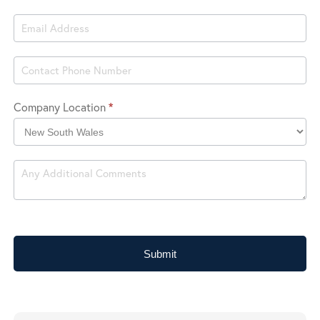
Company Location
*
Company
Location
Submit