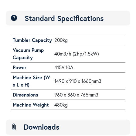
Standard Specifications
help
Tumbler Capacity
200kg
Vacuum Pump
40m3/h (2hp/1.5kW)
Capacity
Power
415V 10A
Machine Size (W
1490 x 910 x 1660mm3
x L x H)
Dimensions
960 x 860 x 765mm3
Machine Weight
480kg
Downloads
attach_file