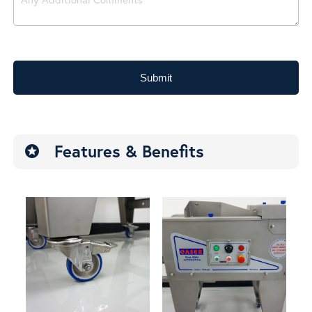
Submit
Features & Benefits
stars