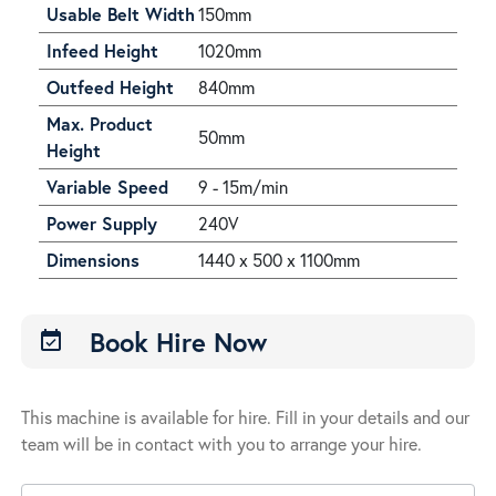
Usable Belt Width
150mm
Infeed Height
1020mm
Outfeed Height
840mm
Max. Product
50mm
Height
Variable Speed
9 - 15m/min
Power Supply
240V
Dimensions
1440 x 500 x 1100mm
Book Hire Now
event_available
This machine is available for hire. Fill in your details and our
team will be in contact with you to arrange your hire.