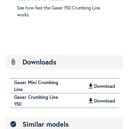
Cro
e
See how fast the Gaser 150 Crumbing Line
Easy
works
see 
Downloads
attach_file
Gaser Mini Crumbing
get_app
Download
Line
Gaser Crumbing Line
get_app
Download
150
Similar models
check_circle