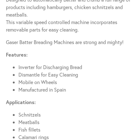
products including hamburgers, chicken schnitzels and
meatballs.
This variable speed controlled machine incorporates
removable parts for easy cleaning.
Gaser Batter Breading Machines are strong and mighty!
Features:
Inverter for Discharging Bread
Dismantle for Easy Cleaning
Mobile on Wheels
Manufactured in Spain
Applications:
Schnitzels
Meatballs
Fish fillets
Calamari rings