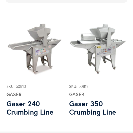
SKU: 50813
SKU: 50812
GASER
GASER
Gaser 240
Gaser 350
Crumbing Line
Crumbing Line