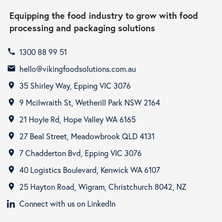
Equipping the food industry to grow with food
processing and packaging solutions
1300 88 99 51
call
hello@vikingfoodsolutions.com.au
email
35 Shirley Way, Epping VIC 3076
room
9 Mcilwraith St, Wetherill Park NSW 2164
room
21 Hoyle Rd, Hope Valley WA 6165
room
27 Beal Street, Meadowbrook QLD 4131
room
7 Chadderton Bvd, Epping VIC 3076
room
40 Logistics Boulevard, Kenwick WA 6107
room
25 Hayton Road, Wigram, Christchurch 8042, NZ
room
Connect with us on LinkedIn