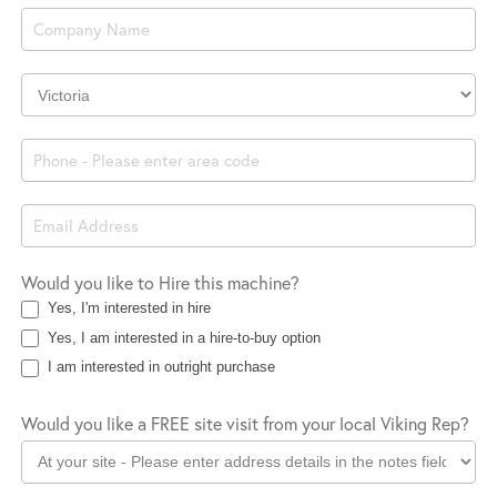
Enquiry
Company
Location
Would you like to Hire this machine?
Yes, I'm interested in hire
Yes, I am interested in a hire-to-buy option
I am interested in outright purchase
Would you like a FREE site visit from your local Viking Rep?