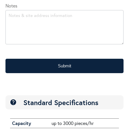
Notes
Submit
Standard Specifications
help
Capacity
up to 3000 pieces/hr