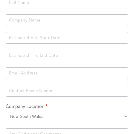
Product
Book
Hire
Company Location
*
Company
Location