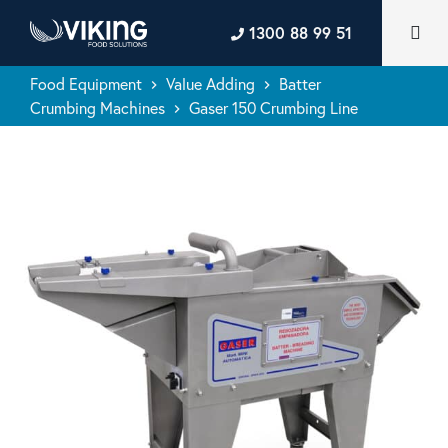
1300 88 99 51
Food Equipment
Value Adding
Batter
keyboard_arrow_right
keyboard_arrow_right
Crumbing Machines
Gaser 150 Crumbing Line
keyboard_arrow_right