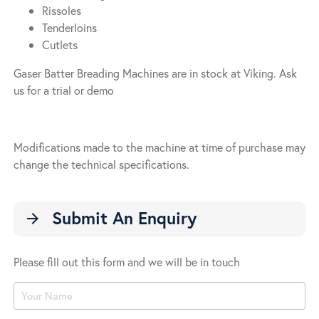
Rissoles
Tenderloins
Cutlets
Gaser Batter Breading Machines are in stock at Viking. Ask
us for a trial or demo
Modifications made to the machine at time of purchase may
change the technical specifications.
Submit An Enquiry
arrow_forward
Please fill out this form and we will be in touch
Product