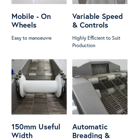
Mobile - On
Variable Speed
Wheels
& Controls
Easy to manoeuvre
Highly Efficient to Suit
Production
150mm Useful
Automatic
Width
Breading &