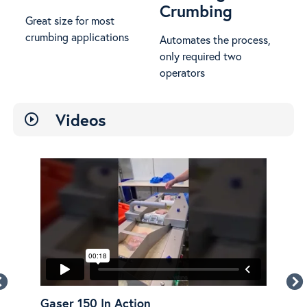
Crumbing
Great size for most
crumbing applications
Automates the process,
only required two
operators
Videos
play_circle_outline
Gaser 150 In Action
Gas