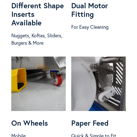
Different Shape
Dual Motor
Inserts
Fitting
Available
For Easy Cleaning
Nuggets, Koftas, Sliders,
Burgers & More
On Wheels
Paper Feed
Mobile
Quick & Simple to Fit