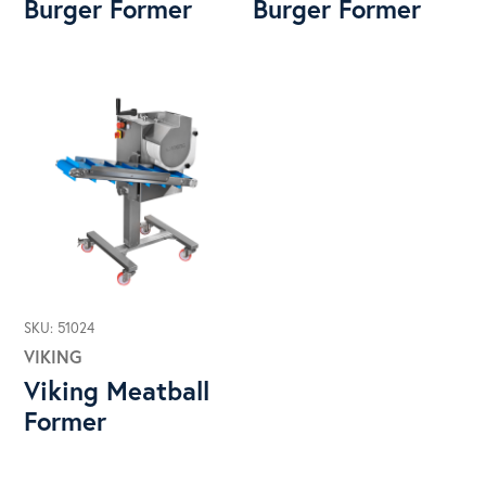
Burger Former
Burger Former
SKU: 51024
VIKING
Viking Meatball
Former