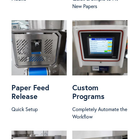
New Papers
Paper Feed
Custom
Release
Programs
Quick Setup
Completely Automate the
Workflow