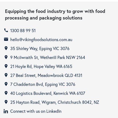
Equipping the food industry to grow with food
processing and packaging solutions
1300 88 99 51
call
hello@vikingfoodsolutions.com.au
email
35 Shirley Way, Epping VIC 3076
room
9 Mcilwraith St, Wetherill Park NSW 2164
room
21 Hoyle Rd, Hope Valley WA 6165
room
27 Beal Street, Meadowbrook QLD 4131
room
7 Chadderton Bvd, Epping VIC 3076
room
40 Logistics Boulevard, Kenwick WA 6107
room
25 Hayton Road, Wigram, Christchurch 8042, NZ
room
Connect with us on LinkedIn