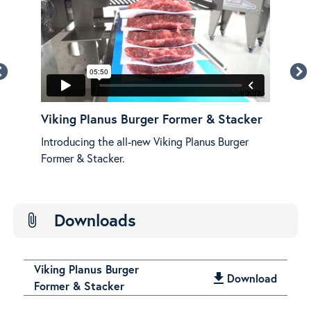
r &
Viking Planus Burger Former & Stacker
Vik
Fea
Introducing the all-new Viking Planus Burger
e!
See 
Former & Stacker.
Plan
Downloads
attach_file
Viking Planus Burger
get_app
Download
Former & Stacker