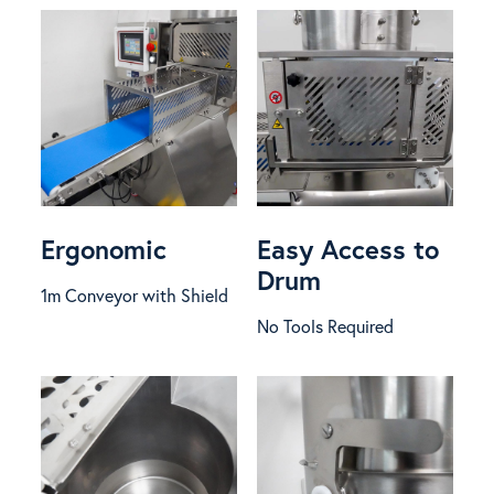
Ergonomic
Easy Access to
Drum
1m Conveyor with Shield
No Tools Required