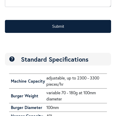
Submit
Standard Specifications
help
adjustable, up to 2300 - 3300
Machine Capacity
pieces/hr
variable 70 - 180g at 100mm
Burger Weight
diameter
Burger Diameter
100mm
Hopper Capacity
40L