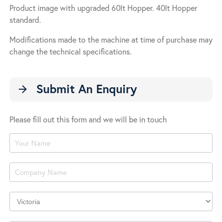
Product image with upgraded 60lt Hopper. 40lt Hopper
standard.
Modifications made to the machine at time of purchase may
change the technical specifications.
Submit An Enquiry
arrow_forward
Please fill out this form and we will be in touch
Product
Enquiry
Company