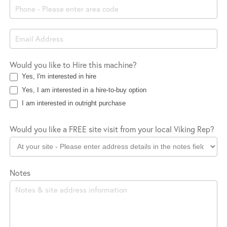
Location
Would you like to Hire this machine?
Yes, I'm interested in hire
Yes, I am interested in a hire-to-buy option
I am interested in outright purchase
Would you like a FREE site visit from your local Viking Rep?
Notes