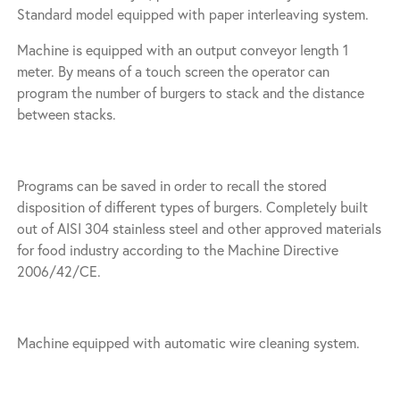
Standard model equipped with paper interleaving system.
Machine is equipped with an output conveyor length 1
meter. By means of a touch screen the operator can
program the number of burgers to stack and the distance
between stacks.
Programs can be saved in order to recall the stored
disposition of different types of burgers. Completely built
out of AISI 304 stainless steel and other approved materials
for food industry according to the Machine Directive
2006/42/CE.
Machine equipped with automatic wire cleaning system.