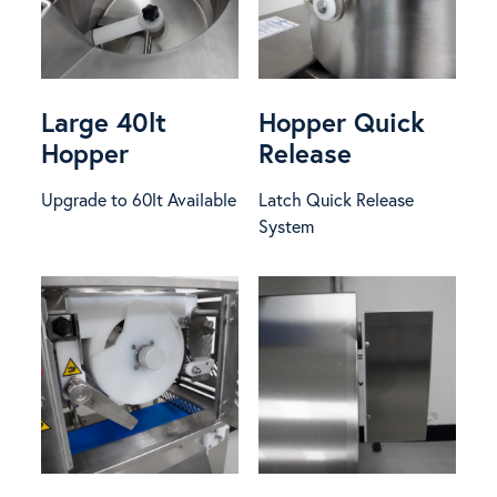
Large 40lt
Hopper Quick
Hopper
Release
Upgrade to 60lt Available
Latch Quick Release
System