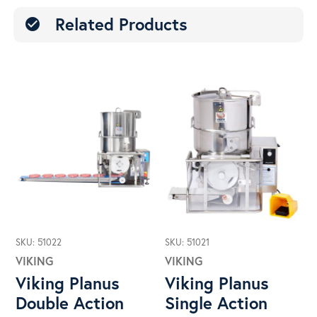
Related Products
check_circle
SKU: 51022
SKU: 51021
VIKING
VIKING
Viking Planus
Viking Planus
Double Action
Single Action