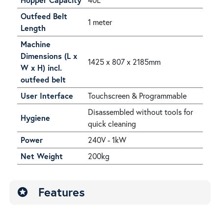
Outfeed Belt
1 meter
Length
Machine
Dimensions (L x
1425 x 807 x 2185mm
W x H) incl.
outfeed belt
User Interface
Touchscreen & Programmable
Disassembled without tools for
Hygiene
quick cleaning
Power
240V - 1kW
Net Weight
200kg
Features
stars