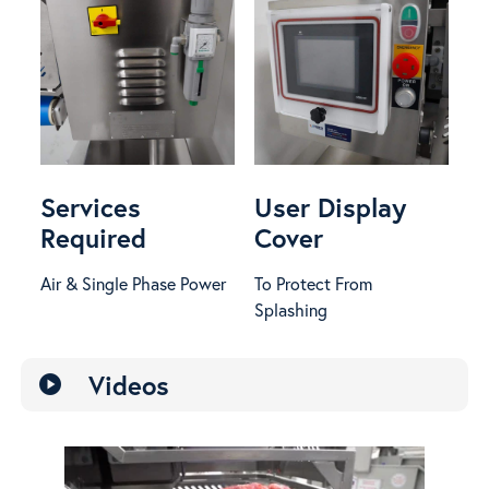
Services
User Display
Required
Cover
Air & Single Phase Power
To Protect From
Splashing
Videos
play_circle