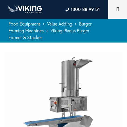
1300 88 99 51
Food Equipment
Value Adding
Burger
keyboard_arrow_right
keyboard_arrow_right
Forming Machines
Viking Planus Burger
keyboard_arrow_right
Former & Stacker