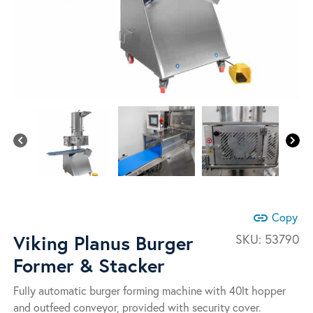
link
Copy
Viking Planus Burger
SKU:
53790
Former & Stacker
Fully automatic burger forming machine with 40lt hopper
and outfeed conveyor, provided with security cover.