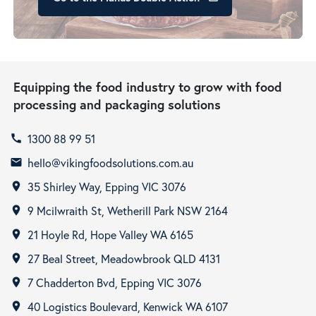
Equipping the food industry to grow with food
processing and packaging solutions
1300 88 99 51
call
hello@vikingfoodsolutions.com.au
email
35 Shirley Way, Epping VIC 3076
room
9 Mcilwraith St, Wetherill Park NSW 2164
room
21 Hoyle Rd, Hope Valley WA 6165
room
27 Beal Street, Meadowbrook QLD 4131
room
7 Chadderton Bvd, Epping VIC 3076
room
40 Logistics Boulevard, Kenwick WA 6107
room