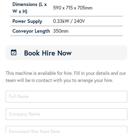
Dimensions (L x
590 x 715 x 705mm
W x H)
Power Supply
0.33kW / 240V
Conveyor Length
350mm
Book Hire Now
event_available
This machine is available for hire. Fill in your details and our
team will be in contact with you to arrange your hire.
Product
Book
Hire