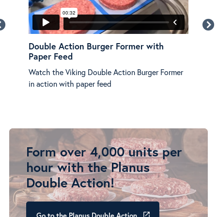
Double Action Burger Former with
Vik
Paper Feed
Viki
Watch the Viking Double Action Burger Former
popu
in action with paper feed
butc
prep
Form over 4,000 units per
hour with the Planus
Double Action!
Go to the Planus Double Action
launch