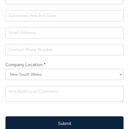
Company Location
*
Company
Location
Submit