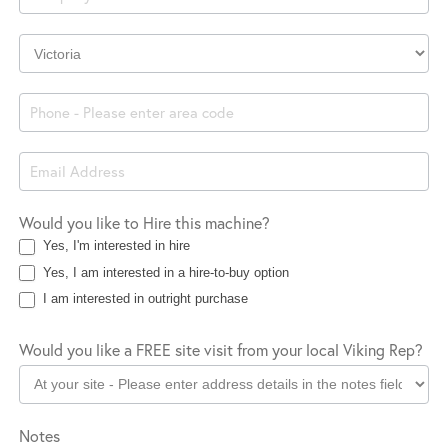
Company
Location
Would you like to Hire this machine?
Yes, I'm interested in hire
Yes, I am interested in a hire-to-buy option
I am interested in outright purchase
Would you like a FREE site visit from your local Viking Rep?
Notes