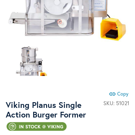
link
Copy
Viking Planus Single
SKU:
51021
Action Burger Former