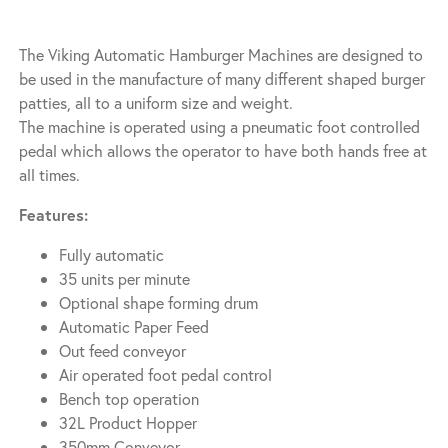
The Viking Automatic Hamburger Machines are designed to
be used in the manufacture of many different shaped burger
patties, all to a uniform size and weight.
The machine is operated using a pneumatic foot controlled
pedal which allows the operator to have both hands free at
all times.
Features:
Fully automatic
35 units per minute
Optional shape forming drum
Automatic Paper Feed
Out feed conveyor
Air operated foot pedal control
Bench top operation
32L Product Hopper
350mm Conveyor