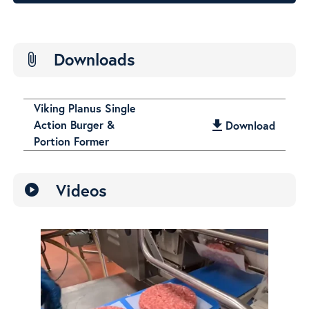
Downloads
attach_file
Viking Planus Single
Action Burger &
get_app
Download
Portion Former
Videos
play_circle