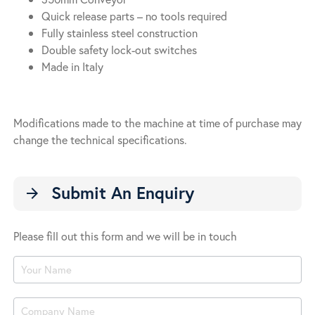
Quick release parts – no tools required
Fully stainless steel construction
Double safety lock-out switches
Made in Italy
Modifications made to the machine at time of purchase may
change the technical specifications.
Submit An Enquiry
arrow_forward
Please fill out this form and we will be in touch
Product
Enquiry