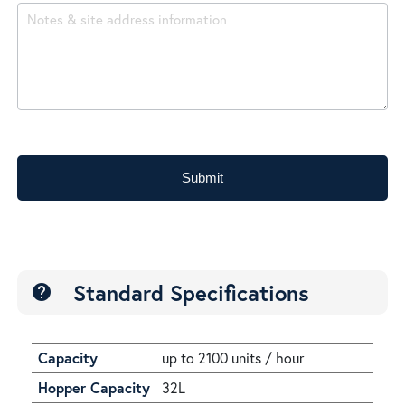
Submit
Standard Specifications
help
Capacity
up to 2100 units / hour
Hopper Capacity
32L