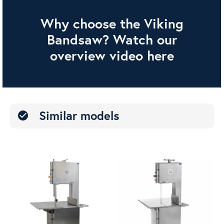
Why choose the Viking
Bandsaw? Watch our
overview video here
Similar models
check_circle