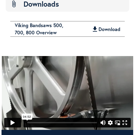
Downloads
attach_file
Viking Bandsaws 500,
get_app
Download
700, 800 Overview