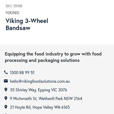
SKU: 55488
VIKING
Viking 3-Wheel
Bandsaw
Equipping the food industry to grow with food
processing and packaging solutions
1300 88 99 51
call
hello@vikingfoodsolutions.com.au
email
35 Shirley Way, Epping VIC 3076
room
9 Mcilwraith St, Wetherill Park NSW 2164
room
21 Hoyle Rd, Hope Valley WA 6165
room