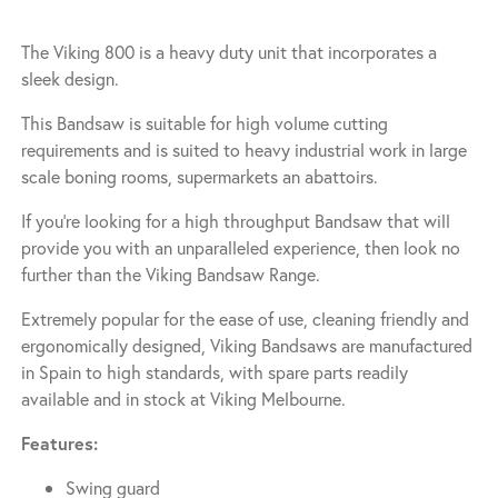
The Viking 800 is a heavy duty unit that incorporates a
sleek design.
This Bandsaw is suitable for high volume cutting
requirements and is suited to heavy industrial work in large
scale boning rooms, supermarkets an abattoirs.
If you’re looking for a high throughput Bandsaw that will
provide you with an unparalleled experience, then look no
further than the Viking Bandsaw Range.
Extremely popular for the ease of use, cleaning friendly and
ergonomically designed, Viking Bandsaws are manufactured
in Spain to high standards, with spare parts readily
available and in stock at Viking Melbourne.
Features:
Swing guard