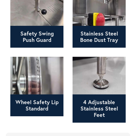
Safety Swing
Stainless Steel
Push Guard
Bone Dust Tray
Wheel Safety Lip
4 Adjustable
Standard
Stainless Steel
Feet