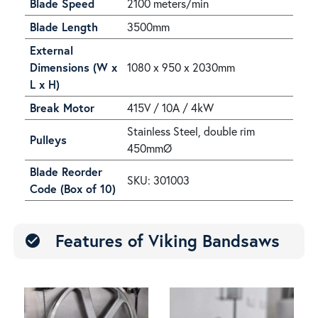
Blade Speed
2100 meters/min
Blade Length
3500mm
External
Dimensions (W x
1080 x 950 x 2030mm
L x H)
Break Motor
415V / 10A / 4kW
Stainless Steel, double rim
Pulleys
450mmØ
Blade Reorder
SKU: 301003
Code (Box of 10)
Features of Viking Bandsaws
check_circle