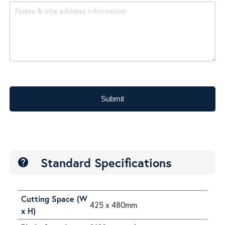
Submit
Standard Specifications
help
Cutting Space (W
425 x 480mm
x H)