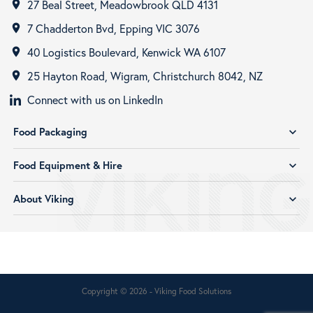
27 Beal Street, Meadowbrook QLD 4131
room
7 Chadderton Bvd, Epping VIC 3076
room
40 Logistics Boulevard, Kenwick WA 6107
room
25 Hayton Road, Wigram, Christchurch 8042, NZ
room
Connect with us on LinkedIn
Food Packaging
expand_more
Food Equipment & Hire
expand_more
About Viking
expand_more
Copyright © 2026 - Viking Food Solutions