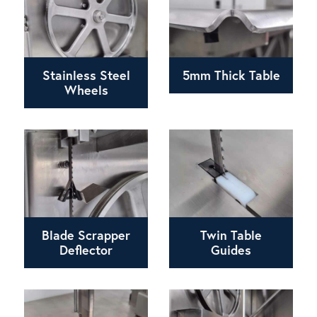
Stainless Steel
5mm Thick Table
Wheels
Blade Scrapper
Twin Table
Deflector
Guides