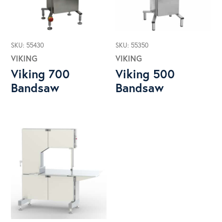
SKU: 55430
SKU: 55350
VIKING
VIKING
Viking 700
Viking 500
Bandsaw
Bandsaw