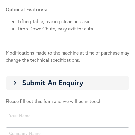
Optional Features:
Lifting Table, making cleaning easier
Drop Down Chute, easy exit for cuts
Modifications made to the machine at time of purchase may
change the technical specifications.
Submit An Enquiry
arrow_forward
Please fill out this form and we will be in touch
Product
Enquiry