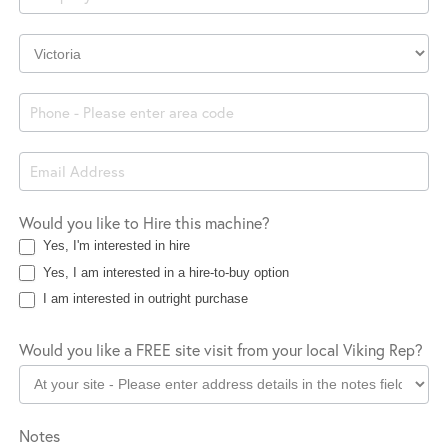
Company
Location
Would you like to Hire this machine?
Yes, I'm interested in hire
Yes, I am interested in a hire-to-buy option
I am interested in outright purchase
Would you like a FREE site visit from your local Viking Rep?
Notes