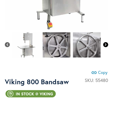
link
Copy
Viking 800 Bandsaw
SKU:
55480