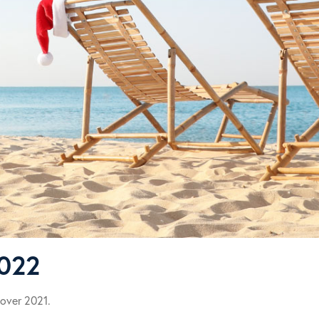
2022
 over 2021.