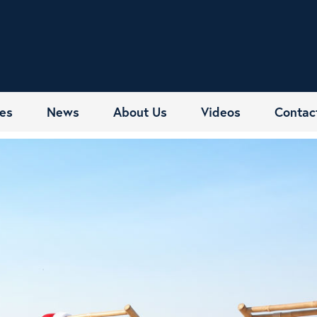
es
News
About Us
Videos
Contac