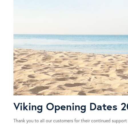
Viking Opening Dates 
Thank you to all our customers for their continued support