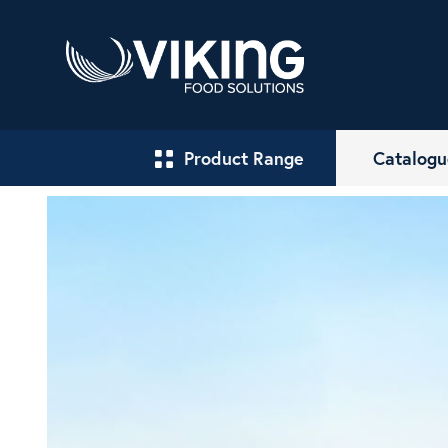
Product Range
Catalogu