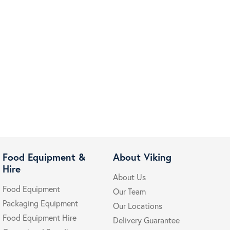
Food Equipment &
About Viking
Hire
About Us
Food Equipment
Our Team
Packaging Equipment
Our Locations
Food Equipment Hire
Delivery Guarantee