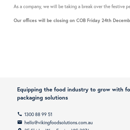
As a company, we will be taking a break over the festive p
Our offices will be closing on COB Friday 24th Dece
Equipping the food industry to grow with f
packaging solutions
1300 88 99 51
call
hello@vikingfoodsolutions.com.au
email