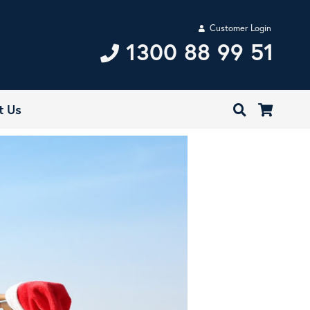
Customer Login
1300 88 99 51
t Us