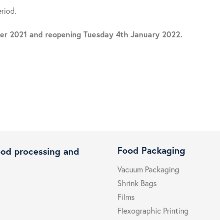
eriod.
mber 2021 and reopening Tuesday 4th January 2022.
Food Packaging
ood processing and
Vacuum Packaging
Shrink Bags
Films
Flexographic Printing