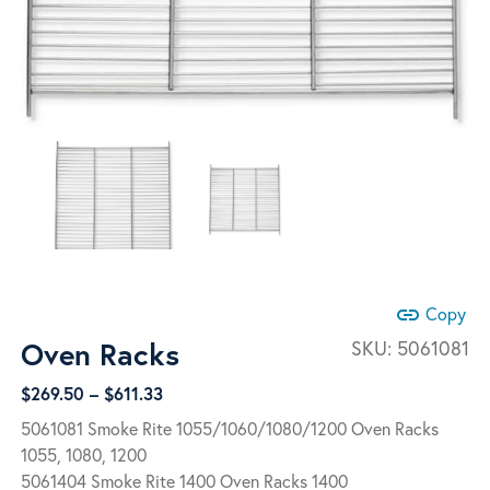
link
Copy
Oven Racks
SKU:
5061081
Price
$
269.50
–
$
611.33
range:
5061081 Smoke Rite 1055/1060/1080/1200 Oven Racks
$269.50
1055, 1080, 1200
through
5061404 Smoke Rite 1400 Oven Racks 1400