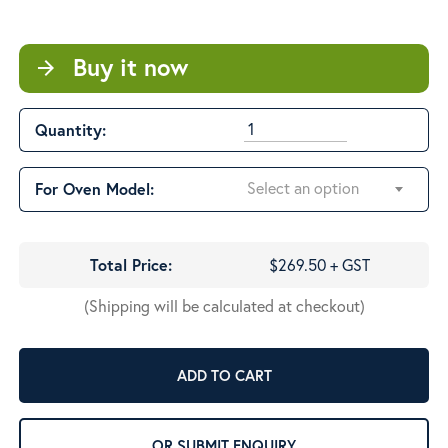
$611.33
Buy it now
arrow_forward
Quantity:
Select an option
For Oven Model:
Total Price:
$269.50 + GST
(Shipping will be calculated at checkout)
ADD TO CART
OR SUBMIT ENQUIRY