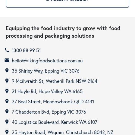
Equipping the food industry to grow with food
processing and packaging solutions
1300 88 99 51
call
hello@vikingfoodsolutions.com.au
email
35 Shirley Way, Epping VIC 3076
room
9 Mcilwraith St, Wetherill Park NSW 2164
room
21 Hoyle Rd, Hope Valley WA 6165
room
27 Beal Street, Meadowbrook QLD 4131
room
7 Chadderton Bvd, Epping VIC 3076
room
40 Logistics Boulevard, Kenwick WA 6107
room
25 Hayton Road, Wigram, Christchurch 8042, NZ
room