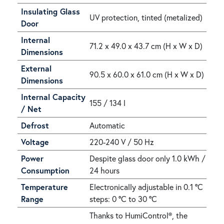
Insulating Glass
UV protection, tinted (metalized)
Door
Internal
71.2 x 49.0 x 43.7 cm (H x W x D)
Dimensions
External
90.5 x 60.0 x 61.0 cm (H x W x D)
Dimensions
Internal Capacity
155 / 134 l
/ Net
Defrost
Automatic
Voltage
220-240 V / 50 Hz
Power
Despite glass door only 1.0 kWh /
Consumption
24 hours
Temperature
Electronically adjustable in 0.1 °C
Range
steps: 0 °C to 30 °C
Thanks to HumiControl®, the