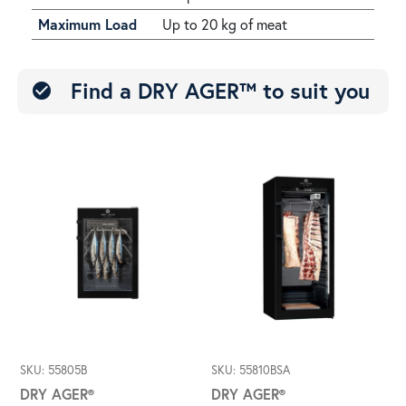
Maximum Load
Up to 20 kg of meat
Find a DRY AGER™ to suit you
check_circle
SKU: 55805B
SKU: 55810BSA
DRY AGER®
DRY AGER®