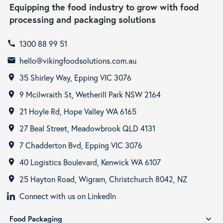
Equipping the food industry to grow with food
processing and packaging solutions
1300 88 99 51
call
hello@vikingfoodsolutions.com.au
email
35 Shirley Way, Epping VIC 3076
room
9 Mcilwraith St, Wetherill Park NSW 2164
room
21 Hoyle Rd, Hope Valley WA 6165
room
27 Beal Street, Meadowbrook QLD 4131
room
7 Chadderton Bvd, Epping VIC 3076
room
40 Logistics Boulevard, Kenwick WA 6107
room
25 Hayton Road, Wigram, Christchurch 8042, NZ
room
Connect with us on LinkedIn
Food Packaging
expand_more