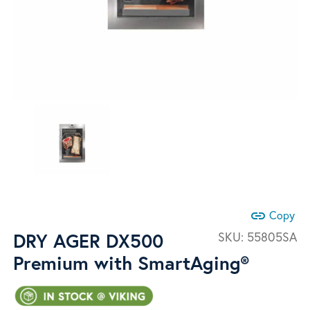
link
Copy
DRY AGER DX500
SKU:
55805SA
Premium with SmartAging®