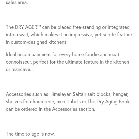
sales area.
The DRY AGER™ can be placed free-standing or integrated
into a wall, which makes it an impressive, yet subtle feature
in custom-designed kitchens.
Ideal accompaniment for every home foodie and meat
connoisseur, perfect for the ultimate feature in the kitchen
or mancave.
Accessories such as Himalayan Saltair salt blocks, hanger,
shelves for charcuterie, meat labels or The Dry Aging Book
can be ordered in the Accessories section.
The time to age is now.