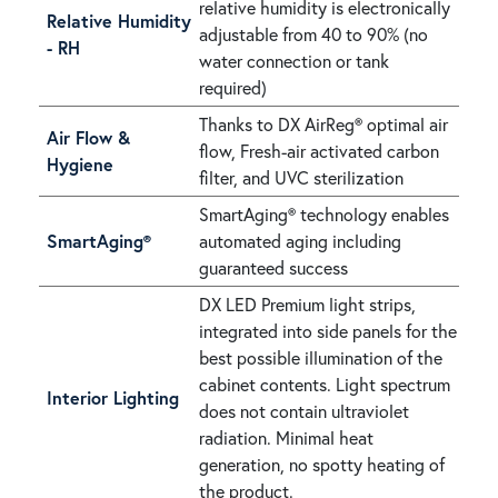
relative humidity is electronically
Relative Humidity
adjustable from 40 to 90% (no
- RH
water connection or tank
required)
Thanks to DX AirReg® optimal air
Air Flow &
flow, Fresh-air activated carbon
Hygiene
filter, and UVC sterilization
SmartAging® technology enables
SmartAging®
automated aging including
guaranteed success
DX LED Premium light strips,
integrated into side panels for the
best possible illumination of the
cabinet contents. Light spectrum
Interior Lighting
does not contain ultraviolet
radiation. Minimal heat
generation, no spotty heating of
the product.