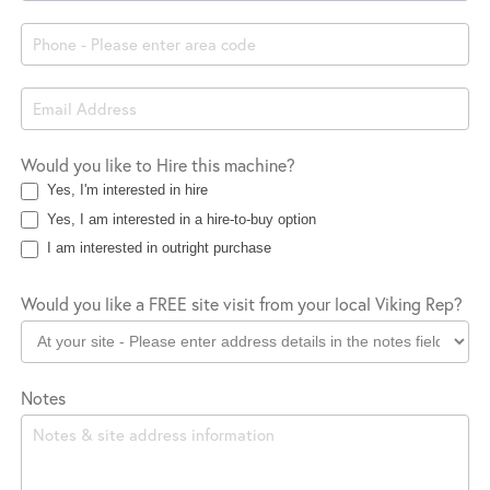
Company
Location
Would you like to Hire this machine?
Yes, I'm interested in hire
Yes, I am interested in a hire-to-buy option
I am interested in outright purchase
Would you like a FREE site visit from your local Viking Rep?
Notes