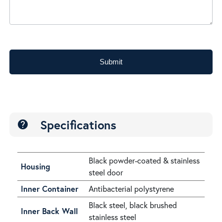
Submit
Specifications
help
Black powder-coated & stainless
Housing
steel door
Inner Container
Antibacterial polystyrene
Black steel, black brushed
Inner Back Wall
stainless steel