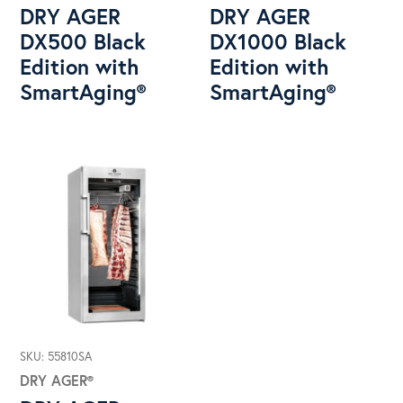
DRY AGER
DRY AGER
DX500 Black
DX1000 Black
Edition with
Edition with
SmartAging®
SmartAging®
SKU: 55810SA
DRY AGER®