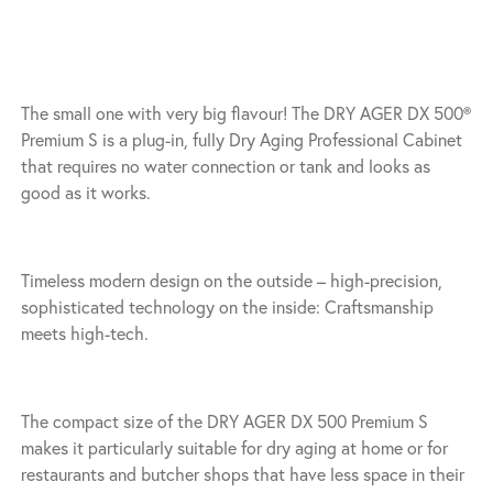
The small one with very big flavour! The DRY AGER DX 500®
Premium S is a plug-in, fully Dry Aging Professional Cabinet
that requires no water connection or tank and looks as
good as it works.
Timeless modern design on the outside – high-precision,
sophisticated technology on the inside: Craftsmanship
meets high-tech.
The compact size of the DRY AGER DX 500 Premium S
makes it particularly suitable for dry aging at home or for
restaurants and butcher shops that have less space in their