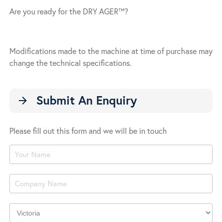
Are you ready for the DRY AGER™?
Modifications made to the machine at time of purchase may
change the technical specifications.
Submit An Enquiry
arrow_forward
Please fill out this form and we will be in touch
Product
Enquiry