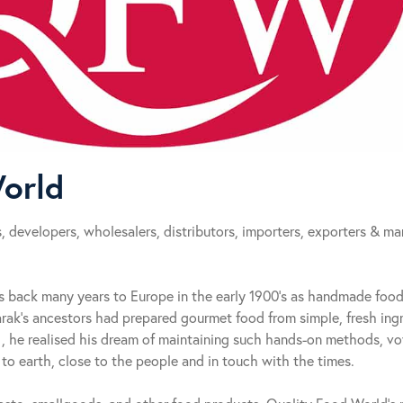
orld
 developers, wholesalers, distributors, importers, exporters & ma
s back many years to Europe in the early 1900’s as handmade foo
rak’s ancestors had prepared gourmet food from simple, fresh ing
, he realised his dream of maintaining such hands-on methods, vo
o earth, close to the people and in touch with the times.