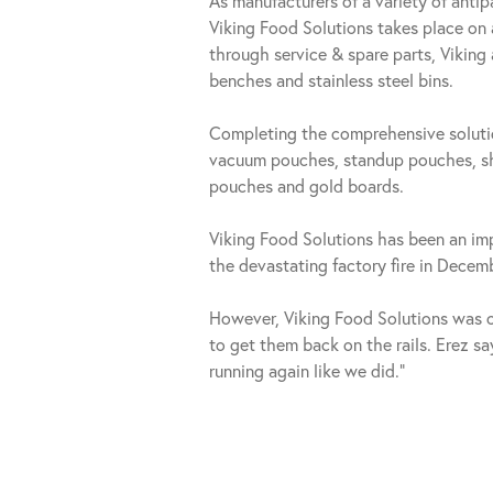
As manufacturers of a variety of anti
Viking Food Solutions takes place on
through service & spare parts, Viking
benches and stainless steel bins.
Completing the comprehensive solutio
vacuum pouches, standup pouches, shr
pouches and gold boards.
Viking Food Solutions has been an imp
the devastating factory fire in Dece
However, Viking Food Solutions was on
to get them back on the rails. Erez say
running again like we did.”