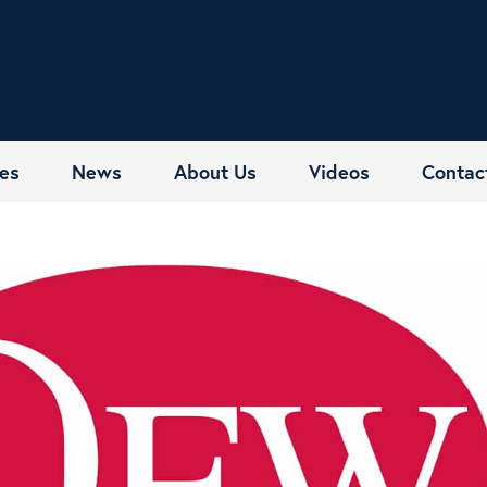
es
News
About Us
Videos
Contac