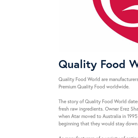
Quality Food W
Quality Food World are manufacturers,
Premium Quality Food worldwide.
The story of Quality Food World date
fresh raw ingredients. Owner Erez Sha
when Atar moved to Australia in 1995 
beginning that they would stay down t