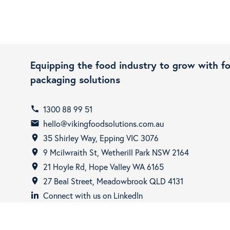
Equipping the food industry to grow with f
packaging solutions
1300 88 99 51
call
hello@vikingfoodsolutions.com.au
email
35 Shirley Way, Epping VIC 3076
room
9 Mcilwraith St, Wetherill Park NSW 2164
room
21 Hoyle Rd, Hope Valley WA 6165
room
27 Beal Street, Meadowbrook QLD 4131
room
Connect with us on LinkedIn