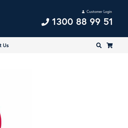
Customer Login
1300 88 99 51
t Us