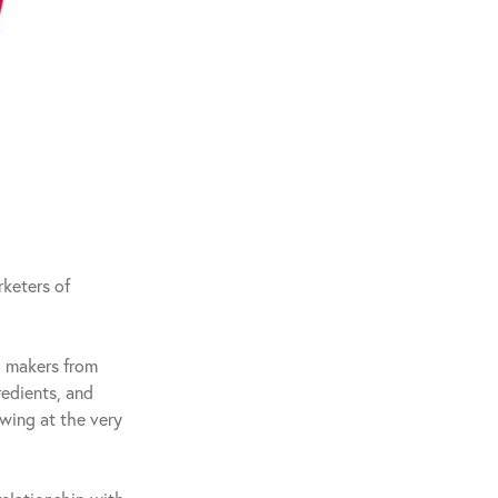
rketers of
d makers from
redients, and
wing at the very