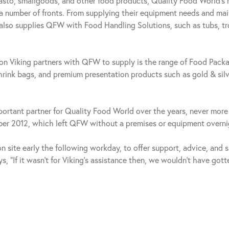
pasto, smallgoods, and other food products, Quality Food World’s 
 a number of fronts. From supplying their equipment needs and ma
 also supplies QFW with Food Handling Solutions, such as tubs, tr
n Viking partners with QFW to supply is the range of Food Packa
ink bags, and premium presentation products such as gold & sil
ortant partner for Quality Food World over the years, never more 
mber 2012, which left QFW without a premises or equipment overni
 site early the following workday, to offer support, advice, and 
s, “If it wasn’t for Viking’s assistance then, we wouldn’t have got