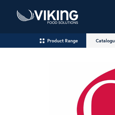
Product Range
Catalogu