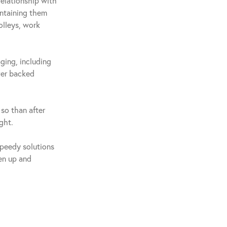
relationship with
intaining them
olleys, work
ging, including
ver backed
so than after
ght.
speedy solutions
ten up and