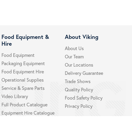
Food Equipment &
About Viking
Hire
About Us
Food Equipment
Our Team
Packaging Equipment
Our Locations
Food Equipment Hire
Delivery Guarantee
Operational Supplies
Trade Shows
Service & Spare Parts
Quality Policy
Video Library
Food Safety Policy
Full Product Catalogue
Privacy Policy
Equipment Hire Catalogue