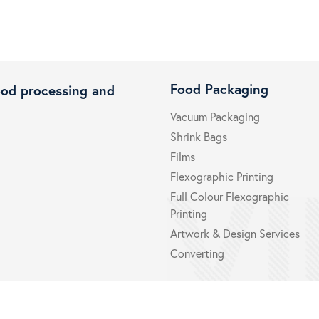
Food Packaging
ood processing and
Vacuum Packaging
Shrink Bags
Films
Flexographic Printing
Full Colour Flexographic
Printing
Artwork & Design Services
Converting