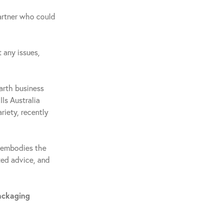
artner who could
 any issues,
arth business
ls Australia
riety, recently
e embodies the
ted advice, and
ackaging