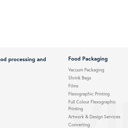
Food Packaging
ood processing and
Vacuum Packaging
Shrink Bags
Films
Flexographic Printing
Full Colour Flexographic
Printing
Artwork & Design Services
Converting