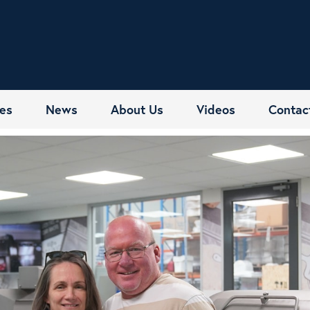
es
News
About Us
Videos
Contac