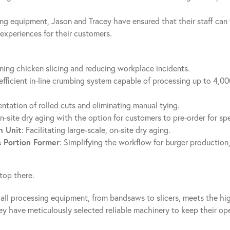
ving equipment, Jason and Tracey have ensured that their staff can
experiences for their customers.
ining chicken slicing and reducing workplace incidents.
 efficient in-line crumbing system capable of processing up to 4,00
entation of rolled cuts and eliminating manual tying.
on-site dry aging with the option for customers to pre-order for sp
 Unit
: Facilitating large-scale, on-site dry aging.
& Portion Former
: Simplifying the workflow for burger production,
top there.
all processing equipment, from bandsaws to slicers, meets the hi
ey have meticulously selected reliable machinery to keep their op