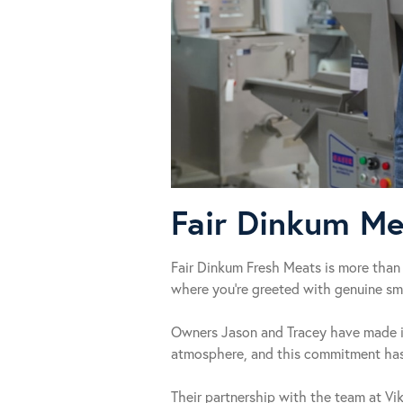
Fair Dinkum Me
Fair Dinkum Fresh Meats is more than 
where you’re greeted with genuine smi
Owners Jason and Tracey have made it 
atmosphere, and this commitment has 
Their partnership with the team at Vi