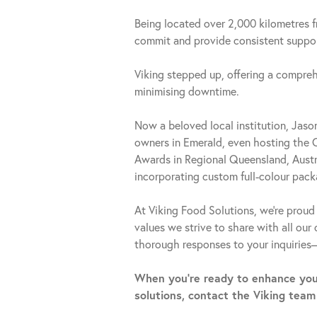
Being located over 2,000 kilometres 
commit and provide consistent support
Viking stepped up, offering a compreh
minimising downtime.
Now a beloved local institution, Jas
owners in Emerald, even hosting the 
Awards in Regional Queensland, Austra
incorporating custom full-colour pack
At Viking Food Solutions, we’re proud 
values we strive to share with all our
thorough responses to your inquiries
When you’re ready to enhance you
solutions, contact the Viking team