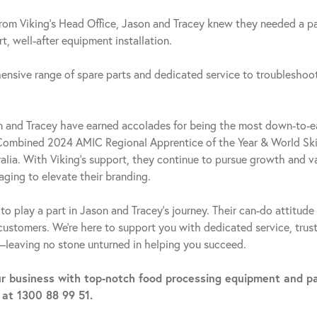
from Viking’s Head Office, Jason and Tracey knew they needed a p
, well-after equipment installation.
ensive range of spare parts and dedicated service to troubleshoot
on and Tracey have earned accolades for being the most down-to-e
Combined 2024 AMIC Regional Apprentice of the Year & World Skil
lia. With Viking’s support, they continue to pursue growth and va
aging to elevate their branding.
to play a part in Jason and Tracey’s journey. Their can-do attitud
 customers. We’re here to support you with dedicated service, trus
—leaving no stone unturned in helping you succeed.
r business with top-notch food processing equipment and p
 at 1300 88 99 51.