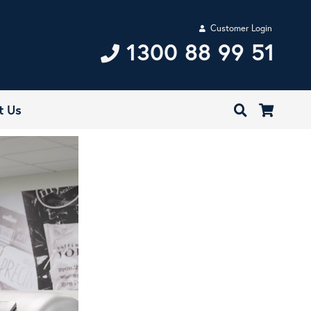
Customer Login
1300 88 99 51
t Us