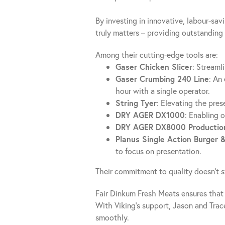
By investing in innovative, labour-sa
truly matters – providing outstanding 
Among their cutting-edge tools are:
Gaser Chicken Slicer
: Streaml
Gaser Crumbing 240 Line
: An
hour with a single operator.
String Tyer
: Elevating the pres
DRY AGER DX1000
: Enabling 
DRY AGER DX8000 Production
Planus Single Action Burger 
to focus on presentation.
Their commitment to quality doesn’t s
Fair Dinkum Fresh Meats ensures that 
With Viking’s support, Jason and Trac
smoothly.