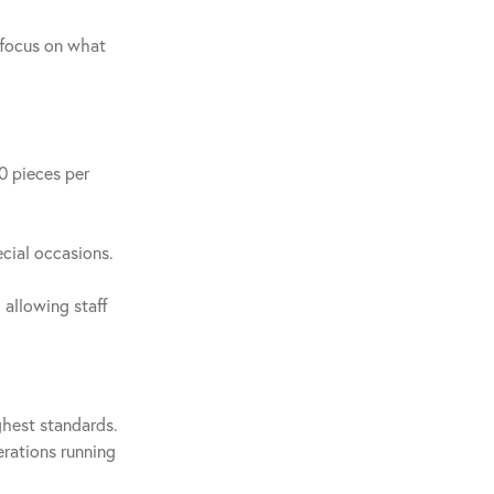
 focus on what
0 pieces per
ecial occasions.
 allowing staff
ghest standards.
erations running