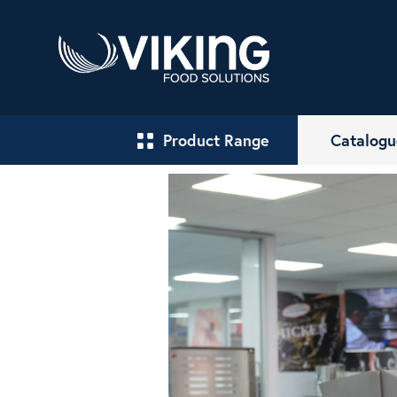
Product Range
Catalogu