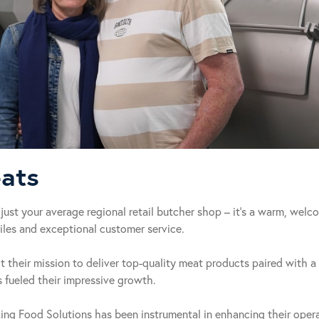
ats
just your average regional retail butcher shop – it’s a warm, wel
les and exceptional customer service.
their mission to deliver top-quality meat products paired with a 
fueled their impressive growth.
king Food Solutions has been instrumental in enhancing their opera