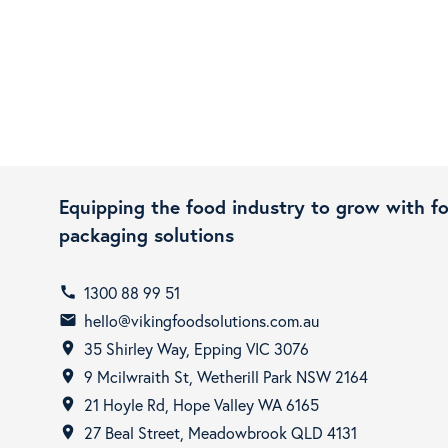
Equipping the food industry to grow with f
packaging solutions
1300 88 99 51
call
hello@vikingfoodsolutions.com.au
email
35 Shirley Way, Epping VIC 3076
room
9 Mcilwraith St, Wetherill Park NSW 2164
room
21 Hoyle Rd, Hope Valley WA 6165
room
27 Beal Street, Meadowbrook QLD 4131
room