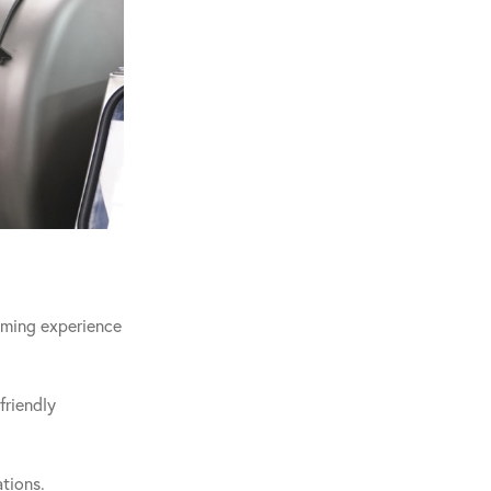
coming experience
friendly
tions.