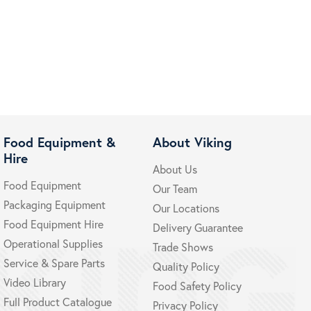
Food Equipment &
About Viking
Hire
About Us
Food Equipment
Our Team
Packaging Equipment
Our Locations
Food Equipment Hire
Delivery Guarantee
Operational Supplies
Trade Shows
Service & Spare Parts
Quality Policy
Video Library
Food Safety Policy
Full Product Catalogue
Privacy Policy