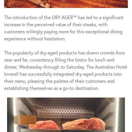
The introduction of the DRY AGER™ has led to a significant
increase in the perceived value of their steaks, with
customers willingly paying more for this exceptional dining
experience without hesitation.
The popularity of dry-aged products has drawn crowds from
near and far, consistency filling the bistro for lunch and
dinner; Wednesday through to Saturday. The Australian Hotel
Inverell has successfully integrated dry-aged products into
their menu, pleasing the palates of their customers and
establishing themselves as a go-to destination.