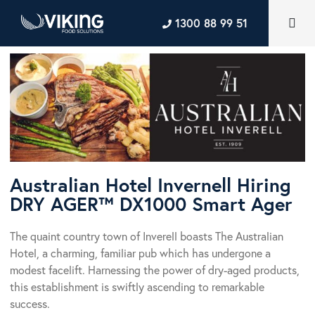
1300 88 99 51
Australian Hotel Invernell Hiring
DRY AGER™ DX1000 Smart Ager
The quaint country town of Inverell boasts The Australian
Hotel, a charming, familiar pub which has undergone a
modest facelift. Harnessing the power of dry-aged products,
this establishment is swiftly ascending to remarkable
success.