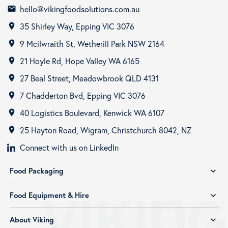
hello@vikingfoodsolutions.com.au
email
35 Shirley Way, Epping VIC 3076
room
9 Mcilwraith St, Wetherill Park NSW 2164
room
21 Hoyle Rd, Hope Valley WA 6165
room
27 Beal Street, Meadowbrook QLD 4131
room
7 Chadderton Bvd, Epping VIC 3076
room
40 Logistics Boulevard, Kenwick WA 6107
room
25 Hayton Road, Wigram, Christchurch 8042, NZ
room
Connect with us on LinkedIn
Food Packaging
expand_more
Food Equipment & Hire
expand_more
About Viking
expand_more