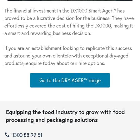
The financial investment in the DX1000 Smart Ager™ has
proved to be a lucrative decision for the business. They have
effortlessly covered the cost of hiring the DX1000, making it
a smart and rewarding business decision.
If you are an establishment looking to replicate this success
and astound your own clientele with exceptional dry-aged
products, enquire today about our hire options.
Go to the DRY AGER™ range
Equipping the food industry to grow with food
processing and packaging solutions
1300 88 99 51
call