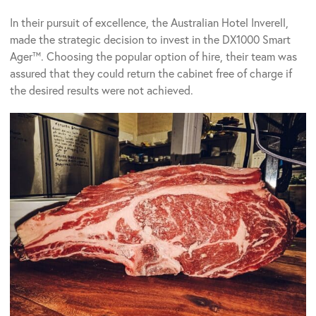
In their pursuit of excellence, the Australian Hotel Inverell,
made the strategic decision to invest in the DX1000 Smart
Ager™. Choosing the popular option of hire, their team was
assured that they could return the cabinet free of charge if
the desired results were not achieved.