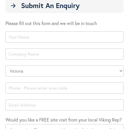
Submit An Enquiry
arrow_forward
Please fill out this form and we will be in touch
Product
Enquiry
Company
Location
Would you like a FREE site visit from your local Viking Rep?