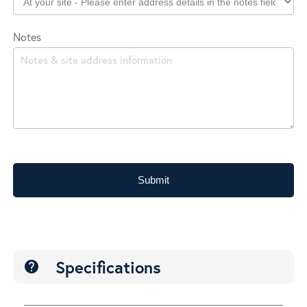
Notes
Submit
Specifications
help