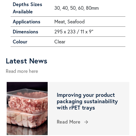
Depths Sizes
30, 40, 50, 60, 80mm
Available
Applications
Meat, Seafood
Dimensions
295 x 233 / 11 x 9"
Colour
Clear
Latest News
Read more here
Improving your product
packaging sustainability
with rPET trays
Read More
arrow_forward