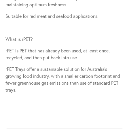
maintaining optimum freshness.
Suitable for red meat and seafood applications.
What is rPET?
rPET is PET that has already been used, at least once,
recycled, and then put back into use.
rPET Trays offer a sustainable solution for Australia’s
growing food industry, with a smaller carbon footprint and
fewer greenhouse gas emissions than use of standard PET
trays.