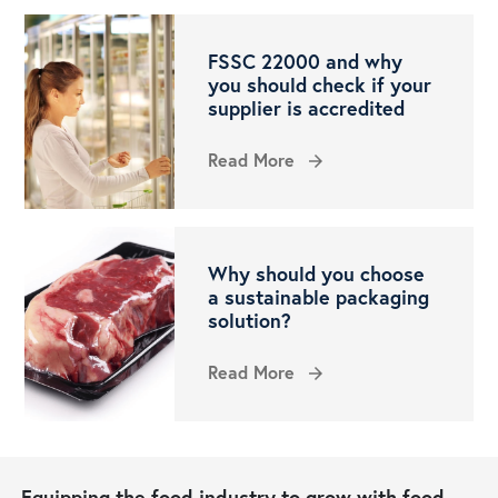
FSSC 22000 and why
you should check if your
supplier is accredited
Read More
arrow_forward
Why should you choose
a sustainable packaging
solution?
Read More
arrow_forward
Equipping the food industry to grow with food