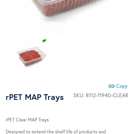
link
Copy
rPET MAP Trays
SKU:
8112-11940-CLEAR
rPET Clear MAP Trays
Designed to extend the shelf life of products and