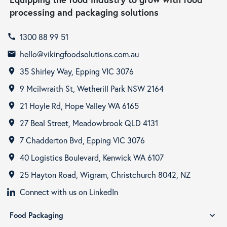
processing and packaging solutions
1300 88 99 51
call
hello@vikingfoodsolutions.com.au
email
35 Shirley Way, Epping VIC 3076
room
9 Mcilwraith St, Wetherill Park NSW 2164
room
21 Hoyle Rd, Hope Valley WA 6165
room
27 Beal Street, Meadowbrook QLD 4131
room
7 Chadderton Bvd, Epping VIC 3076
room
40 Logistics Boulevard, Kenwick WA 6107
room
25 Hayton Road, Wigram, Christchurch 8042, NZ
room
Connect with us on LinkedIn
Food Packaging
expand_more