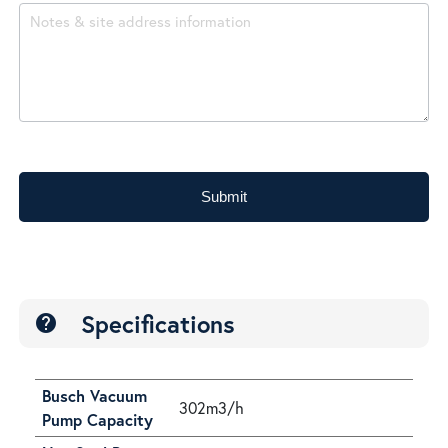
Submit
Specifications
help
Busch Vacuum
302m3/h
Pump Capacity