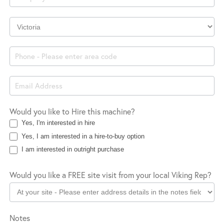
Company
Location
Would you like to Hire this machine?
Yes, I'm interested in hire
Yes, I am interested in a hire-to-buy option
I am interested in outright purchase
Would you like a FREE site visit from your local Viking Rep?
Notes