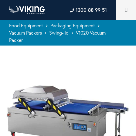
1300 88 99 51
Food Equipment
Packaging Equipment
keyboard_arrow_right
keyboard_arrow_right
Vacuum Packers
Swing-lid
V1020 Vacuum
keyboard_arrow_right
keyboard_arrow_right
Packer