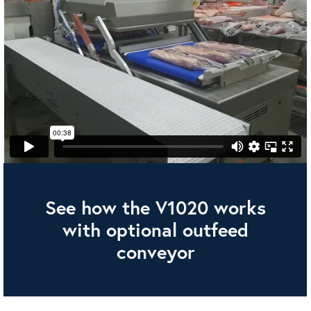
See how the V1020 works
with optional outfeed
conveyor