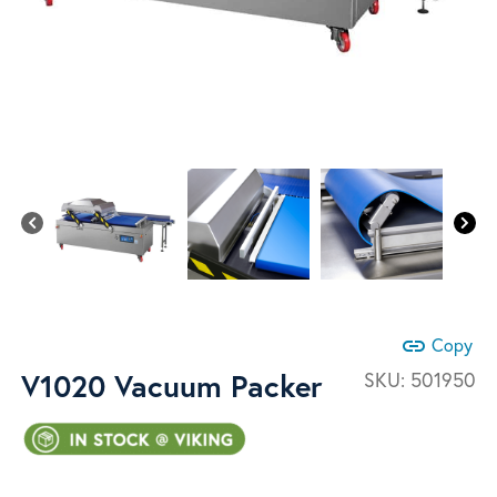
link
Copy
V1020 Vacuum Packer
SKU:
501950