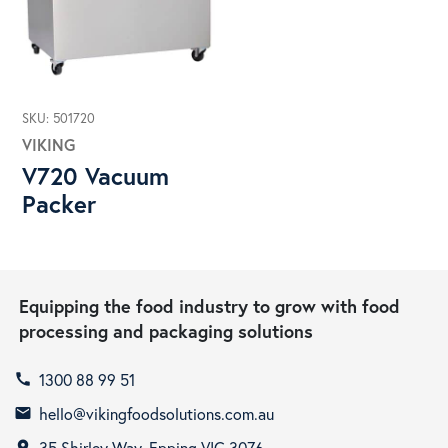
SKU: 501720
VIKING
V720 Vacuum
Packer
Equipping the food industry to grow with food
processing and packaging solutions
1300 88 99 51
call
hello@vikingfoodsolutions.com.au
email
35 Shirley Way, Epping VIC 3076
room