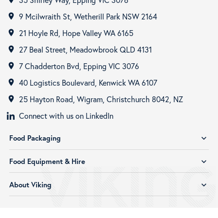
9 Mcilwraith St, Wetherill Park NSW 2164
room
21 Hoyle Rd, Hope Valley WA 6165
room
27 Beal Street, Meadowbrook QLD 4131
room
7 Chadderton Bvd, Epping VIC 3076
room
40 Logistics Boulevard, Kenwick WA 6107
room
25 Hayton Road, Wigram, Christchurch 8042, NZ
room
Connect with us on LinkedIn
Food Packaging
expand_more
Food Equipment & Hire
expand_more
About Viking
expand_more