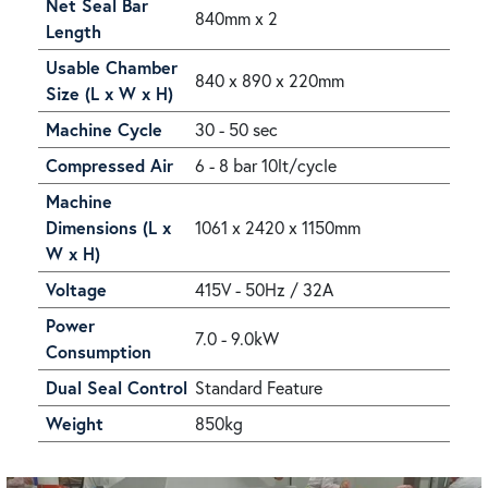
Net Seal Bar
840mm x 2
Length
Usable Chamber
840 x 890 x 220mm
Size (L x W x H)
Machine Cycle
30 - 50 sec
Compressed Air
6 - 8 bar 10lt/cycle
Machine
Dimensions (L x
1061 x 2420 x 1150mm
W x H)
Voltage
415V - 50Hz / 32A
Power
7.0 - 9.0kW
Consumption
Dual Seal Control
Standard Feature
Weight
850kg