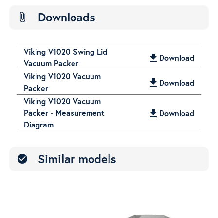
Downloads
attach_file
Viking V1020 Swing Lid
get_app
Download
Vacuum Packer
Viking V1020 Vacuum
get_app
Download
Packer
Viking V1020 Vacuum
Packer - Measurement
get_app
Download
Diagram
Similar models
check_circle