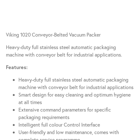
Viking 1020 Conveyor-Belted Vacuum Packer
Heavy-duty full stainless steel automatic packaging
machine with conveyor belt for industrial applications.
Features:
Heavy-duty full stainless steel automatic packaging
machine with conveyor belt for industrial applications
Smart design for easy cleaning and optimum hygiene
at all times
Extensive command parameters for specific
packaging requirements
Intelligent full colour Control Interface
User-friendly and low maintenance, comes with
complete service programme