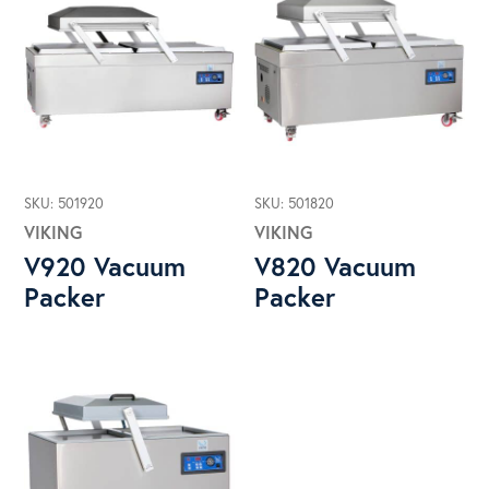
SKU: 501920
SKU: 501820
VIKING
VIKING
V920 Vacuum
V820 Vacuum
Packer
Packer