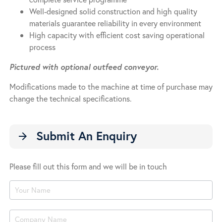
Well-designed solid construction and high quality
materials guarantee reliability in every environment
High capacity with efficient cost saving operational
process
Pictured with optional outfeed conveyor.
Modifications made to the machine at time of purchase may
change the technical specifications.
Submit An Enquiry
arrow_forward
Please fill out this form and we will be in touch
Product
Enquiry