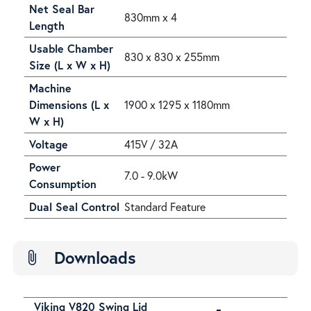
Net Seal Bar
830mm x 4
Length
Usable Chamber
830 x 830 x 255mm
Size (L x W x H)
Machine
Dimensions (L x
1900 x 1295 x 1180mm
W x H)
Voltage
415V / 32A
Power
7.0 - 9.0kW
Consumption
Dual Seal Control
Standard Feature
Downloads
attach_file
Viking V820 Swing Lid