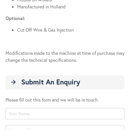
Manufactured in Holland
Optional:
Cut Off Wire & Gas Injection
Modifications made to the machine at time of purchase may
change the technical specifications.
Submit An Enquiry
arrow_forward
Please fill out this form and we will be in touch
Product
Enquiry