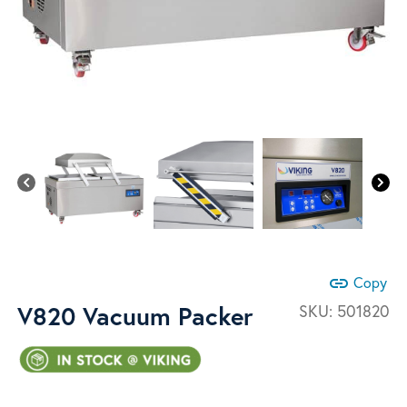
link
Copy
V820 Vacuum Packer
SKU:
501820