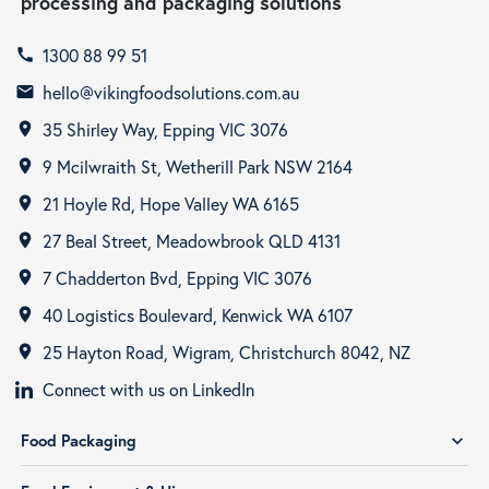
processing and packaging solutions
1300 88 99 51
call
hello@vikingfoodsolutions.com.au
email
35 Shirley Way, Epping VIC 3076
room
9 Mcilwraith St, Wetherill Park NSW 2164
room
21 Hoyle Rd, Hope Valley WA 6165
room
27 Beal Street, Meadowbrook QLD 4131
room
7 Chadderton Bvd, Epping VIC 3076
room
40 Logistics Boulevard, Kenwick WA 6107
room
25 Hayton Road, Wigram, Christchurch 8042, NZ
room
Connect with us on LinkedIn
Food Packaging
expand_more