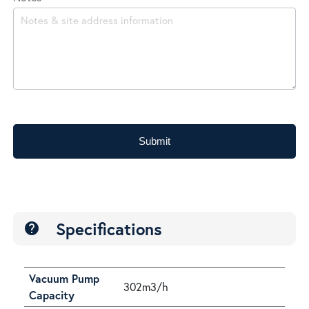
Submit
Specifications
help
Vacuum Pump
302m3/h
Capacity