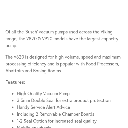
Of all the ‘Busch’ vacuum pumps used across the Viking
range, the V820 & V920 models have the largest capacity
pump.
The V820 is designed for high volume, speed and maximum
processing efficiency and is popular with Food Processors,
Abattoirs and Boning Rooms.
Features:
High Quality Vacuum Pump
3.5mm Double Seal for extra product protection
Handy Service Alert Advice
Including 2 Removable Chamber Boards
1-2 Seal Option for increased seal quality
Mobile on wheels