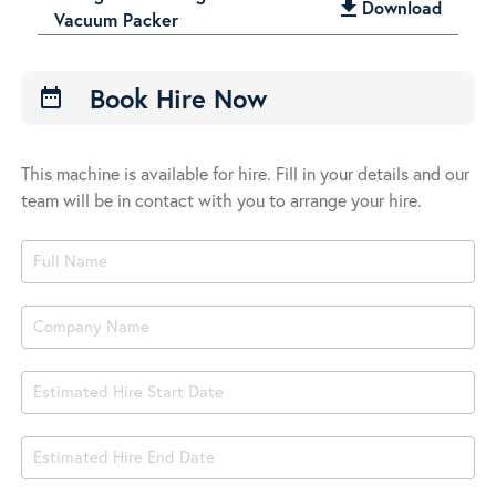
get_app
Download
Vacuum Packer
Book Hire Now
date_range
This machine is available for hire. Fill in your details and our
team will be in contact with you to arrange your hire.
Product
Book
Hire