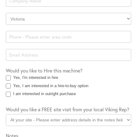
Company
Location
Would you like to Hire this machine?
Yes, I'm interested in hire
Yes, I am interested in a hire-to-buy option
I am interested in outright purchase
Would you like a FREE site visit from your local Viking Rep?
Notes