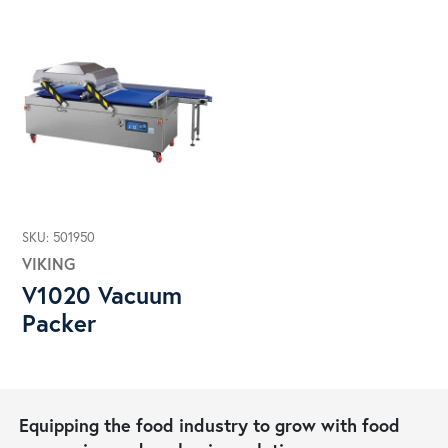
SKU: 501950
VIKING
V1020 Vacuum
Packer
Equipping the food industry to grow with food