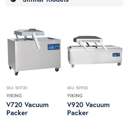
SKU: 501720
SKU: 501920
VIKING
VIKING
V720 Vacuum
V920 Vacuum
Packer
Packer