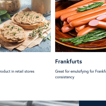
Frankfurts
oduct in retail stores
Great for emulsifying for Frankf
consistency