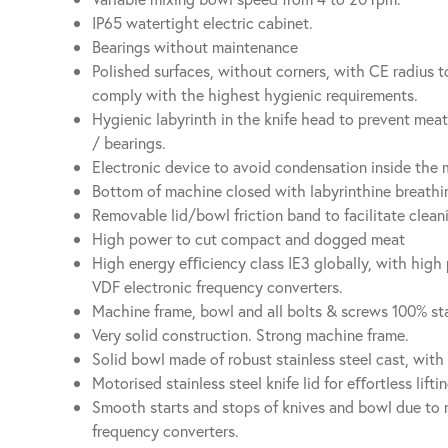
IP65 watertight electric cabinet.
Bearings without maintenance
Polished surfaces, without corners, with CE radius to
comply with the highest hygienic requirements.
Hygienic labyrinth in the knife head to prevent mea
/ bearings.
Electronic device to avoid condensation inside the 
Bottom of machine closed with labyrinthine breathin
Removable lid/bowl friction band to facilitate clean
High power to cut compact and dogged meat
High energy eﬃciency class IE3 globally, with hig
VDF electronic frequency converters.
Machine frame, bowl and all bolts & screws 100% sta
Very solid construction. Strong machine frame.
Solid bowl made of robust stainless steel cast, with 
Motorised stainless steel knife lid for eﬀortless lift
Smooth starts and stops of knives and bowl due to 
frequency converters.