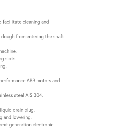
 facilitate cleaning and
t dough from entering the shaft
machine.
g slots.
ing.
h performance ABB motors and
inless steel AISI304.
liquid drain plug.
ing and lowering.
next generation electronic