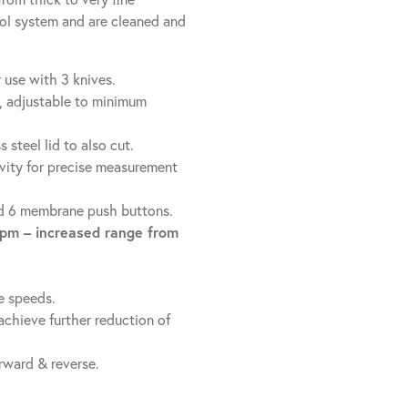
rol system and are cleaned and
 use with 3 knives.
, adjustable to minimum
steel lid to also cut.
avity for precise measurement
and 6 membrane push buttons.
rpm – increased range from
e speeds.
chieve further reduction of
rward & reverse.