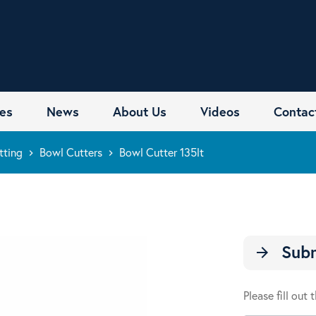
es
News
About Us
Videos
Contac
tting
Bowl Cutters
Bowl Cutter 135lt
keyboard_arrow_right
keyboard_arrow_right
Subm
arrow_forward
Please fill out