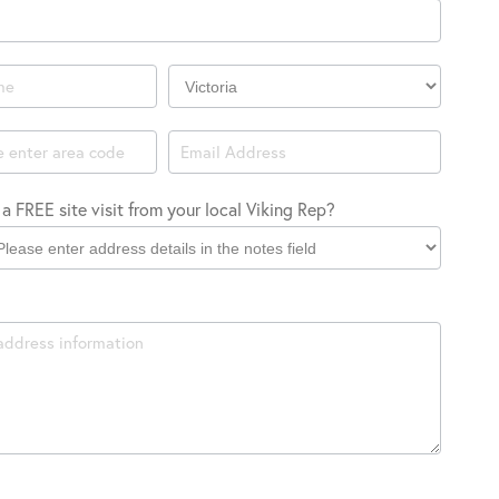
Company
Location
a FREE site visit from your local Viking Rep?