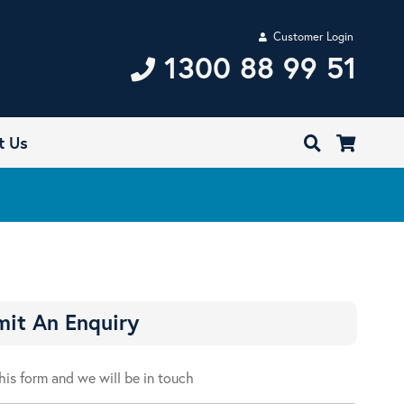
Customer Login
1300 88 99 51
t Us
it An Enquiry
 this form and we will be in touch