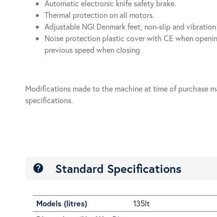
Automatic electronic knife safety brake.
Thermal protection on all motors.
Adjustable NGI Denmark feet, non-slip and vibration
Noise protection plastic cover with CE when openin
previous speed when closing
Modifications made to the machine at time of purchase m
specifications.
Standard Specifications
help
Models (litres)
135lt