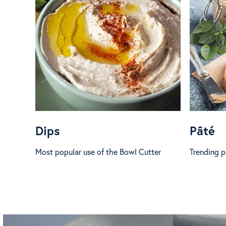
Dips
Pâté
Most popular use of the Bowl Cutter
Trending pr