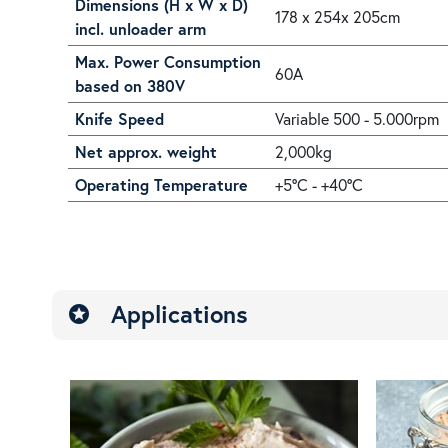
Dimensions (H x W x D)
178 x 254x 205cm
incl. unloader arm
Max. Power Consumption
60A
based on 380V
Knife Speed
Variable 500 - 5.000rpm
Net approx. weight
2,000kg
Operating Temperature
+5°C - +40°C
Applications
stars