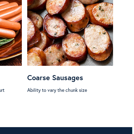
Coarse Sausages
urt
Ability to vary the chunk size