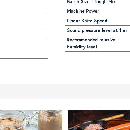
Batch Size - Tough Mix
Machine Power
Linear Knife Speed
Sound pressure level at 1 m
Recommended relative
humidity level