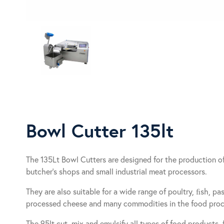
Bowl Cutter 135lt
The 135Lt Bowl Cutters are designed for the production of 
butcher’s shops and small industrial meat processors.
They are also suitable for a wide range of poultry, ﬁsh, pa
processed cheese and many commodities in the food proce
The 95lt cut, mix and emulsify all types of food products,