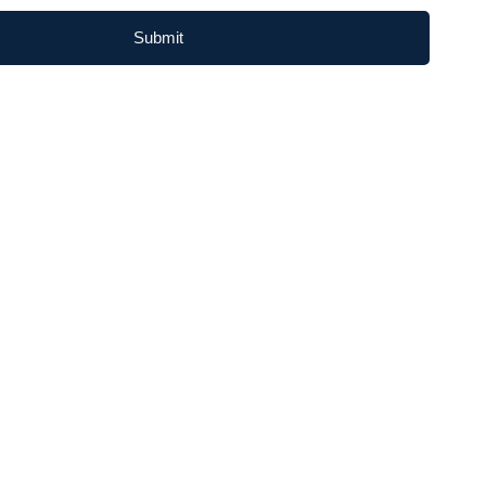
Submit