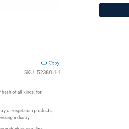
link
Copy
SKU:
52380-1-1
hash of all kinds, for
stry or vegetarian products,
ssing industry.
 from thick to very ﬁne