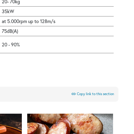
20- 70kg
35kW
at 5.000rpm up to 128m/s
75dB(A)
20 - 90%
link
Copy link to this section