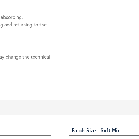
 absorbing.
g and returning to the
ay change the technical
Batch Size - Soft Mix