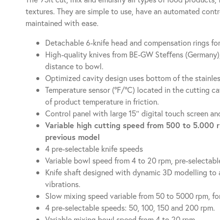
textures. They are simple to use, have an automated cont
maintained with ease.
Detachable 6-knife head and compensation rings for
High-quality knives from BE-GW Steﬀens (Germany)
distance to bowl.
Optimized cavity design uses bottom of the stainless 
Temperature sensor (ºF/ºC) located in the cutting c
of product temperature in friction.
Control panel with large 15″ digital touch screen 
Variable high cutting speed from 500 to 5.000 
previous model
4 pre-selectable knife speeds
Variable bowl speed from 4 to 20 rpm, pre-selectabl
Knife shaft designed with dynamic 3D modelling to a
vibrations.
Slow mixing speed variable from 50 to 5000 rpm, fo
4 pre-selectable speeds: 50, 100, 150 and 200 rpm.
Variable mixing bowl speed from 4 to 20 rpm.