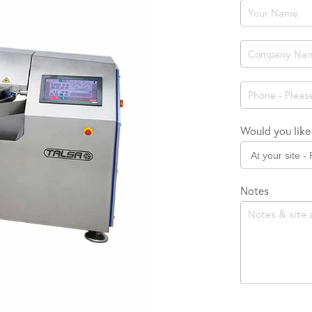
Product
Enquiry
Would you like 
Notes