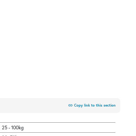
link
Copy link to this section
25 - 100kg