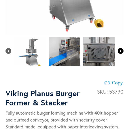
link
Copy
Viking Planus Burger
SKU:
53790
Former & Stacker
Fully automatic burger forming machine with 40lt hopper
and outfeed conveyor, provided with security cover.
Standard model equipped with paper interleaving system.