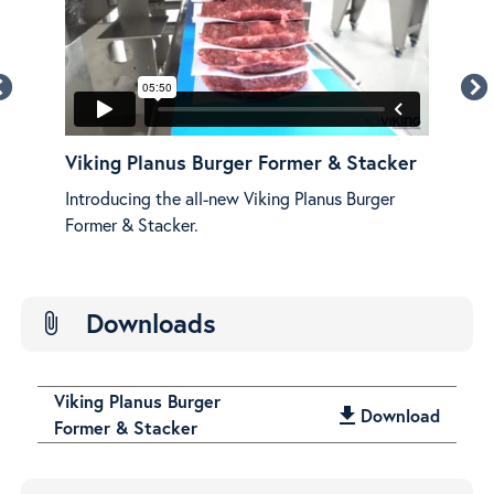
r &
Viking Planus Burger Former & Stacker
Vik
Fea
Introducing the all-new Viking Planus Burger
e!
See 
Former & Stacker.
Plan
Downloads
attach_file
Viking Planus Burger
get_app
Download
Former & Stacker