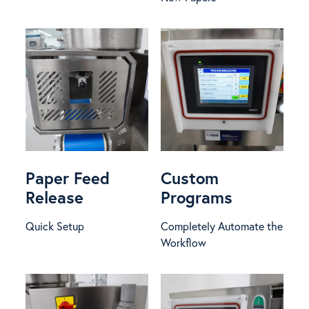
Paper Feed
Custom
Release
Programs
Quick Setup
Completely Automate the
Workflow