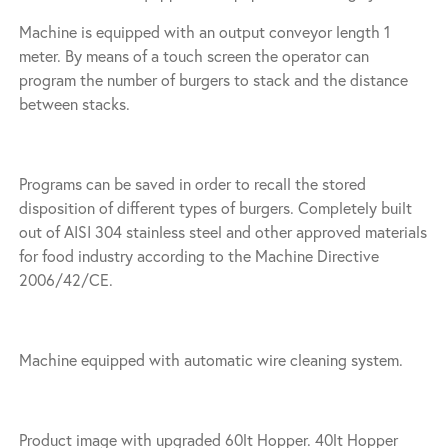
Machine is equipped with an output conveyor length 1
meter. By means of a touch screen the operator can
program the number of burgers to stack and the distance
between stacks.
Programs can be saved in order to recall the stored
disposition of different types of burgers. Completely built
out of AISI 304 stainless steel and other approved materials
for food industry according to the Machine Directive
2006/42/CE.
Machine equipped with automatic wire cleaning system.
Product image with upgraded 60lt Hopper. 40lt Hopper