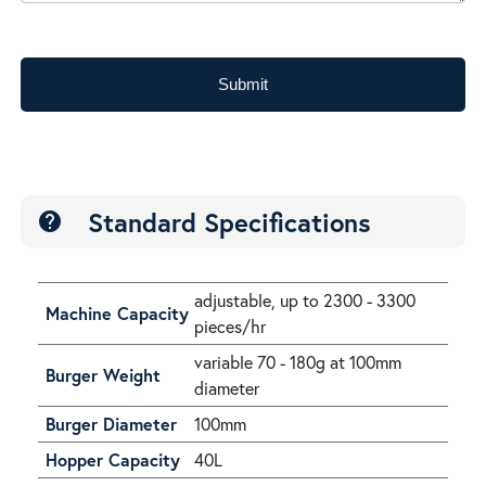
Submit
Standard Specifications
help
adjustable, up to 2300 - 3300
Machine Capacity
pieces/hr
variable 70 - 180g at 100mm
Burger Weight
diameter
Burger Diameter
100mm
Hopper Capacity
40L