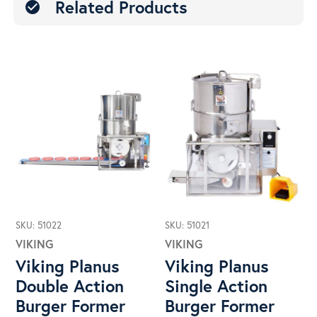
Related Products
check_circle
SKU: 51022
SKU: 51021
VIKING
VIKING
Viking Planus
Viking Planus
Double Action
Single Action
Burger Former
Burger Former