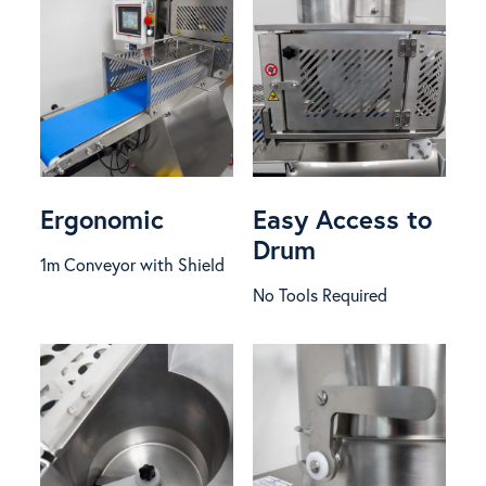
Ergonomic
Easy Access to
Drum
1m Conveyor with Shield
No Tools Required