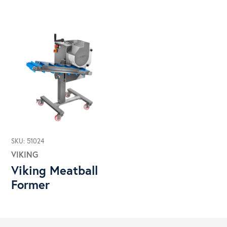
SKU: 51024
VIKING
Viking Meatball
Former