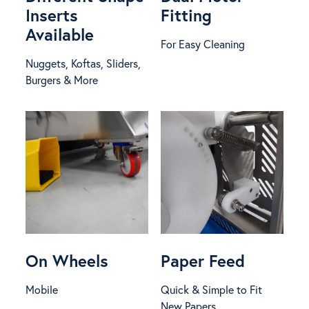
Inserts
Fitting
Available
For Easy Cleaning
Nuggets, Koftas, Sliders,
Burgers & More
On Wheels
Paper Feed
Mobile
Quick & Simple to Fit
New Papers