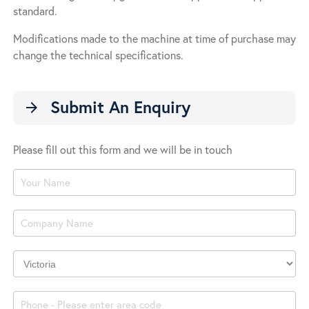
standard.
Modifications made to the machine at time of purchase may
change the technical specifications.
Submit An Enquiry
arrow_forward
Please fill out this form and we will be in touch
Product
Enquiry
Company
Location