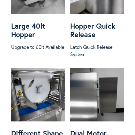
Large 40lt
Hopper Quick
Hopper
Release
Upgrade to 60lt Available
Latch Quick Release
System
Different Shape
Dual Motor