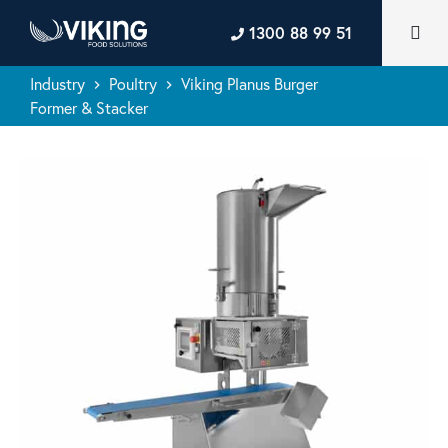
1300 88 99 51
Industry
Poultry
Viking Planus Burger
keyboard_arrow_right
keyboard_arrow_right
Former & Stacker