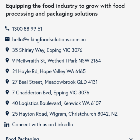
Equipping the food industry to grow with food
processing and packaging solutions
1300 88 99 51
call
hello@vikingfoodsolutions.com.au
email
35 Shirley Way, Epping VIC 3076
room
9 Mcilwraith St, Wetherill Park NSW 2164
room
21 Hoyle Rd, Hope Valley WA 6165
room
27 Beal Street, Meadowbrook QLD 4131
room
7 Chadderton Bvd, Epping VIC 3076
room
40 Logistics Boulevard, Kenwick WA 6107
room
25 Hayton Road, Wigram, Christchurch 8042, NZ
room
Connect with us on LinkedIn
Food Packaging
expand_more