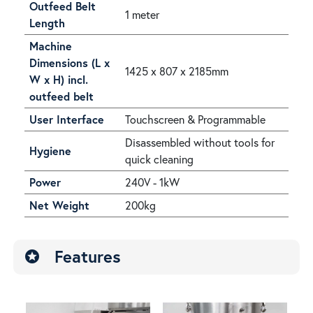
Outfeed Belt
1 meter
Length
Machine
Dimensions (L x
1425 x 807 x 2185mm
W x H) incl.
outfeed belt
User Interface
Touchscreen & Programmable
Disassembled without tools for
Hygiene
quick cleaning
Power
240V - 1kW
Net Weight
200kg
Features
stars