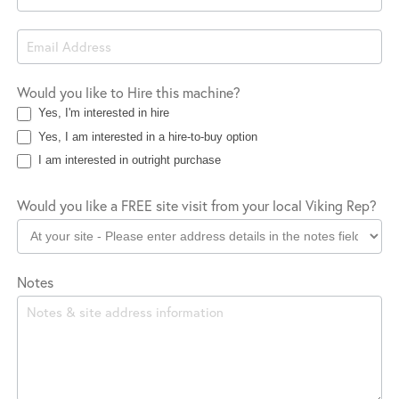
Would you like to Hire this machine?
Yes, I'm interested in hire
Yes, I am interested in a hire-to-buy option
I am interested in outright purchase
Would you like a FREE site visit from your local Viking Rep?
Notes