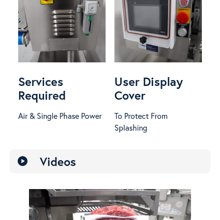
Services
User Display
Required
Cover
Air & Single Phase Power
To Protect From
Splashing
Videos
play_circle