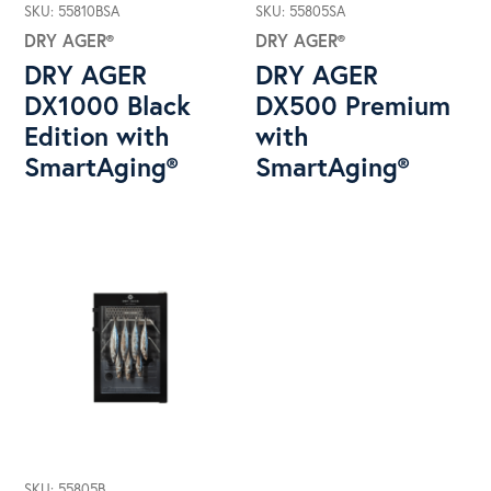
SKU: 55810BSA
SKU: 55805SA
DRY AGER®
DRY AGER®
DRY AGER
DRY AGER
DX1000 Black
DX500 Premium
Edition with
with
SmartAging®
SmartAging®
SKU: 55805B