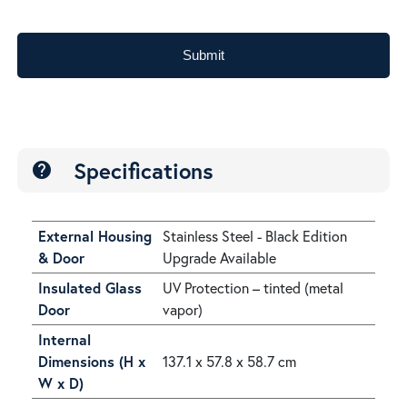
Submit
Specifications
help
External Housing
Stainless Steel - Black Edition
& Door
Upgrade Available
Insulated Glass
UV Protection – tinted (metal
Door
vapor)
Internal
Dimensions (H x
137.1 x 57.8 x 58.7 cm
W x D)