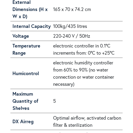
External
Dimensions (H x
165 x 70 x 74.2 cm
W x D)
Internal Capacity
100kg/435 litres
Voltage
220-240 V / 50Hz
Temperature
electronic controller in 0.1°C
Range
increments from: 0°C to +25°C
electronic humidity controller
from 60% to 90% (no water
Humicontrol
connection or water container
necessary)
Maximum
Quantity of
5
Shelves
Optimal airflow, activated carbon
DX Airreg
filter & sterilization