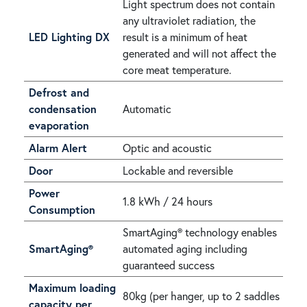
Light spectrum does not contain
any ultraviolet radiation, the
LED Lighting DX
result is a minimum of heat
generated and will not affect the
core meat temperature.
Defrost and
condensation
Automatic
evaporation
Alarm Alert
Optic and acoustic
Door
Lockable and reversible
Power
1.8 kWh / 24 hours
Consumption
SmartAging® technology enables
SmartAging®
automated aging including
guaranteed success
Maximum loading
80kg (per hanger, up to 2 saddles
capacity per