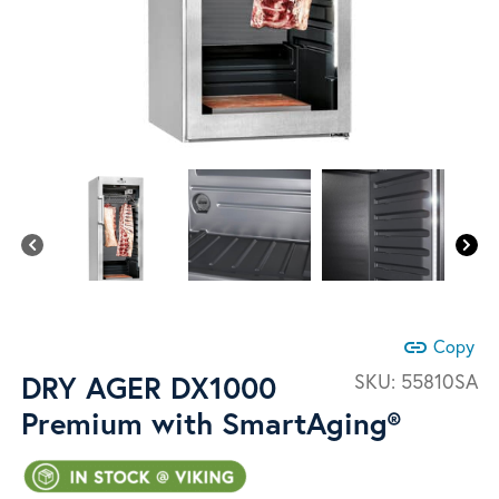
link
Copy
DRY AGER DX1000
SKU:
55810SA
Premium with SmartAging®