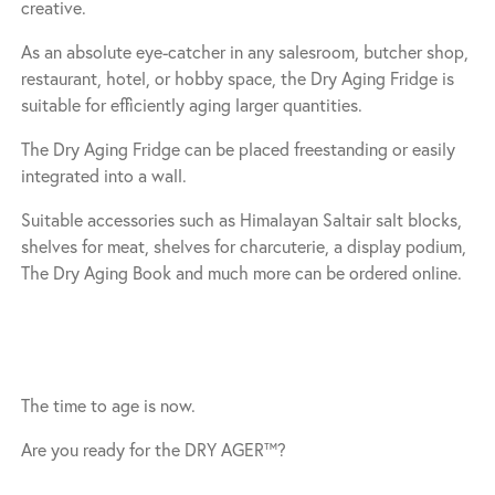
creative.
As an absolute eye-catcher in any salesroom, butcher shop,
restaurant, hotel, or hobby space, the Dry Aging Fridge is
suitable for efficiently aging larger quantities.
The Dry Aging Fridge can be placed freestanding or easily
integrated into a wall.
Suitable accessories such as Himalayan Saltair salt blocks,
shelves for meat, shelves for charcuterie, a display podium,
The Dry Aging Book and much more can be ordered online.
The time to age is now.
Are you ready for the DRY AGER™?