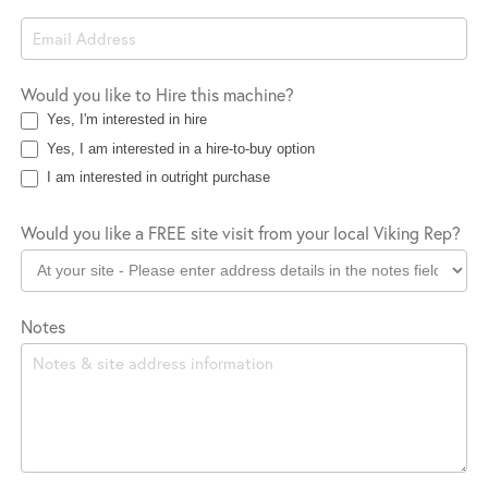
Would you like to Hire this machine?
Yes, I'm interested in hire
Yes, I am interested in a hire-to-buy option
I am interested in outright purchase
Would you like a FREE site visit from your local Viking Rep?
Notes