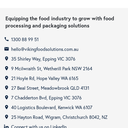
Equipping the food industry to grow with food
processing and packaging solutions
1300 88 99 51
call
hello@vikingfoodsolutions.com.au
email
35 Shirley Way, Epping VIC 3076
room
9 Mcilwraith St, Wetherill Park NSW 2164
room
21 Hoyle Rd, Hope Valley WA 6165
room
27 Beal Street, Meadowbrook QLD 4131
room
7 Chadderton Bvd, Epping VIC 3076
room
40 Logistics Boulevard, Kenwick WA 6107
room
25 Hayton Road, Wigram, Christchurch 8042, NZ
room
Connect with us on LinkedIn