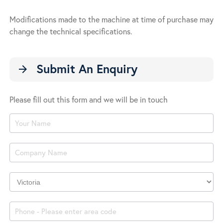
Modifications made to the machine at time of purchase may
change the technical specifications.
Submit An Enquiry
arrow_forward
Please fill out this form and we will be in touch
Product
Enquiry
Company
Location