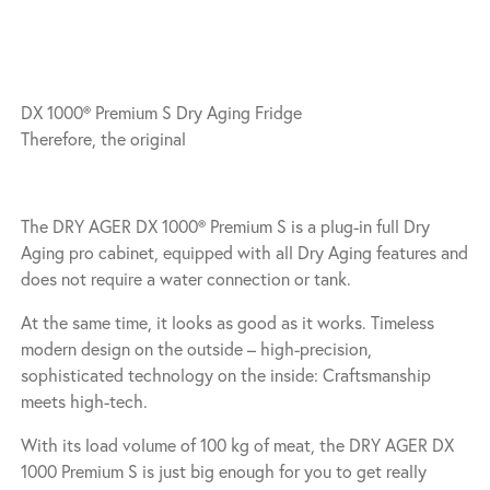
DX 1000® Premium S Dry Aging Fridge
Therefore, the original
The DRY AGER DX 1000® Premium S is a plug-in full Dry
Aging pro cabinet, equipped with all Dry Aging features and
does not require a water connection or tank.
At the same time, it looks as good as it works. Timeless
modern design on the outside – high-precision,
sophisticated technology on the inside: Craftsmanship
meets high-tech.
With its load volume of 100 kg of meat, the DRY AGER DX
1000 Premium S is just big enough for you to get really