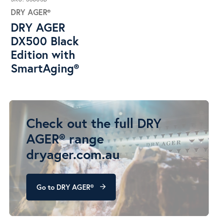
DRY AGER®
DRY AGER
DX500 Black
Edition with
SmartAging®
Check out the full DRY
AGER® range
dryager.com.au
Go to DRY AGER®
arrow_forward