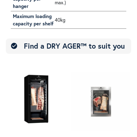
max.)
hanger
Maximum loading
40kg
capacity per shelf
Find a DRY AGER™ to suit you
check_circle