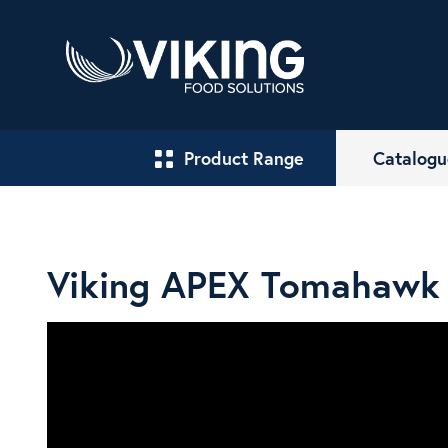
Product Range
Catalogu
Viking APEX Tomahawk 