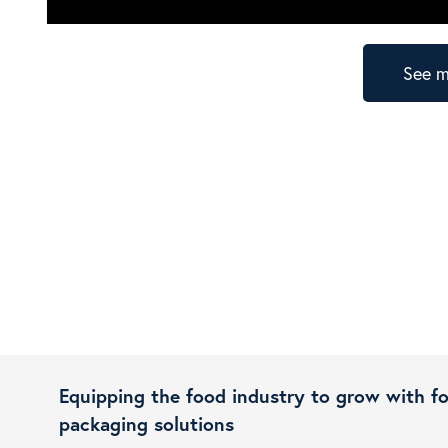
See m
Equipping the food industry to grow with f
packaging solutions