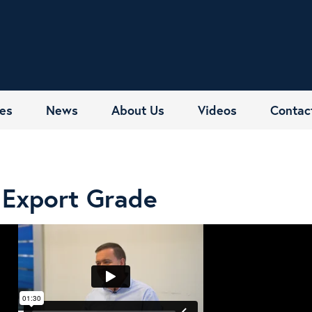
es
News
About Us
Videos
Contac
Export Grade