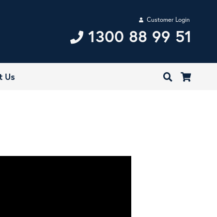
Customer Login
1300 88 99 51
t Us