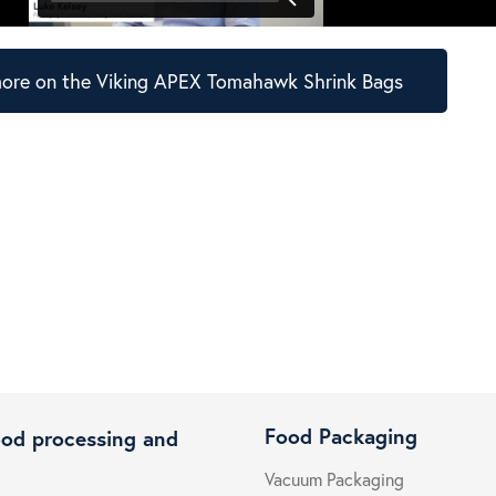
ore on the Viking APEX Tomahawk Shrink Bags
Food Packaging
ood processing and
Vacuum Packaging