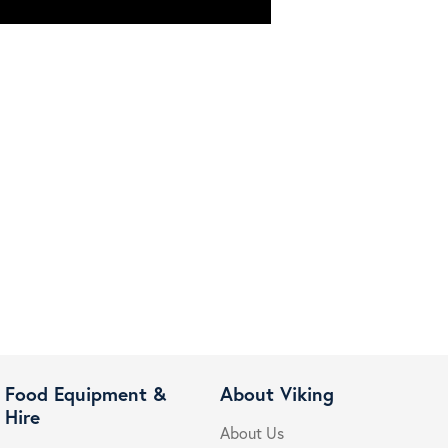
Food Equipment &
About Viking
Hire
About Us