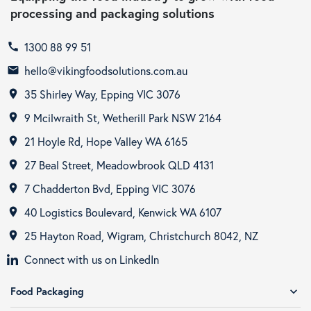
processing and packaging solutions
1300 88 99 51
call
hello@vikingfoodsolutions.com.au
email
35 Shirley Way, Epping VIC 3076
room
9 Mcilwraith St, Wetherill Park NSW 2164
room
21 Hoyle Rd, Hope Valley WA 6165
room
27 Beal Street, Meadowbrook QLD 4131
room
7 Chadderton Bvd, Epping VIC 3076
room
40 Logistics Boulevard, Kenwick WA 6107
room
25 Hayton Road, Wigram, Christchurch 8042, NZ
room
Connect with us on LinkedIn
Food Packaging
expand_more