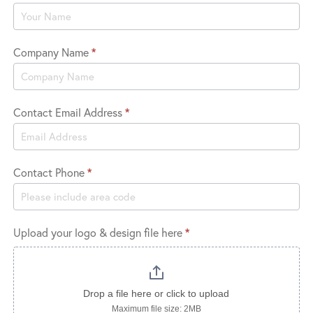
Logo
Company Name
*
Contact Email Address
*
Contact Phone
*
Upload your logo & design file here
*
Drop a file here or click to upload
Maximum file size: 2MB