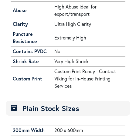
High Abuse ideal for
Abuse
export/transport
Clarity
Ultra High Clarity
Puncture
Extremely High
Resistance
Contains PVDC
No
Shrink Rate
Very High Shrink
Custom Print Ready - Contact
Custom Print
Viking for In-House Printing
Services
Plain Stock Sizes
inventory
200mm Width
200 x 600mm