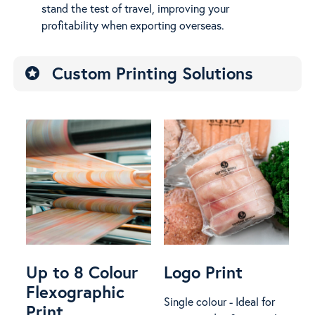
stand the test of travel, improving your
profitability when exporting overseas.
Custom Printing Solutions
stars
Up to 8 Colour
Logo Print
Flexographic
Single colour - Ideal for
Print