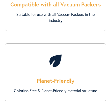
Compatible with all Vacuum Packers
Suitable for use with all Vacuum Packers in the
industry
eco
Planet-Friendly
Chlorine-Free & Planet-Friendly material structure