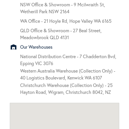
NSW Office & Showroom - 9 Mcilwraith St,
Wetherill Park NSW 2164
WA Office - 21 Hoyle Rd, Hope Valley WA 6165
QLD Office & Showroom - 27 Beal Street,
Meadowbrook QLD 4131
warehouse
Our Warehouses
National Distribution Centre - 7 Chadderton Bvd,
Epping VIC 3076
Western Australia Warehouse (Collection Only) -
40 Logistics Boulevard, Kenwick WA 6107
Christchurch Warehouse (Collection Only) - 25
Hayton Road, Wigram, Christchurch 8042, NZ