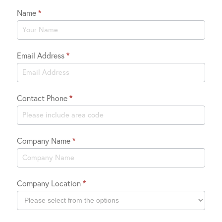
Name
*
Contact
Us
Email Address
*
Contact Phone
*
Company Name
*
Company Location
*
Company