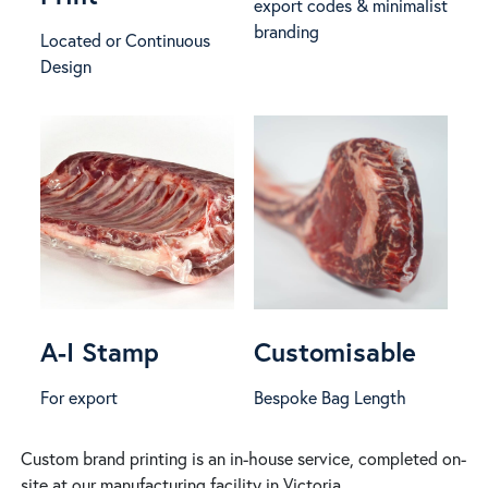
export codes & minimalist
branding
Located or Continuous
Design
A-I Stamp
Customisable
For export
Bespoke Bag Length
Custom brand printing is an in-house service, completed on-
site at our manufacturing facility in Victoria.