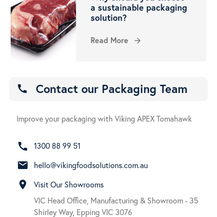
a sustainable packaging
solution?
Read More
arrow_forward
Contact our Packaging Team
call
Improve your packaging with Viking APEX Tomahawk
call
1300 88 99 51
email
hello@vikingfoodsolutions.com.au
room
Visit Our Showrooms
VIC Head Office, Manufacturing & Showroom - 35
Shirley Way, Epping VIC 3076