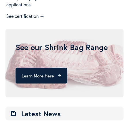
applications
See certification
arrow_right_alt
See our Shrink Bag Range
Learn More Here
arrow_forward
Latest News
feed