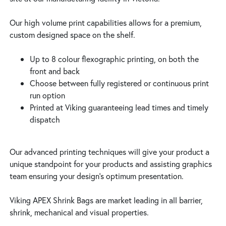
Our high volume print capabilities allows for a premium,
custom designed space on the shelf.
Up to 8 colour flexographic printing, on both the
front and back
Choose between fully registered or continuous print
run option
Printed at Viking guaranteeing lead times and timely
dispatch
Our advanced printing techniques will give your product a
unique standpoint for your products and assisting graphics
team ensuring your design’s optimum presentation.
Viking APEX Shrink Bags are market leading in all barrier,
shrink, mechanical and visual properties.