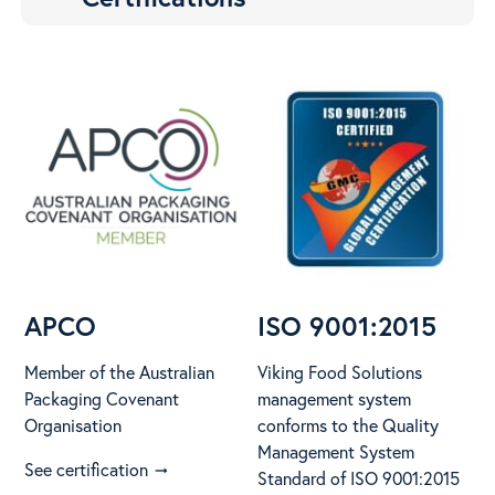
APCO
ISO 9001:2015
Member of the Australian
Viking Food Solutions
Packaging Covenant
management system
Organisation
conforms to the Quality
Management System
See certification
arrow_right_alt
Standard of ISO 9001:2015