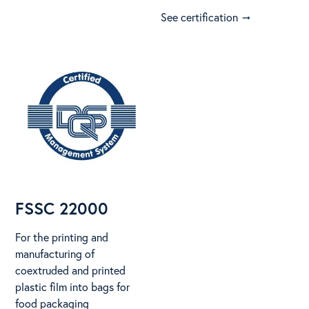
See certification
arrow_right_alt
FSSC 22000
For the printing and
manufacturing of
coextruded and printed
plastic film into bags for
food packaging