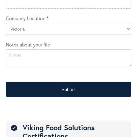
Company Location
*
Company
Notes about your file
Location
Submit
Viking Food Solutions
verified
Certifications