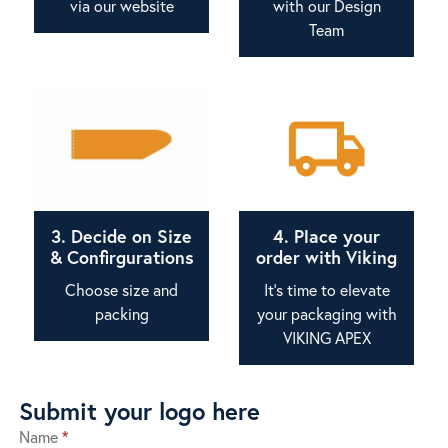
via our website
with our Design
Team
3. Decide on Size
4. Place your
& Confirgurations
order with Viking
Choose size and
It's time to elevate
packing
your packaging with
VIKING APEX
Submit your logo here
Name
*
Submit