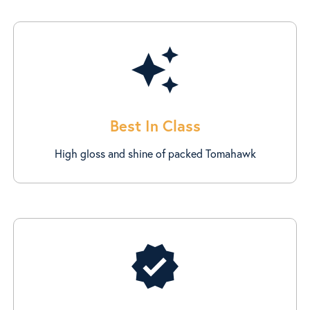
auto_awesome
Best In Class
High gloss and shine of packed Tomahawk
verified