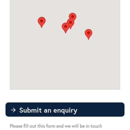
Submit an enquiry
arrow_forward
Please fill out this form and we will be in touch