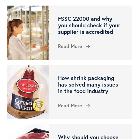
FSSC 22000 and why
you should check if your
supplier is accredited
Read More
arrow_forward
How shrink packaging
has solved many issues
in the food industry
Read More
arrow_forward
Why should you choose