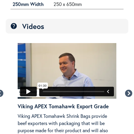
250mm Width
250 x 650mm
Videos
help
Viking APEX Tomahawk Export Grade
Vik
NG
Viking APEX Tomahawk Shrink Bags provide
Disc
beef exporters with packaging that will be
APE
purpose made for their product and will also