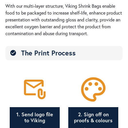
With our multi-layer structure, Viking Shrink Bags enable
food to be packaged to increase shelf-life, enhance product
presentation with outstanding gloss and clarity, provide an
excellent oxygen barrier and protect the product from
contamination and abuse during transport.
The Print Process
check_circle
1. Send logo file
2. Sign off on
to Viking
proofs & colours