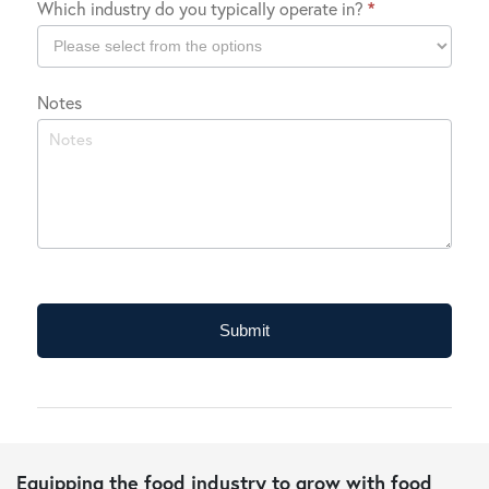
Which industry do you typically operate in?
*
Location
Which
Notes
industry
do
you
typically
operate
in?
Submit
Equipping the food industry to grow with food