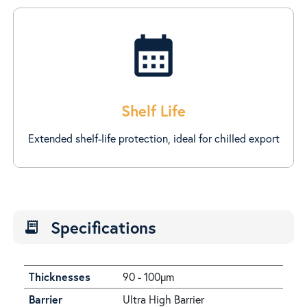
calendar_month
Shelf Life
Extended shelf-life protection, ideal for chilled export
Specifications
receipt_long
Thicknesses
90 - 100µm
Barrier
Ultra High Barrier