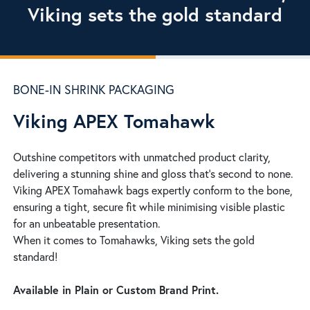
Viking sets the gold standard
BONE-IN SHRINK PACKAGING
Viking APEX Tomahawk
Outshine competitors with unmatched product clarity,
delivering a stunning shine and gloss that’s second to none.
Viking APEX Tomahawk bags expertly conform to the bone,
ensuring a tight, secure fit while minimising visible plastic
for an unbeatable presentation.
When it comes to Tomahawks, Viking sets the gold
standard!
Available in Plain or Custom Brand Print.