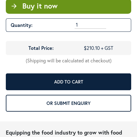
Buy it now
arrow_forward
Quantity:
Total Price:
$210.10 + GST
(Shipping will be calculated at checkout)
ADD TO CART
OR SUBMIT ENQUIRY
Equipping the food industry to grow with food