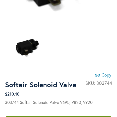
link
Copy
Softair Solenoid Valve
SKU:
303744
$
210.10
303744 Softair Solenoid Valve
V695, V820, V920