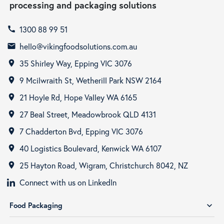
processing and packaging solutions
1300 88 99 51
call
hello@vikingfoodsolutions.com.au
email
35 Shirley Way, Epping VIC 3076
room
9 Mcilwraith St, Wetherill Park NSW 2164
room
21 Hoyle Rd, Hope Valley WA 6165
room
27 Beal Street, Meadowbrook QLD 4131
room
7 Chadderton Bvd, Epping VIC 3076
room
40 Logistics Boulevard, Kenwick WA 6107
room
25 Hayton Road, Wigram, Christchurch 8042, NZ
room
Connect with us on LinkedIn
Food Packaging
expand_more