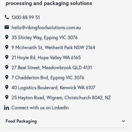
processing and packaging solutions
1300 88 99 51
call
hello@vikingfoodsolutions.com.au
email
35 Shirley Way, Epping VIC 3076
room
9 Mcilwraith St, Wetherill Park NSW 2164
room
21 Hoyle Rd, Hope Valley WA 6165
room
27 Beal Street, Meadowbrook QLD 4131
room
7 Chadderton Bvd, Epping VIC 3076
room
40 Logistics Boulevard, Kenwick WA 6107
room
25 Hayton Road, Wigram, Christchurch 8042, NZ
room
Connect with us on LinkedIn
Food Packaging
expand_more