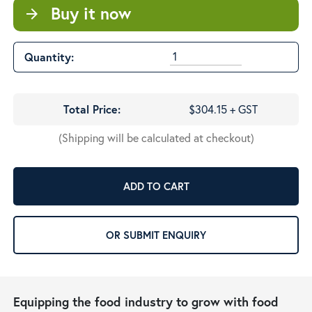
Buy it now
arrow_forward
Quantity:
Total Price:
$304.15 + GST
(Shipping will be calculated at checkout)
ADD TO CART
OR SUBMIT ENQUIRY
Equipping the food industry to grow with food