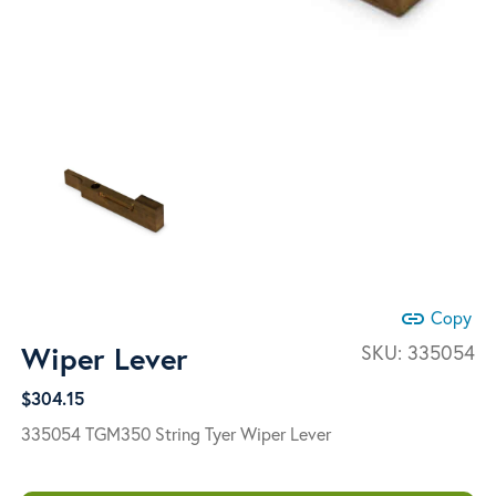
link
Copy
Wiper Lever
SKU:
335054
$
304.15
335054 TGM350 String Tyer Wiper Lever