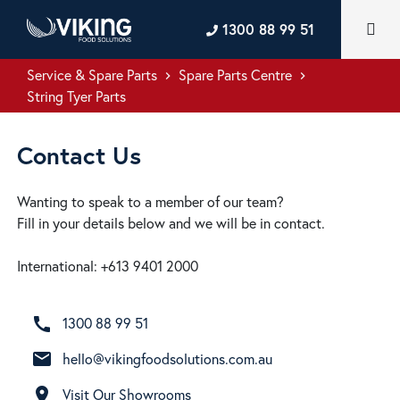
1300 88 99 51
Service & Spare Parts
Spare Parts Centre
keyboard_arrow_right
keyboard_arrow_right
String Tyer Parts
Contact Us
Wanting to speak to a member of our team?
Fill in your details below and we will be in contact.
International: +613 9401 2000
call
1300 88 99 51
email
hello@vikingfoodsolutions.com.au
room
Visit Our Showrooms