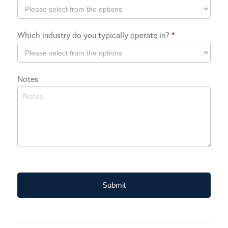
Company
Which industry do you typically operate in?
*
Location
Which
Notes
industry
do
you
typically
operate
in?
Submit