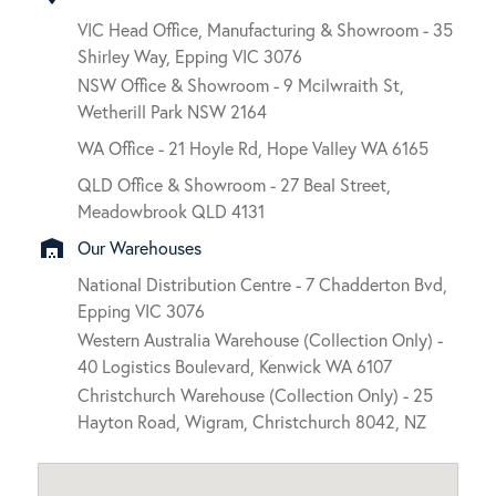
VIC Head Office, Manufacturing & Showroom - 35
Shirley Way, Epping VIC 3076
NSW Office & Showroom - 9 Mcilwraith St,
Wetherill Park NSW 2164
WA Office - 21 Hoyle Rd, Hope Valley WA 6165
QLD Office & Showroom - 27 Beal Street,
Meadowbrook QLD 4131
warehouse
Our Warehouses
National Distribution Centre - 7 Chadderton Bvd,
Epping VIC 3076
Western Australia Warehouse (Collection Only) -
40 Logistics Boulevard, Kenwick WA 6107
Christchurch Warehouse (Collection Only) - 25
Hayton Road, Wigram, Christchurch 8042, NZ