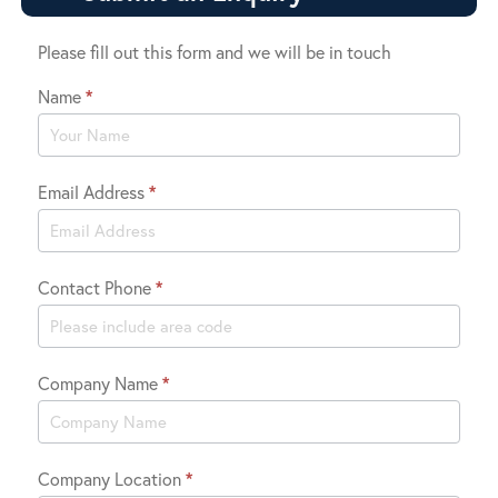
Please fill out this form and we will be in touch
Name
*
Contact
Us
Email Address
*
Contact Phone
*
Company Name
*
Company Location
*