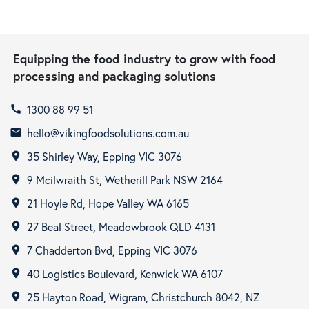
Equipping the food industry to grow with food
processing and packaging solutions
1300 88 99 51
call
hello@vikingfoodsolutions.com.au
email
35 Shirley Way, Epping VIC 3076
room
9 Mcilwraith St, Wetherill Park NSW 2164
room
21 Hoyle Rd, Hope Valley WA 6165
room
27 Beal Street, Meadowbrook QLD 4131
room
7 Chadderton Bvd, Epping VIC 3076
room
40 Logistics Boulevard, Kenwick WA 6107
room
25 Hayton Road, Wigram, Christchurch 8042, NZ
room