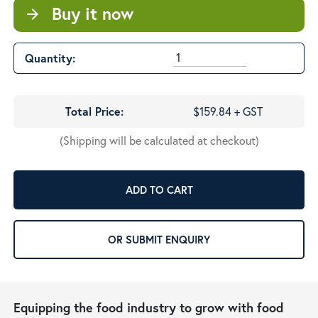
Buy it now
arrow_forward
Quantity:
Total Price:
$159.84 + GST
(Shipping will be calculated at checkout)
ADD TO CART
OR SUBMIT ENQUIRY
Equipping the food industry to grow with food