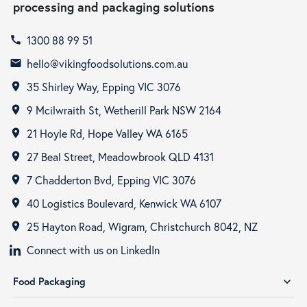
processing and packaging solutions
1300 88 99 51
call
hello@vikingfoodsolutions.com.au
email
35 Shirley Way, Epping VIC 3076
room
9 Mcilwraith St, Wetherill Park NSW 2164
room
21 Hoyle Rd, Hope Valley WA 6165
room
27 Beal Street, Meadowbrook QLD 4131
room
7 Chadderton Bvd, Epping VIC 3076
room
40 Logistics Boulevard, Kenwick WA 6107
room
25 Hayton Road, Wigram, Christchurch 8042, NZ
room
Connect with us on LinkedIn
Food Packaging
expand_more