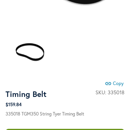
link
Copy
Timing Belt
SKU:
335018
$
159.84
335018 TGM350 String Tyer Timing Belt