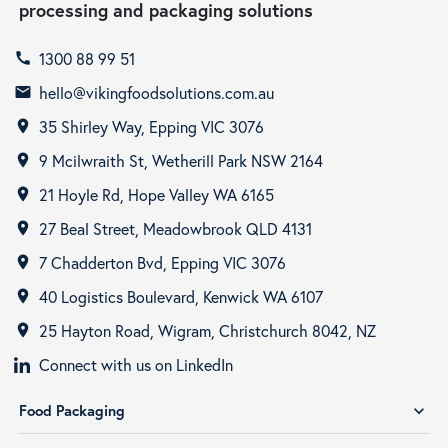
processing and packaging solutions
1300 88 99 51
call
hello@vikingfoodsolutions.com.au
email
35 Shirley Way, Epping VIC 3076
room
9 Mcilwraith St, Wetherill Park NSW 2164
room
21 Hoyle Rd, Hope Valley WA 6165
room
27 Beal Street, Meadowbrook QLD 4131
room
7 Chadderton Bvd, Epping VIC 3076
room
40 Logistics Boulevard, Kenwick WA 6107
room
25 Hayton Road, Wigram, Christchurch 8042, NZ
room
Connect with us on LinkedIn
Food Packaging
expand_more