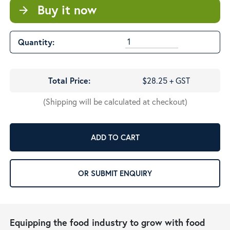
Buy it now
arrow_forward
Quantity:
Total Price:
$28.25 + GST
(Shipping will be calculated at checkout)
ADD TO CART
OR SUBMIT ENQUIRY
Equipping the food industry to grow with food