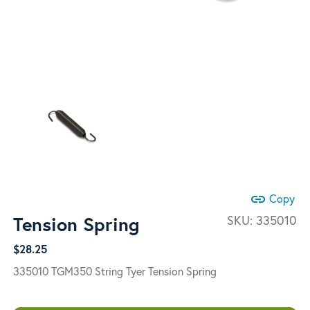
link
Copy
Tension Spring
SKU:
335010
$
28.25
335010 TGM350 String Tyer Tension Spring