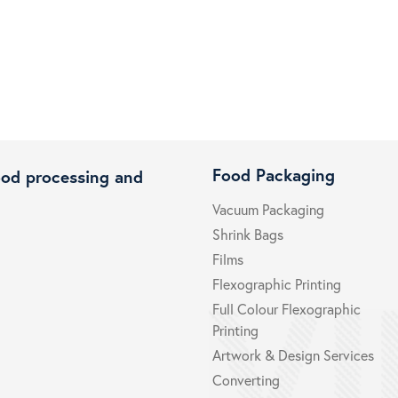
Food Packaging
ood processing and
Vacuum Packaging
Shrink Bags
Films
Flexographic Printing
Full Colour Flexographic
Printing
Artwork & Design Services
Converting