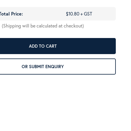
Total Price:
$10.80 + GST
(Shipping will be calculated at checkout)
ADD TO CART
OR SUBMIT ENQUIRY