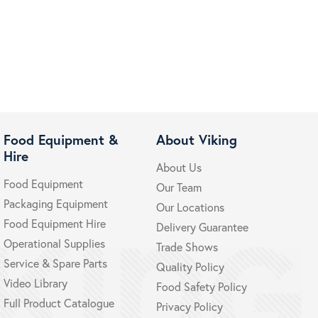
Food Equipment &
About Viking
Hire
About Us
Food Equipment
Our Team
Packaging Equipment
Our Locations
Food Equipment Hire
Delivery Guarantee
Operational Supplies
Trade Shows
Service & Spare Parts
Quality Policy
Video Library
Food Safety Policy
Full Product Catalogue
Privacy Policy