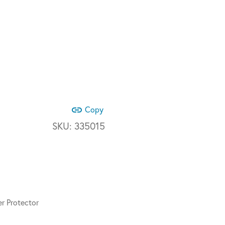
link
Copy
SKU:
335015
r Protector