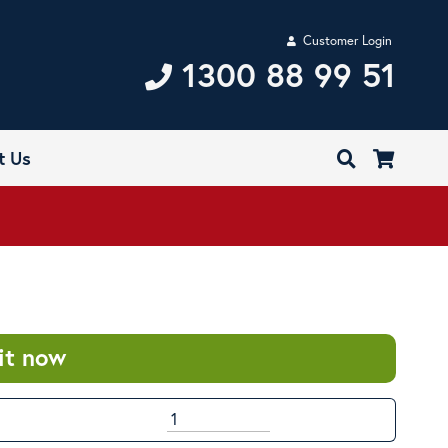
Customer Login
1300 88 99 51
t Us
it now