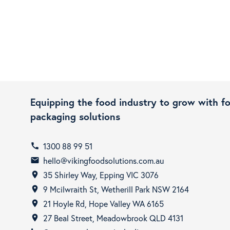
Equipping the food industry to grow with f
packaging solutions
1300 88 99 51
call
hello@vikingfoodsolutions.com.au
email
35 Shirley Way, Epping VIC 3076
room
9 Mcilwraith St, Wetherill Park NSW 2164
room
21 Hoyle Rd, Hope Valley WA 6165
room
27 Beal Street, Meadowbrook QLD 4131
room