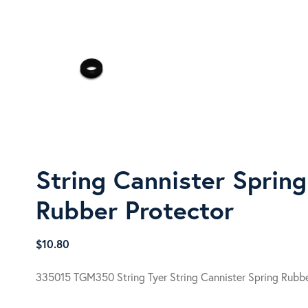
String Cannister Spring
Rubber Protector
$
10.80
335015 TGM350 String Tyer String Cannister Spring Rubbe