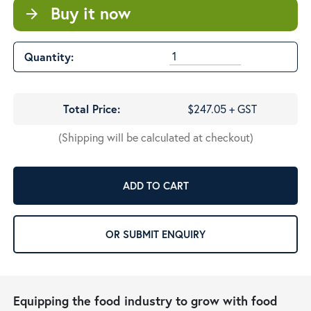
Buy it now
arrow_forward
Quantity:
Total Price:
$247.05 + GST
(Shipping will be calculated at checkout)
ADD TO CART
OR SUBMIT ENQUIRY
Equipping the food industry to grow with food