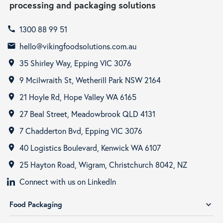
processing and packaging solutions
1300 88 99 51
call
hello@vikingfoodsolutions.com.au
email
35 Shirley Way, Epping VIC 3076
room
9 Mcilwraith St, Wetherill Park NSW 2164
room
21 Hoyle Rd, Hope Valley WA 6165
room
27 Beal Street, Meadowbrook QLD 4131
room
7 Chadderton Bvd, Epping VIC 3076
room
40 Logistics Boulevard, Kenwick WA 6107
room
25 Hayton Road, Wigram, Christchurch 8042, NZ
room
Connect with us on LinkedIn
Food Packaging
expand_more