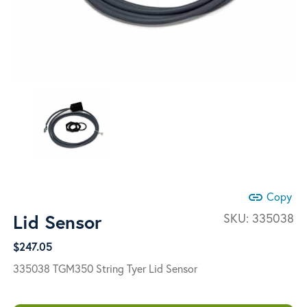
link
Copy
Lid Sensor
SKU:
335038
$
247.05
335038 TGM350 String Tyer Lid Sensor