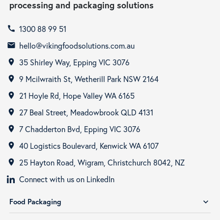
processing and packaging solutions
1300 88 99 51
call
hello@vikingfoodsolutions.com.au
email
35 Shirley Way, Epping VIC 3076
room
9 Mcilwraith St, Wetherill Park NSW 2164
room
21 Hoyle Rd, Hope Valley WA 6165
room
27 Beal Street, Meadowbrook QLD 4131
room
7 Chadderton Bvd, Epping VIC 3076
room
40 Logistics Boulevard, Kenwick WA 6107
room
25 Hayton Road, Wigram, Christchurch 8042, NZ
room
Connect with us on LinkedIn
Food Packaging
expand_more