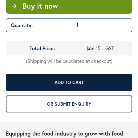
Buy it now
arrow_forward
Quantity:
Total Price:
$66.15 + GST
(Shipping will be calculated at checkout)
ADD TO CART
OR SUBMIT ENQUIRY
Equipping the food industry to grow with food