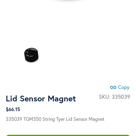
link
Copy
Lid Sensor Magnet
SKU:
335039
$
66.15
335039 TGM350 String Tyer Lid Sensor Magnet