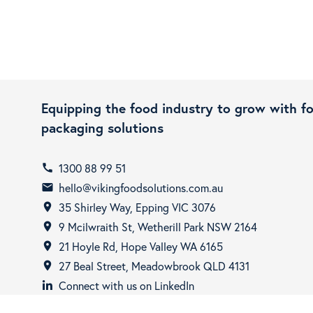
Equipping the food industry to grow with f
packaging solutions
1300 88 99 51
call
hello@vikingfoodsolutions.com.au
email
35 Shirley Way, Epping VIC 3076
room
9 Mcilwraith St, Wetherill Park NSW 2164
room
21 Hoyle Rd, Hope Valley WA 6165
room
27 Beal Street, Meadowbrook QLD 4131
room
Connect with us on LinkedIn