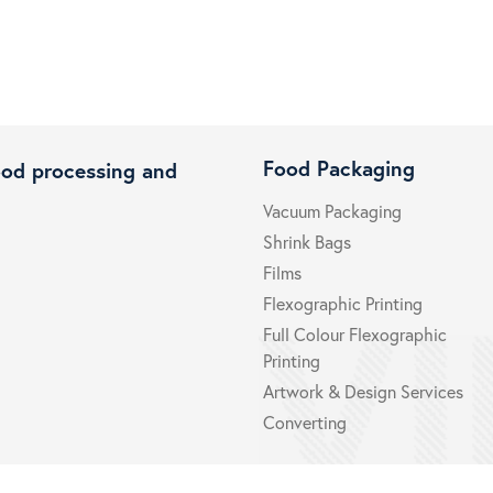
Food Packaging
ood processing and
Vacuum Packaging
Shrink Bags
Films
Flexographic Printing
Full Colour Flexographic
Printing
Artwork & Design Services
Converting