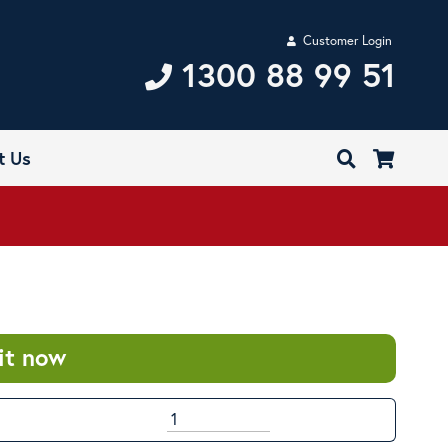
Customer Login
1300 88 99 51
t Us
it now