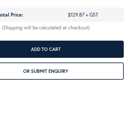
otal Price:
$129.87 + GST
(Shipping will be calculated at checkout)
ADD TO CART
OR SUBMIT ENQUIRY