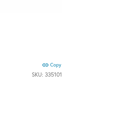
link
Copy
SKU:
335101