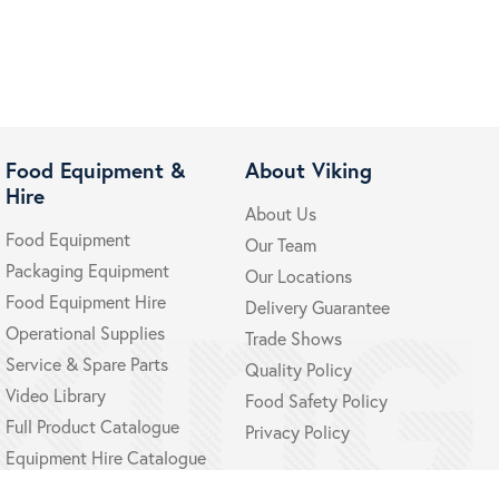
Food Equipment &
About Viking
Hire
About Us
Food Equipment
Our Team
Packaging Equipment
Our Locations
Food Equipment Hire
Delivery Guarantee
Operational Supplies
Trade Shows
Service & Spare Parts
Quality Policy
Video Library
Food Safety Policy
Full Product Catalogue
Privacy Policy
Equipment Hire Catalogue