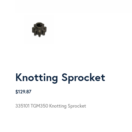
Knotting Sprocket
$
129.87
335101 TGM350 Knotting Sprocket