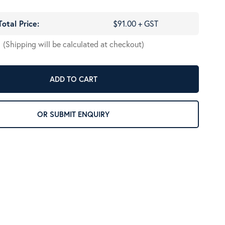
Total Price:
$91.00 + GST
(Shipping will be calculated at checkout)
ADD TO CART
OR SUBMIT ENQUIRY