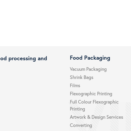
Food Packaging
ood processing and
Vacuum Packaging
Shrink Bags
Films
Flexographic Printing
Full Colour Flexographic
Printing
Artwork & Design Services
Converting