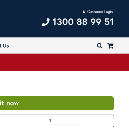
Customer Login
1300 88 99 51
t Us
it now