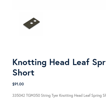
Knotting Head Leaf Spr
Short
$
91.00
335042 TGM350 String Tyer Knotting Head Leaf Spring S