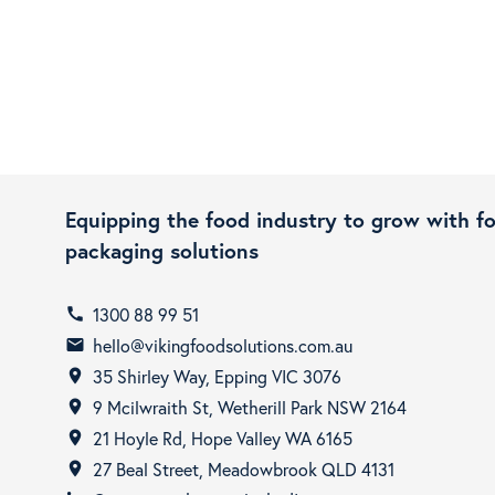
Equipping the food industry to grow with f
packaging solutions
1300 88 99 51
call
hello@vikingfoodsolutions.com.au
email
35 Shirley Way, Epping VIC 3076
room
9 Mcilwraith St, Wetherill Park NSW 2164
room
21 Hoyle Rd, Hope Valley WA 6165
room
27 Beal Street, Meadowbrook QLD 4131
room