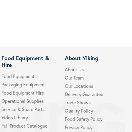
Food Equipment &
About Viking
Hire
About Us
Food Equipment
Our Team
Packaging Equipment
Our Locations
Food Equipment Hire
Delivery Guarantee
Operational Supplies
Trade Shows
Service & Spare Parts
Quality Policy
Video Library
Food Safety Policy
Full Product Catalogue
Privacy Policy