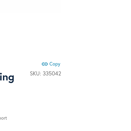
link
Copy
ing
SKU:
335042
hort