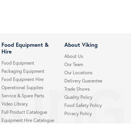
Food Equipment &
About Viking
Hire
About Us
Food Equipment
Our Team
Packaging Equipment
Our Locations
Food Equipment Hire
Delivery Guarantee
Operational Supplies
Trade Shows
Service & Spare Parts
Quality Policy
Video Library
Food Safety Policy
Full Product Catalogue
Privacy Policy
Equipment Hire Catalogue