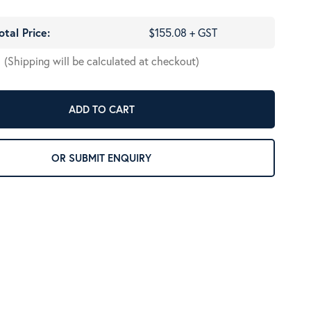
otal Price:
$155.08 + GST
(Shipping will be calculated at checkout)
ADD TO CART
OR SUBMIT ENQUIRY