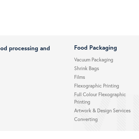
Food Packaging
ood processing and
Vacuum Packaging
Shrink Bags
Films
Flexographic Printing
Full Colour Flexographic
Printing
Artwork & Design Services
Converting