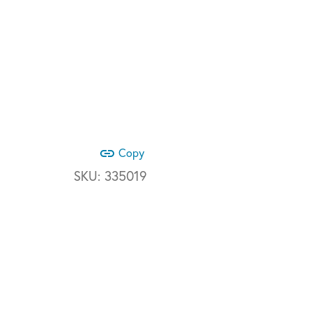
link
Copy
SKU:
335019