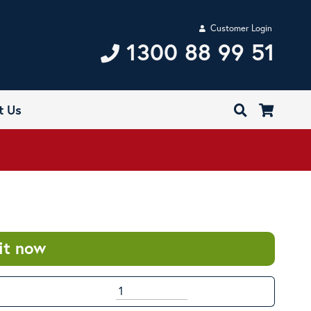
Customer Login
1300 88 99 51
t Us
it now