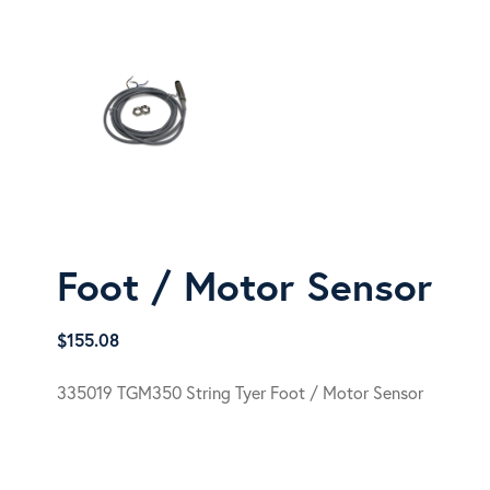
Foot / Motor Sensor
$
155.08
335019 TGM350 String Tyer Foot / Motor Sensor