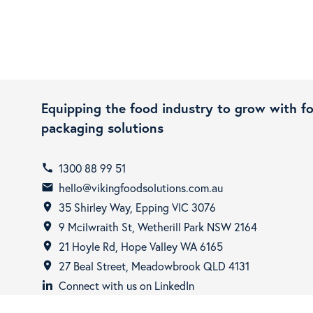
Equipping the food industry to grow with f
packaging solutions
1300 88 99 51
call
hello@vikingfoodsolutions.com.au
email
35 Shirley Way, Epping VIC 3076
room
9 Mcilwraith St, Wetherill Park NSW 2164
room
21 Hoyle Rd, Hope Valley WA 6165
room
27 Beal Street, Meadowbrook QLD 4131
room
Connect with us on LinkedIn