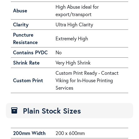
High Abuse ideal for
Abuse
export/transport
Clarity
Ultra High Clarity
Puncture
Extremely High
Resistance
Contains PVDC
No
Shrink Rate
Very High Shrink
Custom Print Ready - Contact
Custom Print
Viking for In-House Printing
Services
Plain Stock Sizes
inventory
200mm Width
200 x 600mm