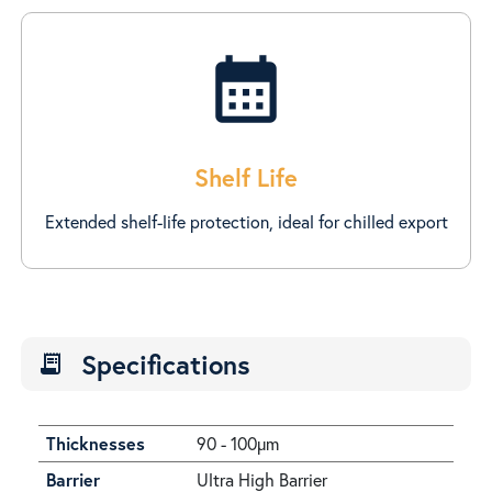
calendar_month
Shelf Life
Extended shelf-life protection, ideal for chilled export
Specifications
receipt_long
Thicknesses
90 - 100µm
Barrier
Ultra High Barrier