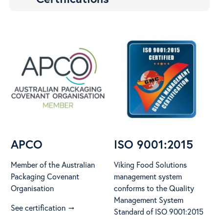
APCO
ISO 9001:2015
Member of the Australian
Viking Food Solutions
Packaging Covenant
management system
Organisation
conforms to the Quality
Management System
See certification
arrow_right_alt
Standard of ISO 9001:2015