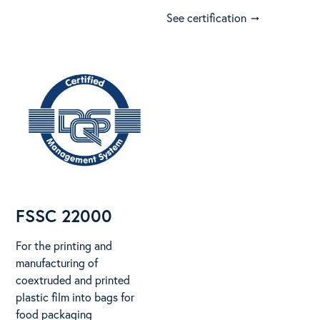
See certification
arrow_right_alt
FSSC 22000
For the printing and
manufacturing of
coextruded and printed
plastic film into bags for
food packaging