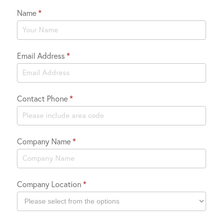
Name
*
Contact
Us
Email Address
*
Contact Phone
*
Company Name
*
Company Location
*
Company