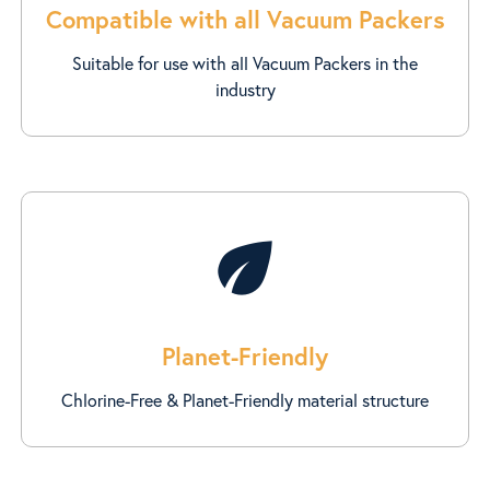
Compatible with all Vacuum Packers
Suitable for use with all Vacuum Packers in the
industry
eco
Planet-Friendly
Chlorine-Free & Planet-Friendly material structure