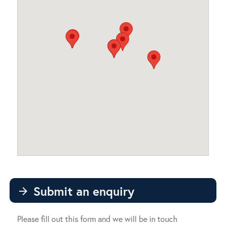
Submit an enquiry
arrow_forward
Please fill out this form and we will be in touch