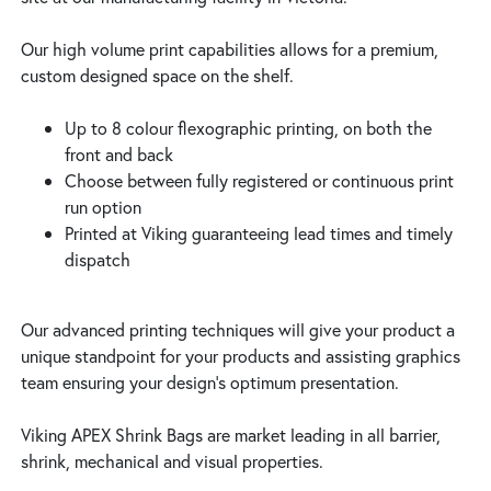
Our high volume print capabilities allows for a premium,
custom designed space on the shelf.
Up to 8 colour flexographic printing, on both the
front and back
Choose between fully registered or continuous print
run option
Printed at Viking guaranteeing lead times and timely
dispatch
Our advanced printing techniques will give your product a
unique standpoint for your products and assisting graphics
team ensuring your design’s optimum presentation.
Viking APEX Shrink Bags are market leading in all barrier,
shrink, mechanical and visual properties.