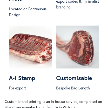
export codes & minimalist
branding
Located or Continuous
Design
A-I Stamp
Customisable
For export
Bespoke Bag Length
Custom brand printing is an in-house service, completed on-
site at our manufacturing facility in Victoria.