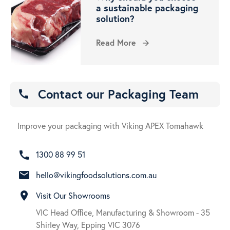
a sustainable packaging
solution?
Read More
arrow_forward
Contact our Packaging Team
call
Improve your packaging with Viking APEX Tomahawk
call
1300 88 99 51
email
hello@vikingfoodsolutions.com.au
room
Visit Our Showrooms
VIC Head Office, Manufacturing & Showroom - 35
Shirley Way, Epping VIC 3076