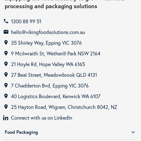
processing and packaging solutions
1300 88 99 51
call
hello@vikingfoodsolutions.com.au
email
35 Shirley Way, Epping VIC 3076
room
9 Mcilwraith St, Wetherill Park NSW 2164
room
21 Hoyle Rd, Hope Valley WA 6165
room
27 Beal Street, Meadowbrook QLD 4131
room
7 Chadderton Bvd, Epping VIC 3076
room
40 Logistics Boulevard, Kenwick WA 6107
room
25 Hayton Road, Wigram, Christchurch 8042, NZ
room
Connect with us on LinkedIn
Food Packaging
expand_more