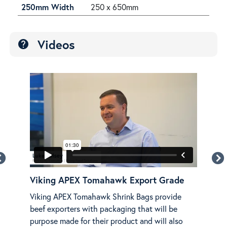
250mm Width
250 x 650mm
Videos
help
Viking APEX Tomahawk Export Grade
Vik
NG
Viking APEX Tomahawk Shrink Bags provide
Disc
beef exporters with packaging that will be
APE
purpose made for their product and will also