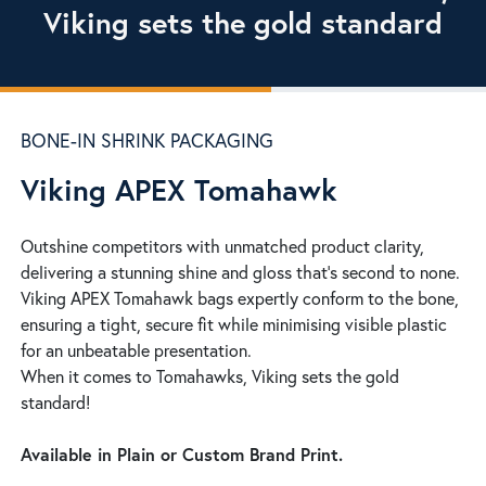
Viking sets the gold standard
BONE-IN SHRINK PACKAGING
Viking APEX Tomahawk
Outshine competitors with unmatched product clarity,
delivering a stunning shine and gloss that’s second to none.
Viking APEX Tomahawk bags expertly conform to the bone,
ensuring a tight, secure fit while minimising visible plastic
for an unbeatable presentation.
When it comes to Tomahawks, Viking sets the gold
standard!
Available in Plain or Custom Brand Print.