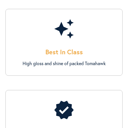
auto_awesome
Best In Class
High gloss and shine of packed Tomahawk
verified