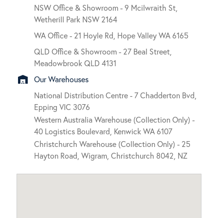
NSW Office & Showroom - 9 Mcilwraith St,
Wetherill Park NSW 2164
WA Office - 21 Hoyle Rd, Hope Valley WA 6165
QLD Office & Showroom - 27 Beal Street,
Meadowbrook QLD 4131
warehouse
Our Warehouses
National Distribution Centre - 7 Chadderton Bvd,
Epping VIC 3076
Western Australia Warehouse (Collection Only) -
40 Logistics Boulevard, Kenwick WA 6107
Christchurch Warehouse (Collection Only) - 25
Hayton Road, Wigram, Christchurch 8042, NZ