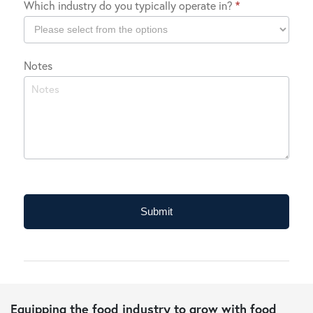
Which industry do you typically operate in?
*
Location
Which
Notes
industry
do
you
typically
operate
in?
Submit
Equipping the food industry to grow with food