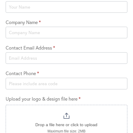
Logo
Company Name
*
Contact Email Address
*
Contact Phone
*
Upload your logo & design file here
*
Drop a file here or click to upload
Maximum file size: 2MB