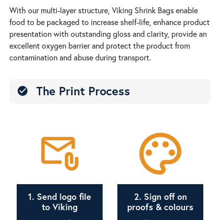
With our multi-layer structure, Viking Shrink Bags enable
food to be packaged to increase shelf-life, enhance product
presentation with outstanding gloss and clarity, provide an
excellent oxygen barrier and protect the product from
contamination and abuse during transport.
The Print Process
check_circle
1. Send logo file
2. Sign off on
to Viking
proofs & colours