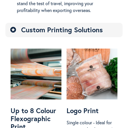
stand the test of travel, improving your
profitability when exporting overseas.
Custom Printing Solutions
stars
Up to 8 Colour
Logo Print
Flexographic
Single colour - Ideal for
Print