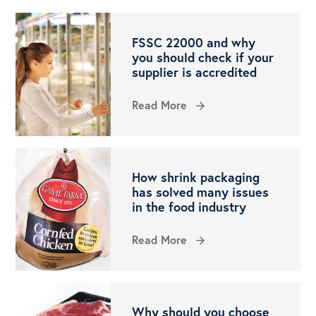
FSSC 22000 and why
you should check if your
supplier is accredited
Read More
arrow_forward
How shrink packaging
has solved many issues
in the food industry
Read More
arrow_forward
Why should you choose