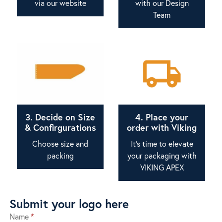
via our website
with our Design
Team
3. Decide on Size
4. Place your
& Confirgurations
order with Viking
Choose size and
It's time to elevate
packing
your packaging with
VIKING APEX
Submit your logo here
Name
*
Submit