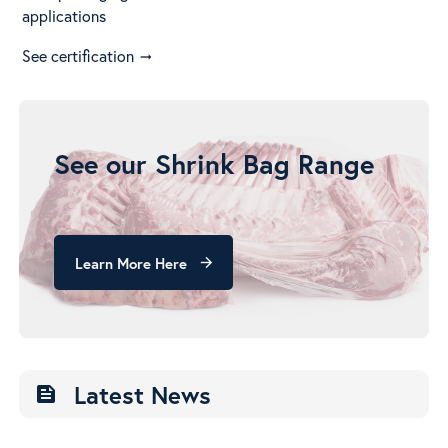
applications
See certification
arrow_right_alt
See our Shrink Bag Range
Learn More Here
arrow_forward
Latest News
feed