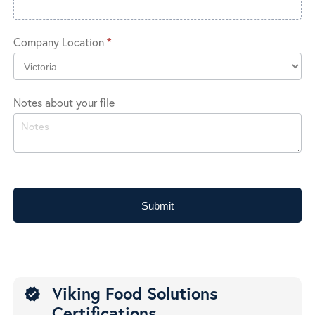
Company Location
*
Company
Notes about your file
Location
Submit
Viking Food Solutions
verified
Certifications