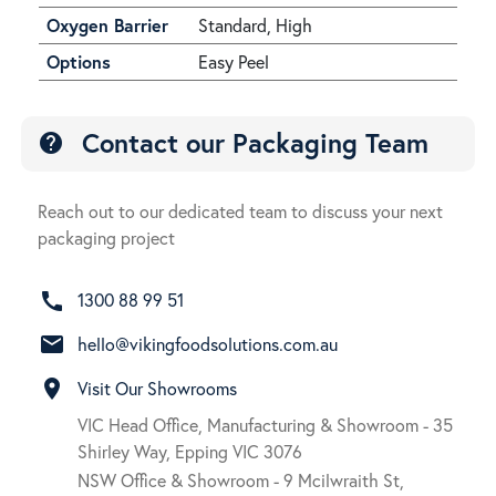
Oxygen Barrier
Standard, High
Options
Easy Peel
Contact our Packaging Team
help
Reach out to our dedicated team to discuss your next
packaging project
call
1300 88 99 51
email
hello@vikingfoodsolutions.com.au
room
Visit Our Showrooms
VIC Head Office, Manufacturing & Showroom - 35
Shirley Way, Epping VIC 3076
NSW Office & Showroom - 9 Mcilwraith St,