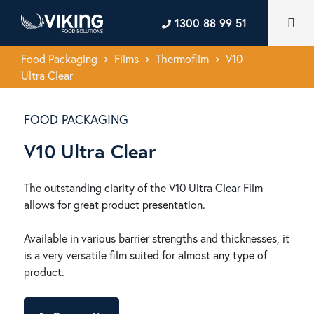
1300 88 99 51
Food Packaging
Films
Thermofilm
V10
keyboard_arrow_right
keyboard_arrow_right
keyboard_arrow_right
Ultra Clear
FOOD PACKAGING
V10 Ultra Clear
The outstanding clarity of the V10 Ultra Clear Film
allows for great product presentation.
Available in various barrier strengths and thicknesses, it
is a very versatile film suited for almost any type of
product.