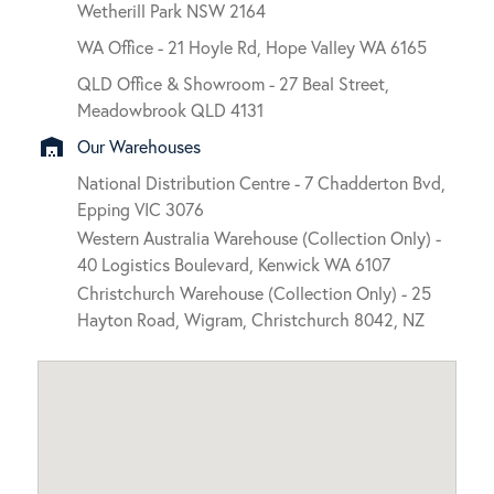
Wetherill Park NSW 2164
WA Office - 21 Hoyle Rd, Hope Valley WA 6165
QLD Office & Showroom - 27 Beal Street,
Meadowbrook QLD 4131
warehouse
Our Warehouses
National Distribution Centre - 7 Chadderton Bvd,
Epping VIC 3076
Western Australia Warehouse (Collection Only) -
40 Logistics Boulevard, Kenwick WA 6107
Christchurch Warehouse (Collection Only) - 25
Hayton Road, Wigram, Christchurch 8042, NZ