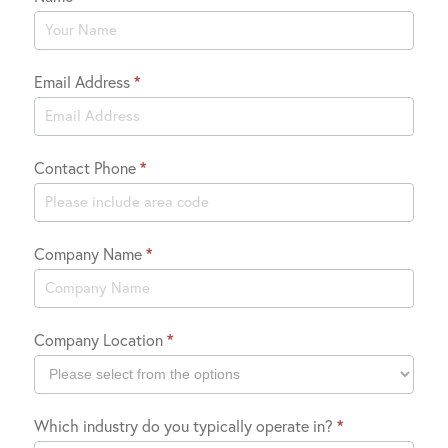
Contact
Us
Email Address
*
Contact Phone
*
Company Name
*
Company Location
*
Company
Which industry do you typically operate in?
*
Location