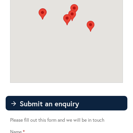
Submit an enquiry
arrow_forward
Please fill out this form and we will be in touch
Name
*