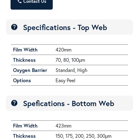
Contact Us
call
Specifications - Top Web
help
Film Width
420mm
Thickness
70, 80, 100µm
Oxygen Barrier
Standard, High
Options
Easy Peel
Spefications - Bottom Web
help
Film Width
423mm
Thickness
150, 175, 200, 250, 300µm