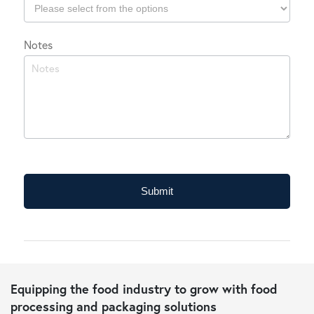
Which
Notes
industry
do
you
typically
operate
in?
Submit
Equipping the food industry to grow with food
processing and packaging solutions