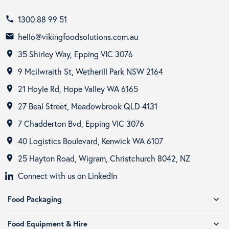
1300 88 99 51
call
hello@vikingfoodsolutions.com.au
email
35 Shirley Way, Epping VIC 3076
room
9 Mcilwraith St, Wetherill Park NSW 2164
room
21 Hoyle Rd, Hope Valley WA 6165
room
27 Beal Street, Meadowbrook QLD 4131
room
7 Chadderton Bvd, Epping VIC 3076
room
40 Logistics Boulevard, Kenwick WA 6107
room
25 Hayton Road, Wigram, Christchurch 8042, NZ
room
Connect with us on LinkedIn
Food Packaging
expand_more
Food Equipment & Hire
expand_more