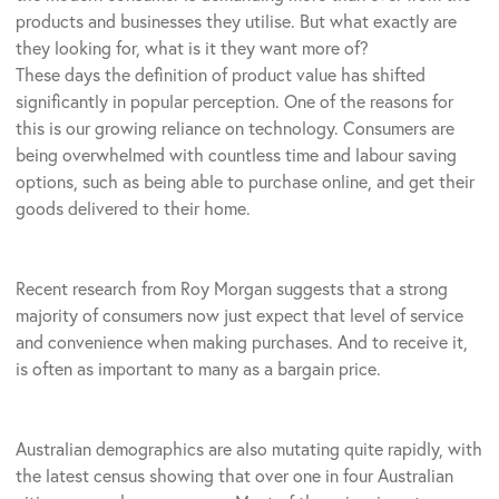
products and businesses they utilise. But what exactly are
they looking for, what is it they want more of?
These days the definition of product value has shifted
significantly in popular perception. One of the reasons for
this is our growing reliance on technology. Consumers are
being overwhelmed with countless time and labour saving
options, such as being able to purchase online, and get their
goods delivered to their home.
Recent research from Roy Morgan suggests that a strong
majority of consumers now just expect that level of service
and convenience when making purchases. And to receive it,
is often as important to many as a bargain price.
Australian demographics are also mutating quite rapidly, with
the latest census showing that over one in four Australian