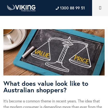
1300 88 99 51
What does value look like to
Australian shoppers?
It’s become a common theme in recent years. The idea that
the modern consumer is demanding more than ever from the