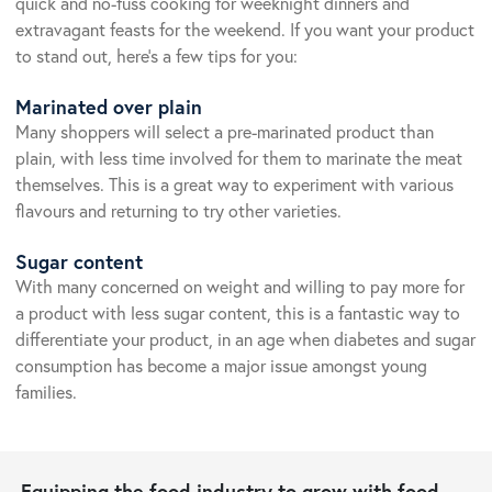
quick and no-fuss cooking for weeknight dinners and
extravagant feasts for the weekend. If you want your product
to stand out, here’s a few tips for you:
Marinated over plain
Many shoppers will select a pre-marinated product than
plain, with less time involved for them to marinate the meat
themselves. This is a great way to experiment with various
flavours and returning to try other varieties.
Sugar content
With many concerned on weight and willing to pay more for
a product with less sugar content, this is a fantastic way to
differentiate your product, in an age when diabetes and sugar
consumption has become a major issue amongst young
families.
Equipping the food industry to grow with food