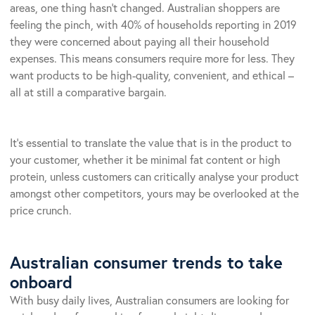
areas, one thing hasn’t changed. Australian shoppers are
feeling the pinch, with 40% of households reporting in 2019
they were concerned about paying all their household
expenses. This means consumers require more for less. They
want products to be high-quality, convenient, and ethical –
all at still a comparative bargain.
It’s essential to translate the value that is in the product to
your customer, whether it be minimal fat content or high
protein, unless customers can critically analyse your product
amongst other competitors, yours may be overlooked at the
price crunch.
Australian consumer trends to take
onboard
With busy daily lives, Australian consumers are looking for