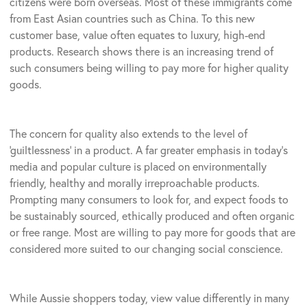
citizens were born overseas. Most of these immigrants come
from East Asian countries such as China. To this new
customer base, value often equates to luxury, high-end
products. Research shows there is an increasing trend of
such consumers being willing to pay more for higher quality
goods.
The concern for quality also extends to the level of
‘guiltlessness’ in a product. A far greater emphasis in today’s
media and popular culture is placed on environmentally
friendly, healthy and morally irreproachable products.
Prompting many consumers to look for, and expect foods to
be sustainably sourced, ethically produced and often organic
or free range. Most are willing to pay more for goods that are
considered more suited to our changing social conscience.
While Aussie shoppers today, view value differently in many