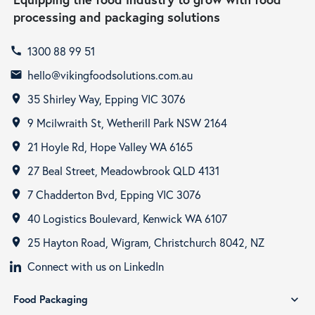
processing and packaging solutions
1300 88 99 51
call
hello@vikingfoodsolutions.com.au
email
35 Shirley Way, Epping VIC 3076
room
9 Mcilwraith St, Wetherill Park NSW 2164
room
21 Hoyle Rd, Hope Valley WA 6165
room
27 Beal Street, Meadowbrook QLD 4131
room
7 Chadderton Bvd, Epping VIC 3076
room
40 Logistics Boulevard, Kenwick WA 6107
room
25 Hayton Road, Wigram, Christchurch 8042, NZ
room
Connect with us on LinkedIn
Food Packaging
expand_more