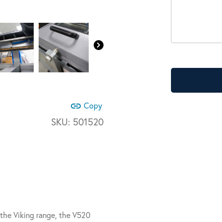
link
Copy
SKU:
501520
he Viking range, the V520