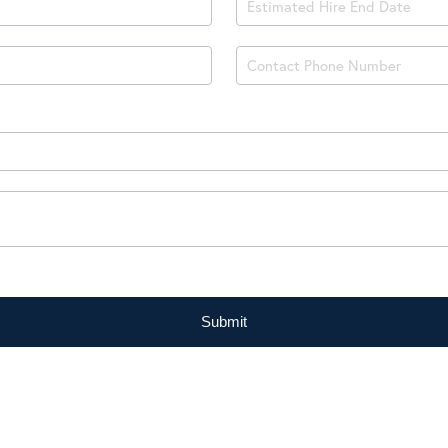
Submit