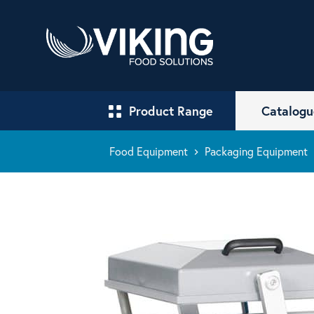
Product Range
Catalogu
Food Equipment
Packaging Equipment
keyboard_arrow_right
keyboa