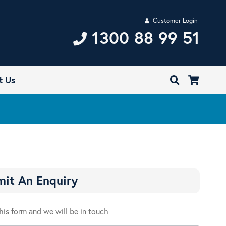
Customer Login
1300 88 99 51
t Us
it An Enquiry
 this form and we will be in touch