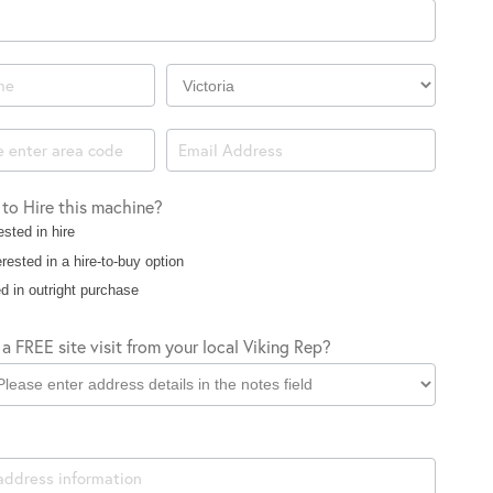
Company
Location
 to Hire this machine?
ested in hire
rested in a hire-to-buy option
d in outright purchase
a FREE site visit from your local Viking Rep?