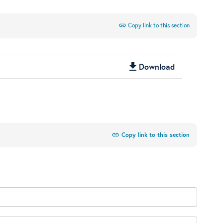
link
Copy link to this section
get_app
Download
link
Copy link to this section