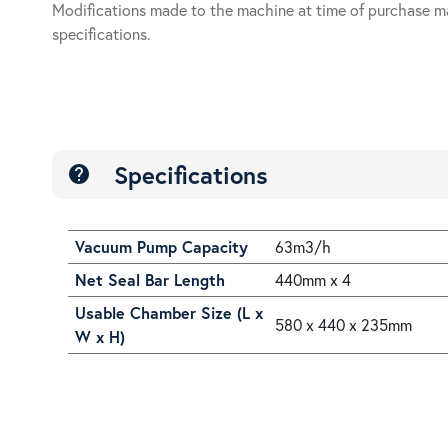
Modifications made to the machine at time of purchase m
specifications.
Specifications
help
Vacuum Pump Capacity
63m3/h
Net Seal Bar Length
440mm x 4
Usable Chamber Size (L x
580 x 440 x 235mm
W x H)