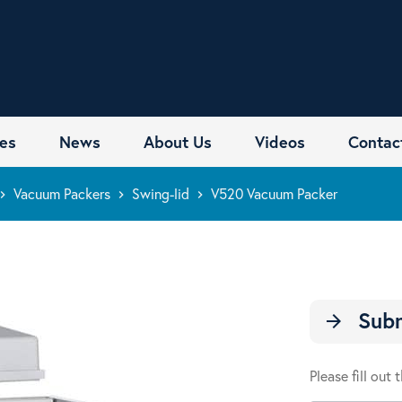
es
News
About Us
Videos
Contac
Vacuum Packers
Swing-lid
V520 Vacuum Packer
rd_arrow_right
keyboard_arrow_right
keyboard_arrow_right
Subm
arrow_forward
Please fill out