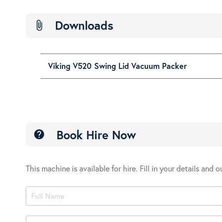
Downloads
attach_file
Viking V520 Swing Lid Vacuum Packer
Book Hire Now
help
This machine is available for hire. Fill in your details and 
Product
Book