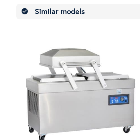
Similar models
check_circle