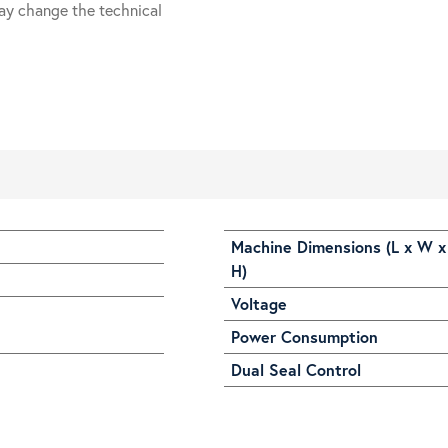
ay change the technical
Machine Dimensions (L x W x
H)
Voltage
Power Consumption
Dual Seal Control