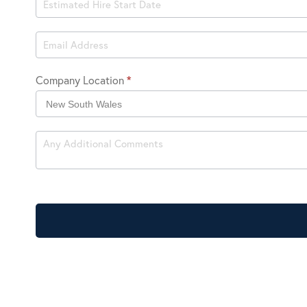
Hire
Company Location
*
Company
Location