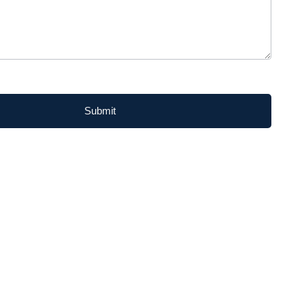
Submit