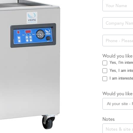
Product
Enquiry
Would you like
Yes, I'm inter
Yes, I am inte
I am intereste
Would you like 
Notes