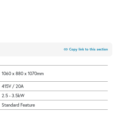
link
Copy link to this section
1060 x 880 x 1070mm
415V / 20A
2.5 - 3.5kW
Standard Feature