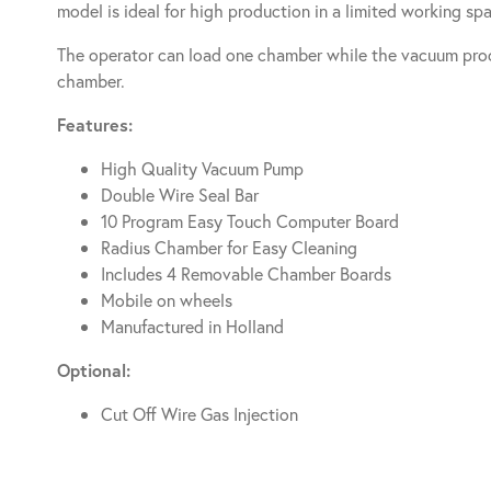
model is ideal for high production in a limited working sp
The operator can load one chamber while the vacuum proc
chamber.
Features:
High Quality Vacuum Pump
Double Wire Seal Bar
10 Program Easy Touch Computer Board
Radius Chamber for Easy Cleaning
Includes 4 Removable Chamber Boards
Mobile on wheels
Manufactured in Holland
Optional:
Cut Off Wire Gas Injection