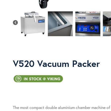
V520 Vacuum Packer
The most compact double aluminium chamber machine of t