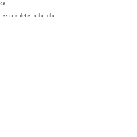
ace.
ess completes in the other