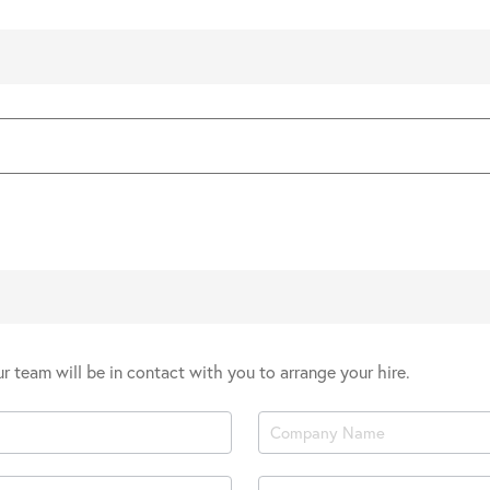
our team will be in contact with you to arrange your hire.