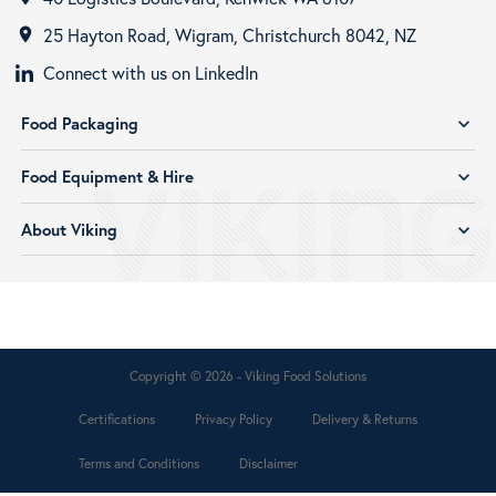
25 Hayton Road, Wigram, Christchurch 8042, NZ
room
Connect with us on LinkedIn
Food Packaging
expand_more
Food Equipment & Hire
expand_more
About Viking
expand_more
Copyright © 2026 - Viking Food Solutions
Certifications
Privacy Policy
Delivery & Returns
Terms and Conditions
Disclaimer