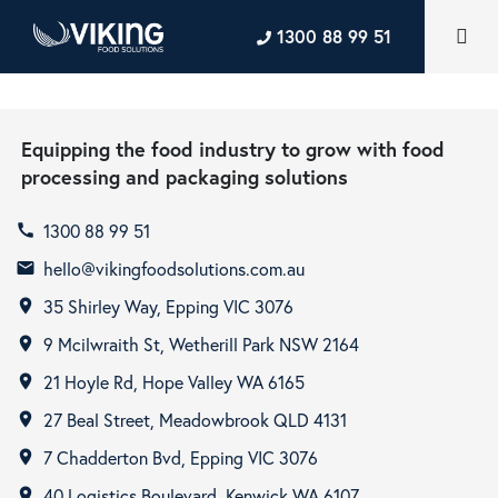
1300 88 99 51
Equipping the food industry to grow with food
processing and packaging solutions
1300 88 99 51
call
hello@vikingfoodsolutions.com.au
email
35 Shirley Way, Epping VIC 3076
room
9 Mcilwraith St, Wetherill Park NSW 2164
room
21 Hoyle Rd, Hope Valley WA 6165
room
27 Beal Street, Meadowbrook QLD 4131
room
7 Chadderton Bvd, Epping VIC 3076
room
40 Logistics Boulevard, Kenwick WA 6107
room