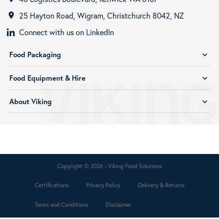
25 Hayton Road, Wigram, Christchurch 8042, NZ
room
Connect with us on LinkedIn
Food Packaging
expand_more
Food Equipment & Hire
expand_more
About Viking
expand_more
Copyright © 2026 - Viking Food Solutions
Certifications
Privacy Policy
Delivery & Returns
Terms and Conditions
Disclaimer