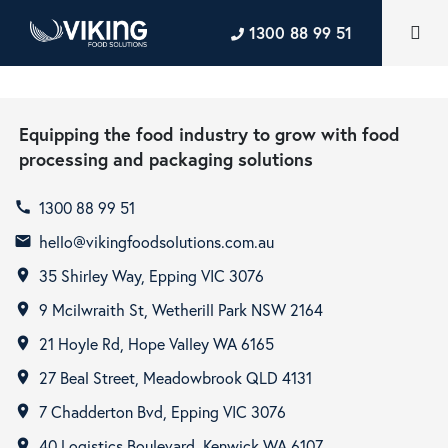
1300 88 99 51
Equipping the food industry to grow with food
processing and packaging solutions
1300 88 99 51
call
hello@vikingfoodsolutions.com.au
email
35 Shirley Way, Epping VIC 3076
room
9 Mcilwraith St, Wetherill Park NSW 2164
room
21 Hoyle Rd, Hope Valley WA 6165
room
27 Beal Street, Meadowbrook QLD 4131
room
7 Chadderton Bvd, Epping VIC 3076
room
40 Logistics Boulevard, Kenwick WA 6107
room