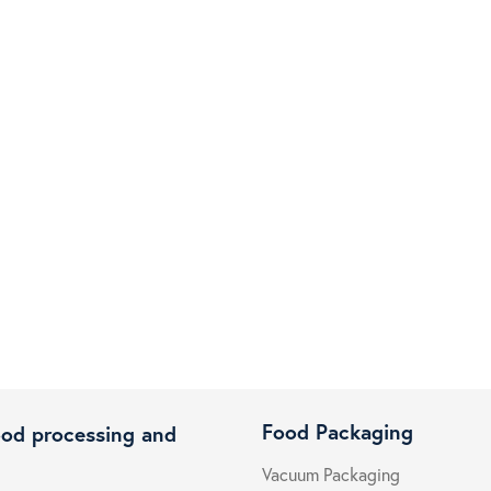
Food Packaging
ood processing and
Vacuum Packaging