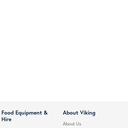
Food Equipment &
About Viking
Hire
About Us