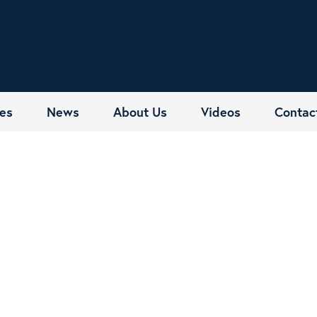
es
News
About Us
Videos
Contac