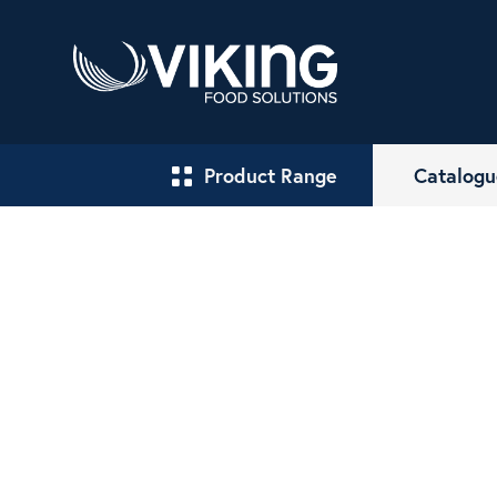
Product Range
Catalogu