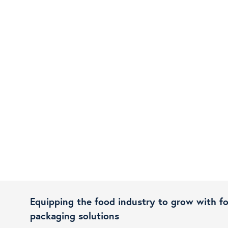
Equipping the food industry to grow with f
packaging solutions