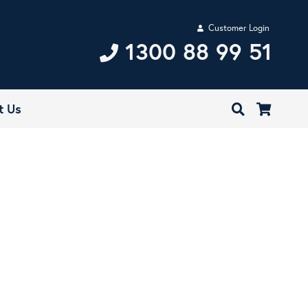
Customer Login
1300 88 99 51
t Us