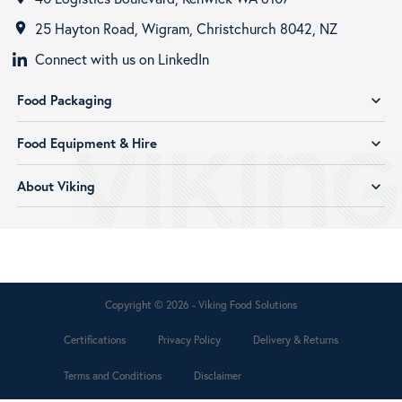
25 Hayton Road, Wigram, Christchurch 8042, NZ
room
Connect with us on LinkedIn
Food Packaging
expand_more
Food Equipment & Hire
expand_more
About Viking
expand_more
Copyright © 2026 - Viking Food Solutions
Certifications
Privacy Policy
Delivery & Returns
Terms and Conditions
Disclaimer