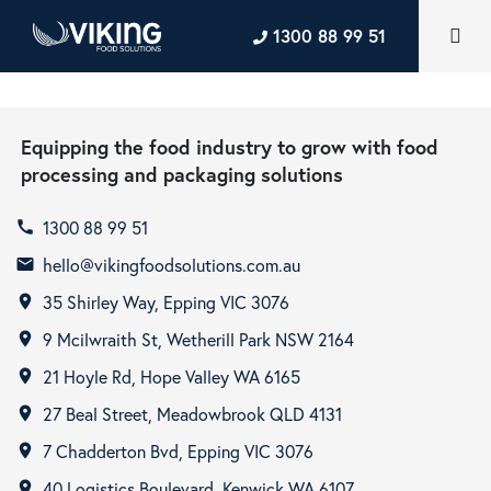
1300 88 99 51
Equipping the food industry to grow with food
processing and packaging solutions
1300 88 99 51
call
hello@vikingfoodsolutions.com.au
email
35 Shirley Way, Epping VIC 3076
room
9 Mcilwraith St, Wetherill Park NSW 2164
room
21 Hoyle Rd, Hope Valley WA 6165
room
27 Beal Street, Meadowbrook QLD 4131
room
7 Chadderton Bvd, Epping VIC 3076
room
40 Logistics Boulevard, Kenwick WA 6107
room