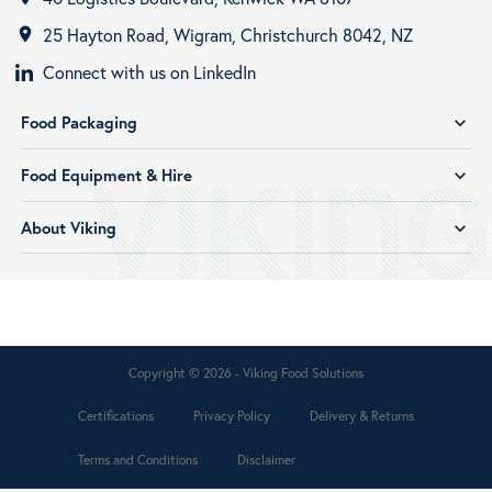
25 Hayton Road, Wigram, Christchurch 8042, NZ
room
Connect with us on LinkedIn
Food Packaging
expand_more
Food Equipment & Hire
expand_more
About Viking
expand_more
Copyright © 2026 - Viking Food Solutions
Certifications
Privacy Policy
Delivery & Returns
Terms and Conditions
Disclaimer