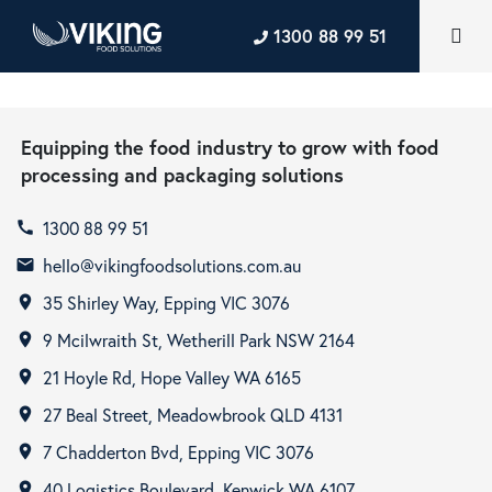
1300 88 99 51
Equipping the food industry to grow with food
processing and packaging solutions
1300 88 99 51
call
hello@vikingfoodsolutions.com.au
email
35 Shirley Way, Epping VIC 3076
room
9 Mcilwraith St, Wetherill Park NSW 2164
room
21 Hoyle Rd, Hope Valley WA 6165
room
27 Beal Street, Meadowbrook QLD 4131
room
7 Chadderton Bvd, Epping VIC 3076
room
40 Logistics Boulevard, Kenwick WA 6107
room