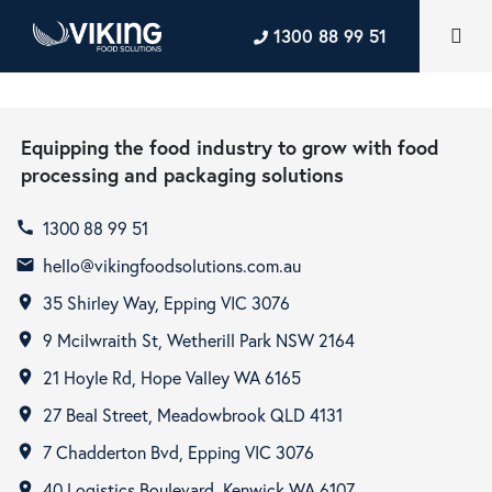
1300 88 99 51
Equipping the food industry to grow with food
processing and packaging solutions
1300 88 99 51
call
hello@vikingfoodsolutions.com.au
email
35 Shirley Way, Epping VIC 3076
room
9 Mcilwraith St, Wetherill Park NSW 2164
room
21 Hoyle Rd, Hope Valley WA 6165
room
27 Beal Street, Meadowbrook QLD 4131
room
7 Chadderton Bvd, Epping VIC 3076
room
40 Logistics Boulevard, Kenwick WA 6107
room