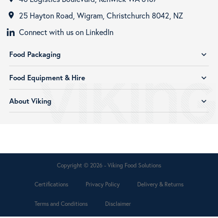
25 Hayton Road, Wigram, Christchurch 8042, NZ
room
Connect with us on LinkedIn
Food Packaging
expand_more
Food Equipment & Hire
expand_more
About Viking
expand_more
Copyright © 2026 - Viking Food Solutions
Certifications
Privacy Policy
Delivery & Returns
Terms and Conditions
Disclaimer