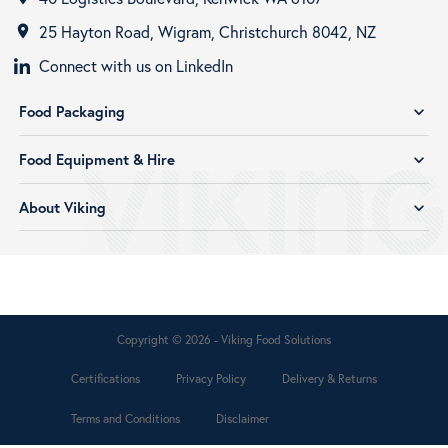
25 Hayton Road, Wigram, Christchurch 8042, NZ
room
Connect with us on LinkedIn
Food Packaging
expand_more
Food Equipment & Hire
expand_more
About Viking
expand_more
Copyright © 2026 - Viking Food Solutions
Certifications
Privacy Policy
Delivery & Returns
Terms and Conditions
Disclaimer