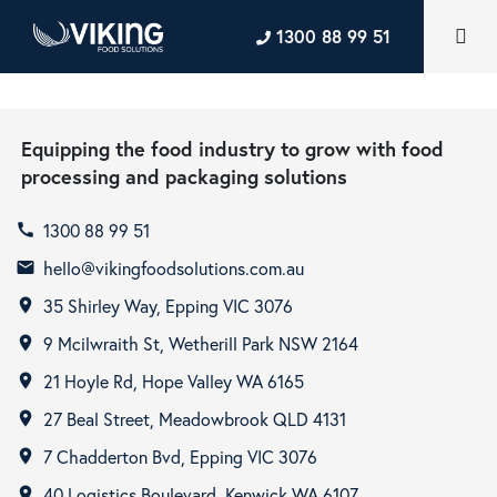
1300 88 99 51
Equipping the food industry to grow with food
processing and packaging solutions
1300 88 99 51
call
hello@vikingfoodsolutions.com.au
email
35 Shirley Way, Epping VIC 3076
room
9 Mcilwraith St, Wetherill Park NSW 2164
room
21 Hoyle Rd, Hope Valley WA 6165
room
27 Beal Street, Meadowbrook QLD 4131
room
7 Chadderton Bvd, Epping VIC 3076
room
40 Logistics Boulevard, Kenwick WA 6107
room