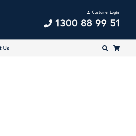
Customer Login
1300 88 99 51
t Us