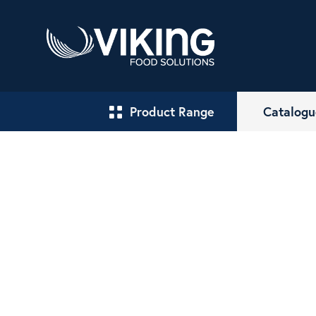
Product Range
Catalogu