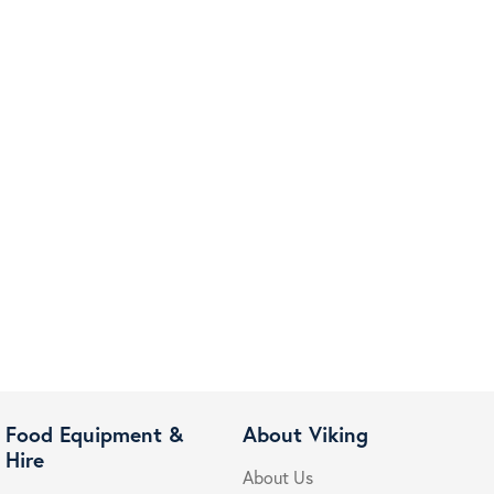
Food Equipment &
About Viking
Hire
About Us