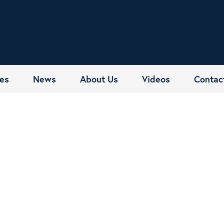
es
News
About Us
Videos
Contac