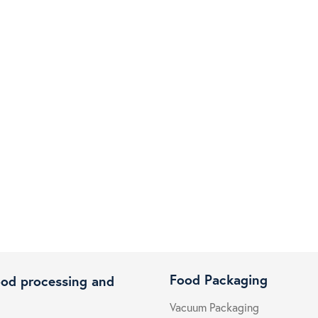
Food Packaging
ood processing and
Vacuum Packaging