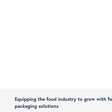
Equipping the food industry to grow with f
packaging solutions