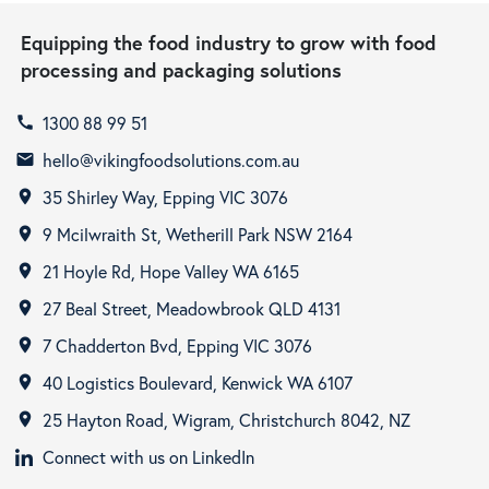
Equipping the food industry to grow with food
processing and packaging solutions
1300 88 99 51
call
hello@vikingfoodsolutions.com.au
email
35 Shirley Way, Epping VIC 3076
room
9 Mcilwraith St, Wetherill Park NSW 2164
room
21 Hoyle Rd, Hope Valley WA 6165
room
27 Beal Street, Meadowbrook QLD 4131
room
7 Chadderton Bvd, Epping VIC 3076
room
40 Logistics Boulevard, Kenwick WA 6107
room
25 Hayton Road, Wigram, Christchurch 8042, NZ
room
Connect with us on LinkedIn