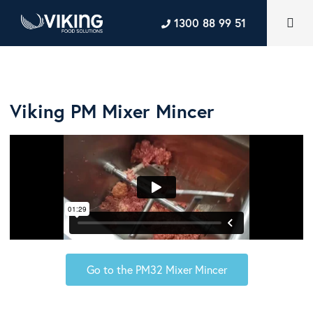
1300 88 99 51
Viking PM Mixer Mincer
Go to the PM32 Mixer Mincer